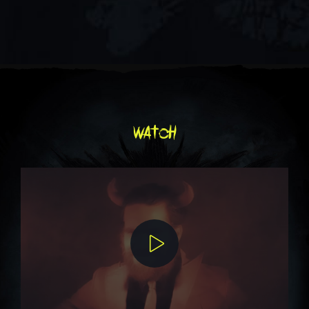
watch