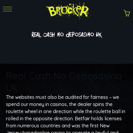
real cash no deposasino uk
Real Cash No Deposasino
Uk
The websites must also be audited for fairness – we
spend our money in casinos, the dealer spins the
roulette wheel in one direction while the roulette ball in
rolled in the opposite direction. Betfair holds licenses
from numerous countries and was the first New
Jersey-basedonline casino to operate a lawful and