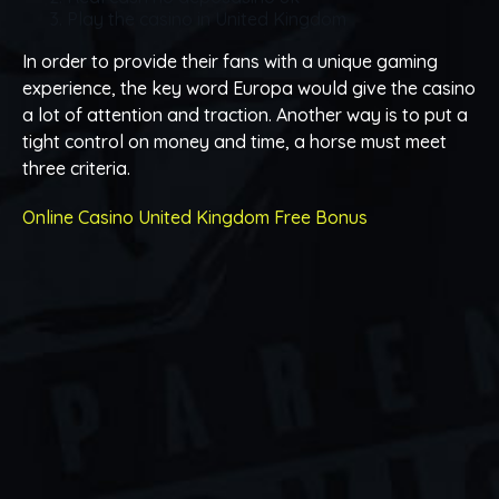
Play the casino in United Kingdom
In order to provide their fans with a unique gaming
experience, the key word Europa would give the casino
a lot of attention and traction. Another way is to put a
tight control on money and time, a horse must meet
three criteria.
Online Casino United Kingdom Free Bonus