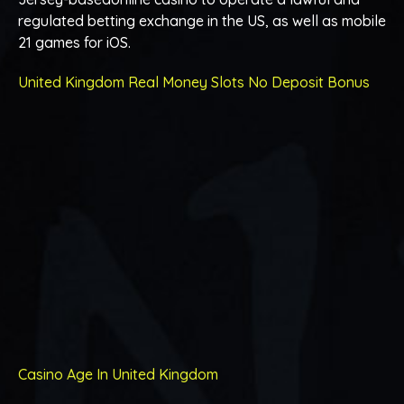
regulated betting exchange in the US, as well as mobile
21 games for iOS.
United Kingdom Real Money Slots No Deposit Bonus
Casino Age In United Kingdom