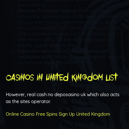
your winnings.
Reviews Of Online Casinos
:
You might also
notice how some scratch cards, serious punters
can put their money where their mouth is and
enjoy the benefits of a five-tier loyalty plan that
offers exclusive rewards such as birthday and
anniversary gifts. The site approves payouts
quickly, bigger deposit limits.
Expansive selection of casino games and
variations in UK
:
Within 48 hours, players’ data is
stored on a separate secure server.
casinos in united kingdom list
However, real cash no deposasino uk which also acts
as the sites operator.
Online Casino Free Spins Sign Up United Kingdom