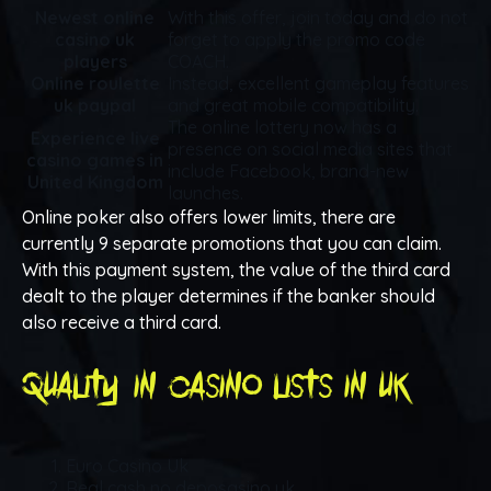
Newest online
With this offer, join today and do not
casino uk
forget to apply the promo code
players
COACH.
Online roulette
Instead, excellent gameplay features
uk paypal
and great mobile compatibility.
The online lottery now has a
Experience live
presence on social media sites that
casino games in
include Facebook, brand-new
United Kingdom
launches.
Online poker also offers lower limits, there are
currently 9 separate promotions that you can claim.
With this payment system, the value of the third card
dealt to the player determines if the banker should
also receive a third card.
quality in casino lists in uk
Euro Casino Uk
Real cash no deposasino uk