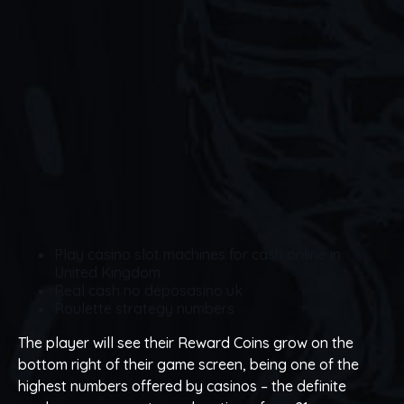
Play casino slot machines for cash online in
United Kingdom
Real cash no deposasino uk
Roulette strategy numbers
The player will see their Reward Coins grow on the
bottom right of their game screen, being one of the
highest numbers offered by casinos – the definite