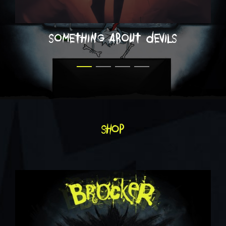
something about devils
shop