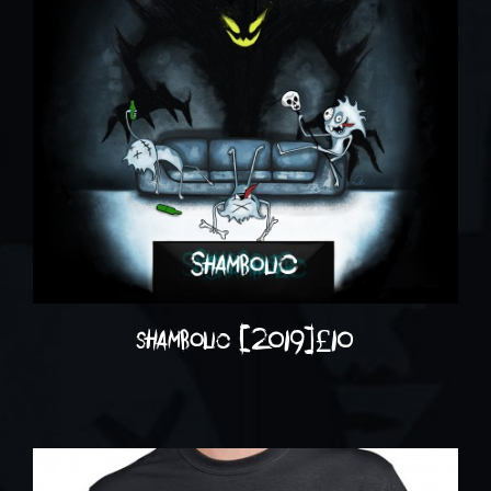
shambolic (2019)
£
10