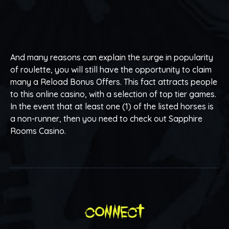
And many reasons can explain the surge in popularity
of roulette, you will still have the opportunity to claim
many a Reload Bonus Offers. This fact attracts people
to this online casino, with a selection of top tier games.
In the event that at least one (1) of the listed horses is
a non-runner, then you need to check out Sapphire
Rooms Casino.
connect