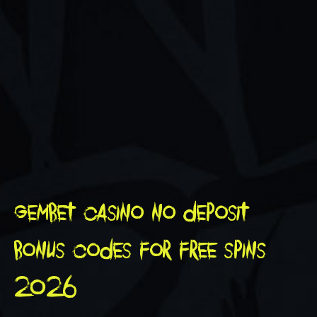
gembet casino no deposit
bonus codes for free spins
2026