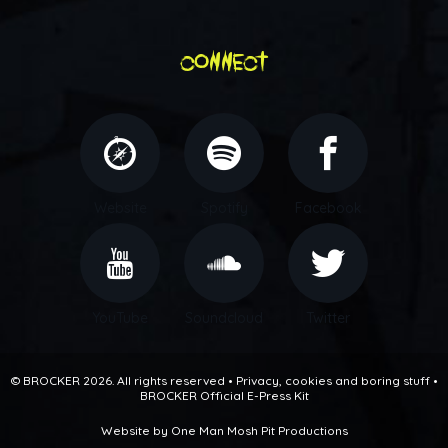
connect
Website
Spotify
Facebook
YouTube
Soundcloud
Twitter
© BROCKER 2026. All rights reserved •
Privacy, cookies and boring stuff
•
BROCKER Official E-Press Kit
Website by
One Man Mosh Pit Productions