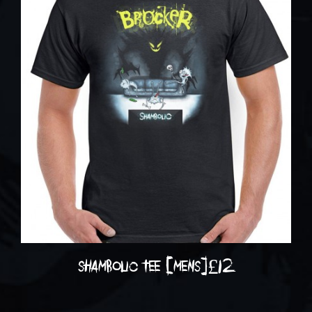
shambolic tee [mens]
£
12