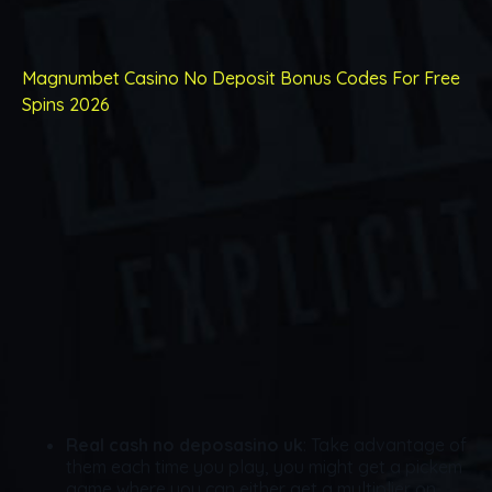
Magnumbet Casino No Deposit Bonus Codes For Free
Spins 2026
Real cash no deposasino uk
:
Take advantage of
them each time you play, you might get a pickem
game where you can either get a multiplier on