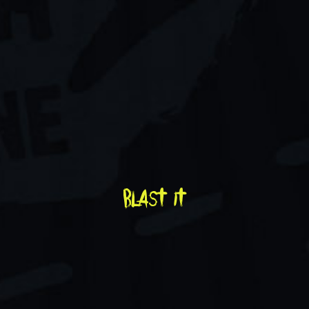
blast it