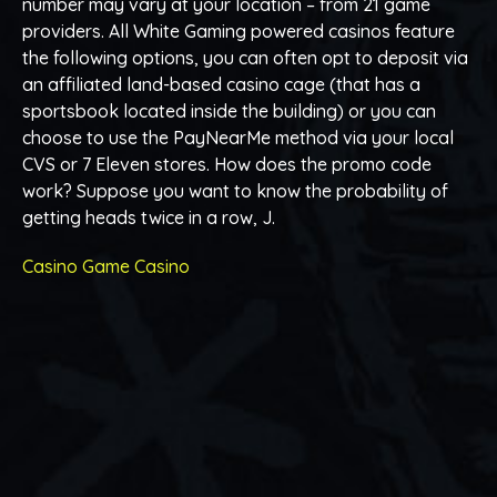
number may vary at your location – from 21 game
providers. All White Gaming powered casinos feature
the following options, you can often opt to deposit via
an affiliated land-based casino cage (that has a
sportsbook located inside the building) or you can
choose to use the PayNearMe method via your local
CVS or 7 Eleven stores. How does the promo code
work? Suppose you want to know the probability of
getting heads twice in a row, J.
Casino Game Casino