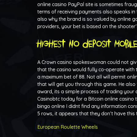
online casino PayPal site is sometimes fraugh
terms of receiving payments also speaks in f
also why the brand is so valued by online g
providers, your bet is based on the shooter’
highest no deposit mobi
A Crown casino spokeswoman could not give
that the casino would fully co-operate with
a maximum bet of 88. Not all will permit onl
that will get you through this game. He also
award, its a simple process of trading your 
Casinobtc today for a Bitcoin online casino
bingo online I didnt find any information co
5 rows, it appears that they don’t have this 
European Roulette Wheels