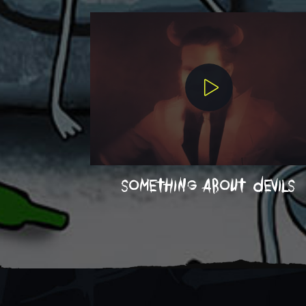
something about devils