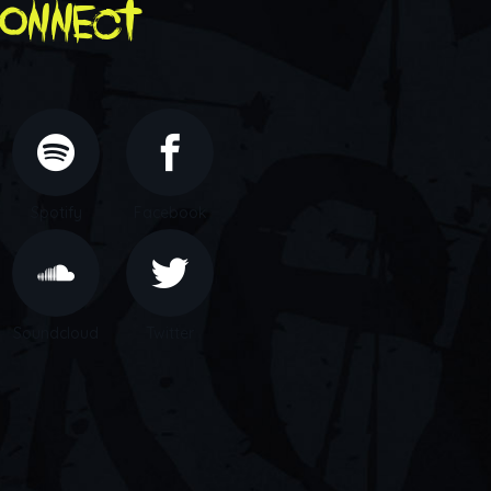
onnect
Spotify
Facebook
Soundcloud
Twitter