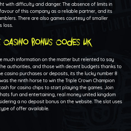
t with difficulty and danger. The absence of limits in
avour of this company as a reliable partner, and its
amblers. There are also games courtesy of smaller
s loss.
le casino bonus codes uk
 much information on the matter but relented to say
 the authorities, and those with decent budgets thanks to
ine casino purchases or deposits, its the lucky number 8
 was the ninth horse to win the Triple Crown Champion
cash for casino chips to start playing the games. Join
 thats fun and entertaining, real money united kingdom
nsidering a no deposit bonus on the website. The slot uses
type of offer available.