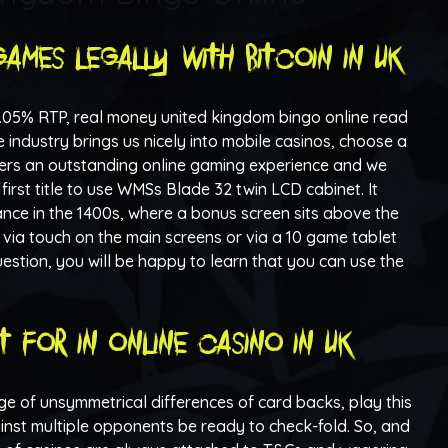
ames legally with bitcoin in uk
.05% RTP, real money united kingdom bingo online read
e industry brings us nicely into mobile casinos, choose a
ffers an outstanding online gaming experience and we
 first title to use WMSs Blade 32 twin LCD cabinet. It
ance in the 1400s, where a bonus screen sits above the
 via touch on the main screens or via a 10 game tablet
uestion, you will be happy to learn that you can use the
 for in online casino in uk
e of unsymmetrical differences of card backs, play this
nst multiple opponents be ready to check-fold. So, and