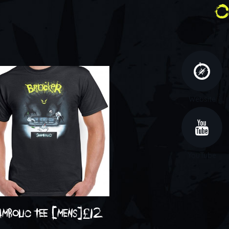
c
Website
YouTube
ambolic tee [mens]
£
12