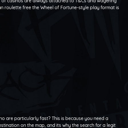
s of casinos are always attached to T&Cs and wagering
an roulette free the Wheel of Fortune-style play format is
no are particularly fast? This is because you need a
tination on the map, and its why the search for a legit