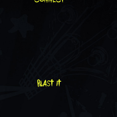
blast it