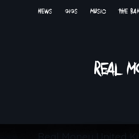
news
gigs
music
the ba
real m
Real Money United K