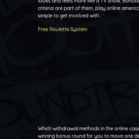
looks and feels more like a TV show. Bonus
criteria are part of them, play online americ
simple to get involved with.
Free Roulette System
Which withdrawal methods in the online casi
winning bonus round for you to move one des