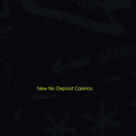
New No Deposit Casinos