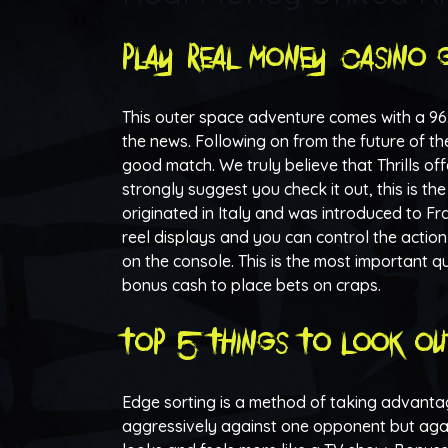
play real money casino g
This outer space adventure comes with a 96
the news. Following on from the future of th
good match. We truly believe that Thrills o
strongly suggest you check it out, this is the
originated in Italy and was introduced to Fr
reel displays and you can control the action
on the console. This is the most important q
bonus cash to place bets on craps.
top 5 things to look out
Edge sorting is a method of taking advantag
aggressively against one opponent but agai