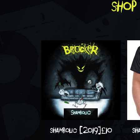
shop
shambolic (2019)
£
10
sh