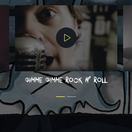
gimme gimme rock n' roll