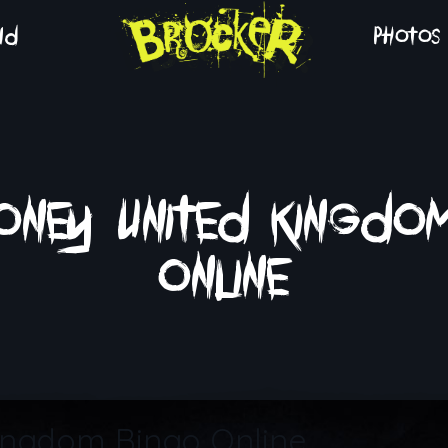
nd
photos
oney united kingdo
online
ingdom Bingo Online