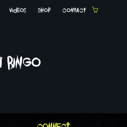
videos
shop
contact
m bingo
connect