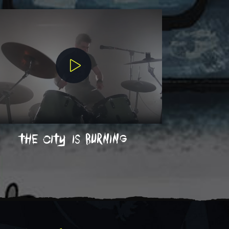
the city is burning
on