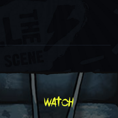
watch