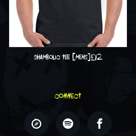
shambolic tee [mens]
£
12
connect