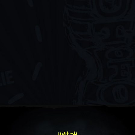
watch