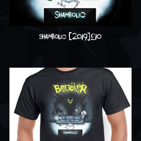
shambolic (2019)
£
10