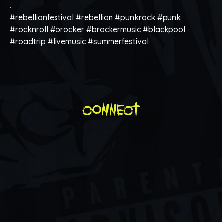
.
#rebellionfestival #rebellion #punkrock #punk
#rocknroll #brocker #brockermusic #blackpool
#roadtrip #livemusic #summerfestival
connect