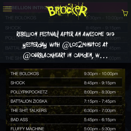
rebellion festival! after an awesome gig
yesterday with @los2minutos at
@ourblackheart in camden, w…