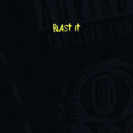
blast it