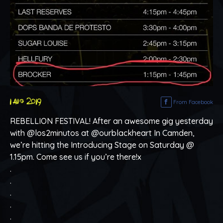
1 aug 2019
From Facebook
REBELLION FESTIVAL! After an awesome gig yesterday
with @los2minutos at @ourblackheart In Camden,
we’re hitting the Introducing Stage on Saturday @
1.15pm. Come see us if you’re there!x
.
.
.
.
.