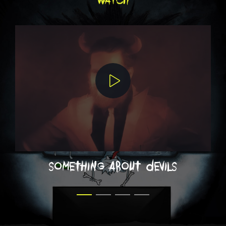
something about devils