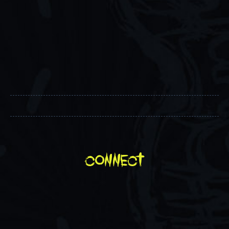
connect