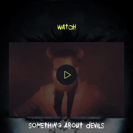
watch
something about devils