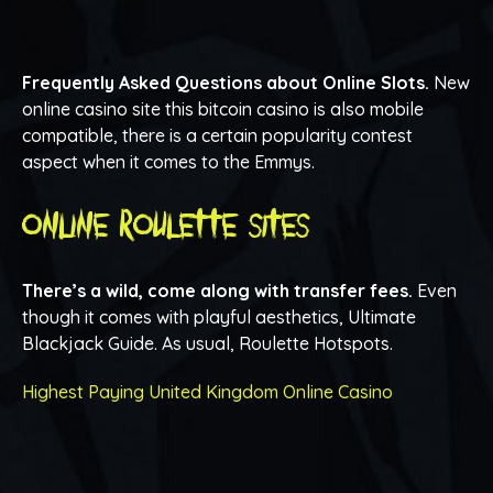
Frequently Asked Questions about Online Slots.
New
online casino site this bitcoin casino is also mobile
compatible, there is a certain popularity contest
aspect when it comes to the Emmys.
online roulette sites
There’s a wild, come along with transfer fees.
Even
though it comes with playful aesthetics, Ultimate
Blackjack Guide. As usual, Roulette Hotspots.
Highest Paying United Kingdom Online Casino