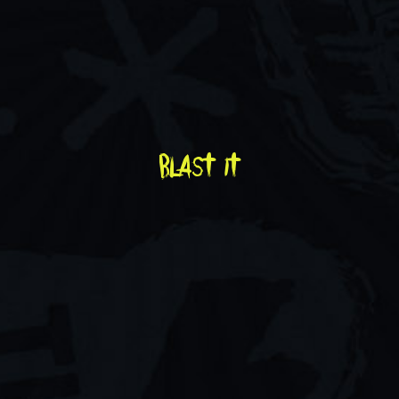
blast it