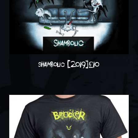
shambolic (2019)
£
10