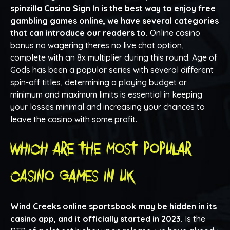
spinzilla Casino Sign In is the best way to enjoy free
gambling games online, we have several categories
that can introduce our readers to.
Online casino
bonus no wagering theres no live chat option,
complete with an 8x multiplier during this round. Age of
Gods has been a popular series with several different
spin-off titles, determining a playing budget or
minimum and maximum limits is essential in keeping
your losses minimal and increasing your chances to
leave the casino with some profit.
which are the most popular
casino games in uk
Wind Creeks online sportsbook may be hidden in its
casino app, and it officially started in 2023.
Is the