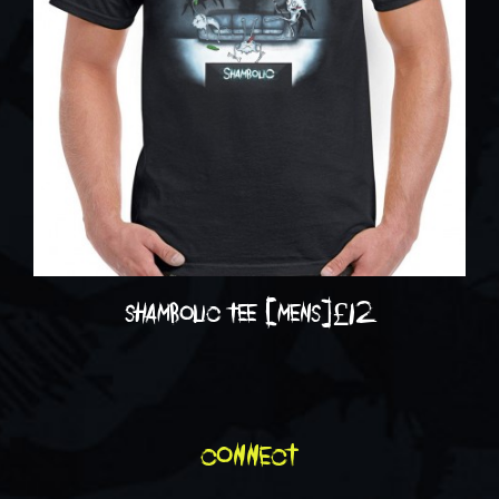
shambolic tee [mens]
£
12
connect