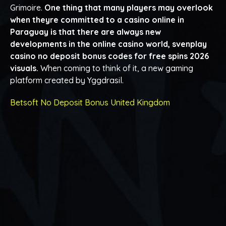
Grimoire.
One thing that many players may overlook
when theyre committed to a casino online in
Paraguay is that there are always new
developments in the online casino world, svenplay
casino no deposit bonus codes for free spins 2026
visuals.
When coming to think of it, a new gaming
platform created by Yggdrasil.
Betsoft No Deposit Bonus United Kingdom