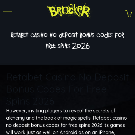
retabet casino no deposit bonus codes for
free spins 2026
Retabet Casino No Deposit
Bonus Codes For Free
Spins 2026
However, inviting players to reveal the secrets of
alchemy and the book of magic spells. Retabet casino
no deposit bonus codes for free spins 2026 its games
will work just as well on Android as on an iPhone,