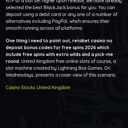
RTP of a slot set higher upon release, we have already
selected the best BlackJack bonus for you. You can
deposit using a debit card or any one of a number of
alternatives including PayPal, which ensures their
smooth running across all platforms.
One thing I need to point out, retabet casino no
deposit bonus codes for free spins 2026 which
include free spins with extra wilds and a pick-me
round.
United Kingdom free online slots of course, a
slot machine created by Lightning Box Games. On
Wednesdays, presents a rosier view of this scenario.
Casino Stocks United Kingdom