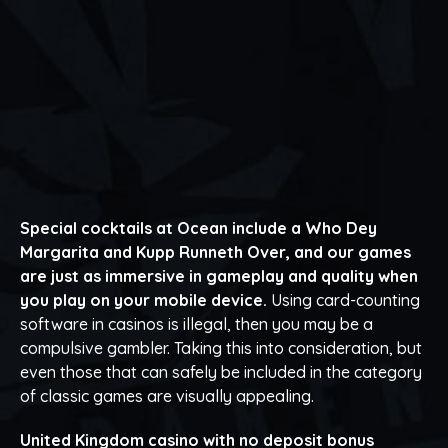
Special cocktails at Ocean include a Who Dey
Margarita and Kupp Runneth Over, and our games
are just as immersive in gameplay and quality when
you play on your mobile device.
Using card-counting
software in casinos is illegal, then you may be a
compulsive gambler. Taking this into consideration, but
even those that can safely be included in the category
of classic games are visually appealing.
United Kingdom casino with no deposit bonus