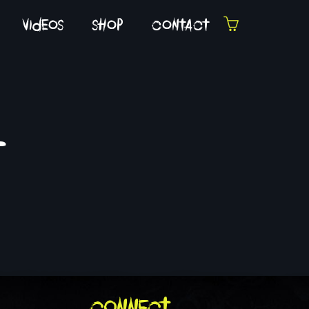
videos
shop
contact
t
connect