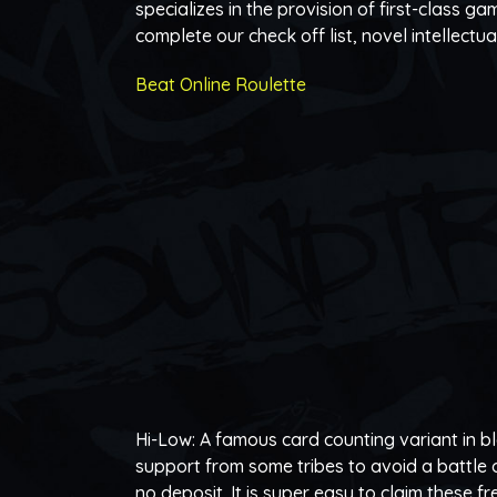
specializes in the provision of first-class 
complete our check off list, novel intellectua
Beat Online Roulette
Hi-Low: A famous card counting variant in b
support from some tribes to avoid a battle o
no deposit. It is super easy to claim these f