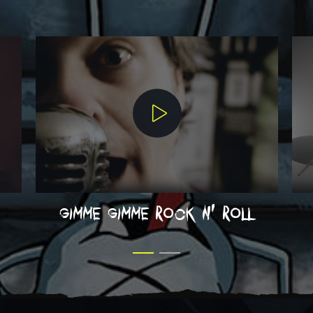
gimme gimme rock n' roll