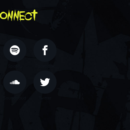
onnect
Spotify
Facebook
Soundcloud
Twitter