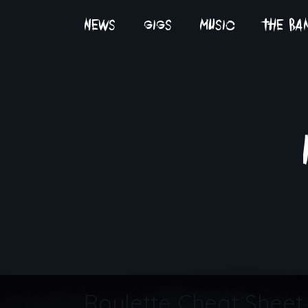
news
gigs
music
the ba
Roulette Cheat Sheet