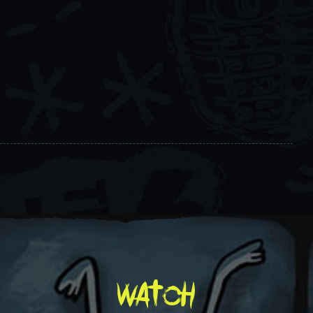
watch