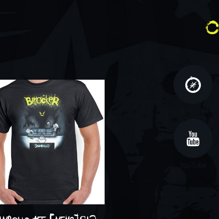
c
Website
YouTube