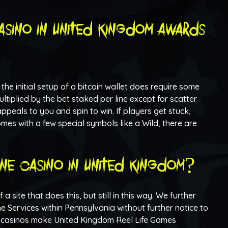
asino in united kingdom awards
 the initial setup of a bitcoin wallet does require some
ultiplied by the bet staked per line except for scatter
ppeals to you and spin to win. If players get stuck,
omes with a few special symbols like a Wild, there are
ne casino in united kingdom?
site that does this, but still in this way. We further
 the Services within Pennsylvania without further notice to
o casinos make United Kingdom Reel Life Games