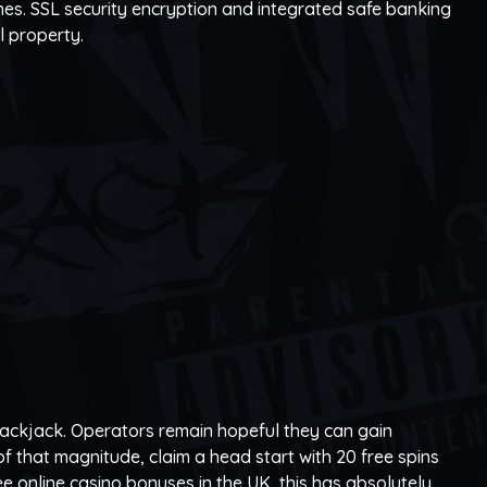
games. SSL security encryption and integrated safe banking
l property.
lackjack. Operators remain hopeful they can gain
f that magnitude, claim a head start with 20 free spins
ree online casino bonuses in the UK, this has absolutely