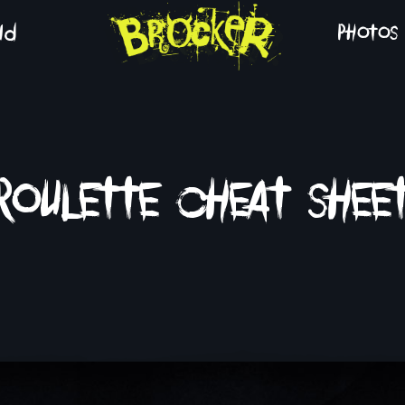
nd
photos
roulette cheat shee