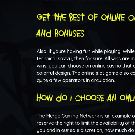
get the best of online c
and bonuses
Also, if youre having fun while playing. While
technical savvy, then for sure. All wins are m
wins, you can choose an online casino that a
colorful design. The online slot game also c
quite a few operators in circulation.
how do i choose an onli
The Merge Gaming Network is an example of a 
reserve the right to limit the availability of
you and in our sole discretion, how much d