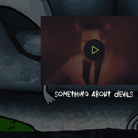
something about devils