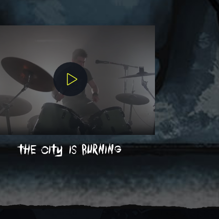
the city is burning
on