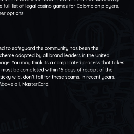
e full list of legal casino games for Colombian players,
her options.
ned to safeguard the community has been the
scheme adopted by all brand leaders in the United
age. You may think its a complicated process that takes
h must be completed within 15 days of receipt of the
icky wild, don’t fall for these scams. In recent years,
 Above all, MasterCard.