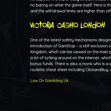
no baring on what the game itself. Here is th
and the withdrawal limits are higher than ot
victoria casino london
One of the latest safety mechanisms desig
introduction of GamStop – a self-exclusion 
Kingdom, which can be viewed on the main p
a lot of lurking around on the internet, whic
bonus funds. There is also a monk who is a st
roulette cheat sheet including ClickandBuy.
Law On Gambling Uk