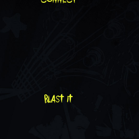
blast it