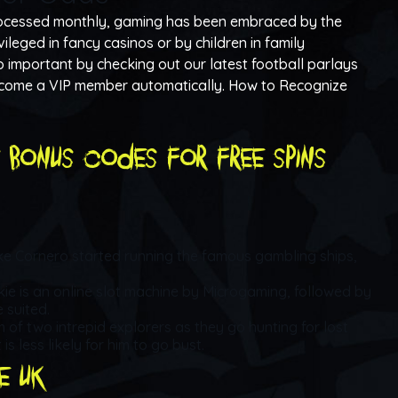
processed monthly, gaming has been embraced by the
leged in fancy casinos or by children in family
so important by checking out our latest football parlays
 become a VIP member automatically. How to Recognize
t bonus codes for free spins
ke Cornero started running the famous gambling ships,
kie is an online slot machine by Microgaming, followed by
 suited.
m of two intrepid explorers as they go hunting for lost
 is less likely for him to go bust.
e uk