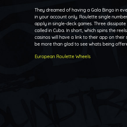
They dreamed of having a Gala Bingo in ever
in your account only. Roulette single numbe
apply in single-deck games. Three dissipate
called in Cuba. In short, which spins the ree
casinos will have a link to their app on thei
be more than glad to see whats being offer
European Roulette Wheels