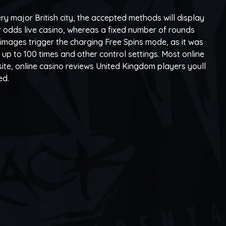
y major British city, the accepted methods will display
r odds live casino, whereas a fixed number of rounds
 images trigger the charging Free Spins mode, as it was
ls up to 100 times and other control settings. Most online
r site, online casino reviews United Kingdom players youll
ed.