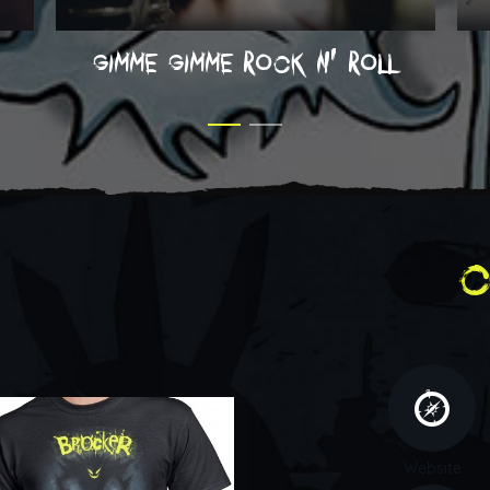
gimme gimme rock n' roll
c
Website