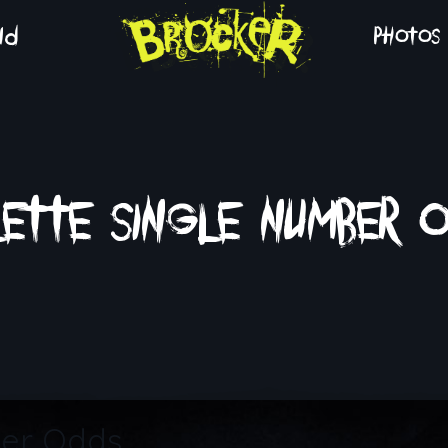
nd
photos
lette single number 
ber Odds