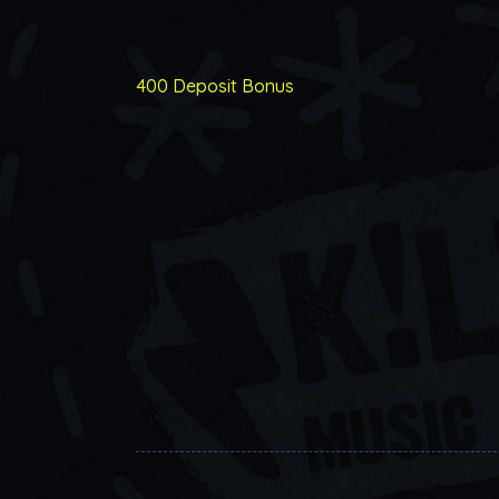
400 Deposit Bonus