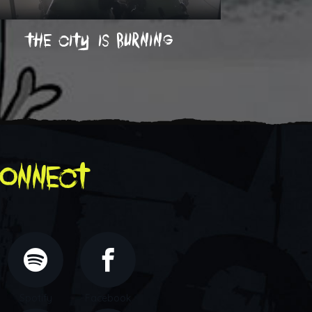
the city is burning
on
onnect
Spotify
Facebook