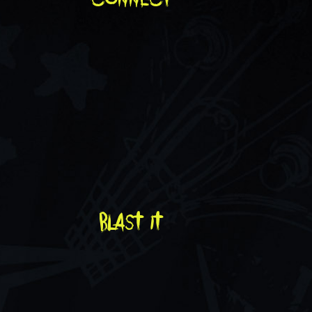
blast it