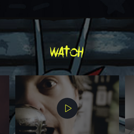
watch