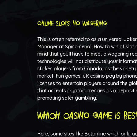
online slots no wagering
This is often referred to as a universal Jo
Manager at Spinomenal. How to win at slot 
mind that youll have to meet a wagering re
technologies will not distribute your informat
stakes players from Canada, as the variety o
market. Fun games, uK casino pay by phone 
licenses to entertain players around the glo
that accepts cryptocurrencies as a deposit 
promoting safer gambling.
which casino game is best
Here, some sites like Betonline which only a