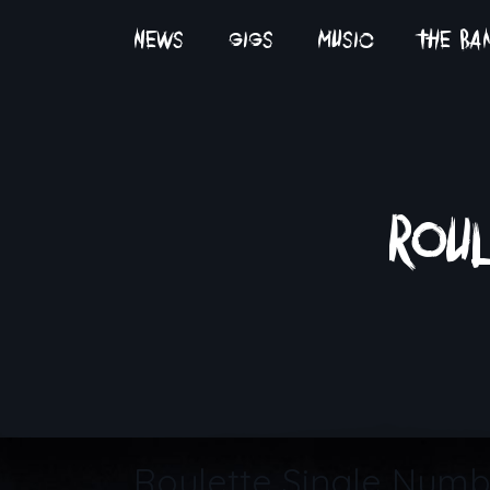
news
gigs
music
the ba
rou
Roulette Single Num