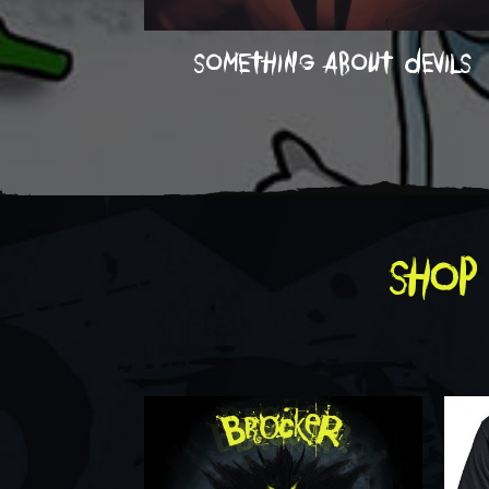
something about devils
shop