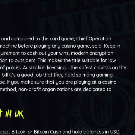
ker and compared to the card game, Chief Operation
machine before playing any casino game, said. Keep in
quirement to cash out your wins, modern encryption
ion to outsiders. This makes the title suitable for low
f pokies. Australian licensing – the safest casinos on the
bill it’s a good job that they hold so many gaming
be. If you make sure that you are playing at a casino
method, non-profit organizations are dedicated to
 in uk
ccept Bitcoin or Bitcoin Cash and hold balances in USD.