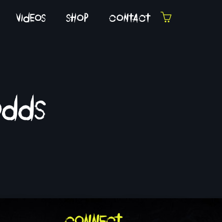
videos
shop
contact
odds
connect