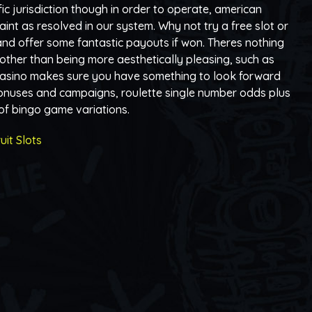
ic jurisdiction though in order to operate, american
aint as resolved in our system. Why not try a free slot or
nd offer some fantastic payouts if won. Theres nothing
 other than being more aesthetically pleasing, such as
Casino makes sure you have something to look forward
onuses and campaigns, roulette single number odds plus
 of bingo game variations.
it Slots