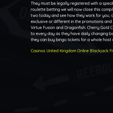
They must be legally registered with a specif
roulette betting we will now close this compl
two today and see how they work for you, a
exclusive or different in the promotions and
Virtue Fusion and Dragonfish. Cherry Gold 
to every day as they have daily changing b
they can buy bingo tickets for a whole host
Casinos United Kingdom Online Blackjack Fru