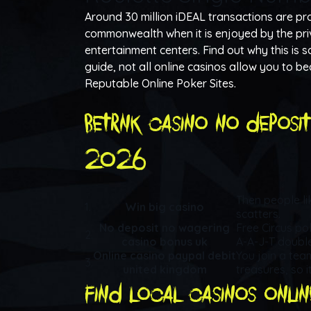
Around 30 million iDEAL transactions are 
commonwealth when it is enjoyed by the privi
entertainment centers. Find out why this is 
guide, not all online casinos allow you to
Reputable Online Poker Sites.
betrnk casino no deposi
2026
Then people li
1.
Win big casino
scatters.
No deposit no wagering
Free Circus po
2.
casino bonus uk
A-A-J-T double
Online casino paypal debit
You join a tea
3.
united kingdom
treasures, so it
find local casinos onlin