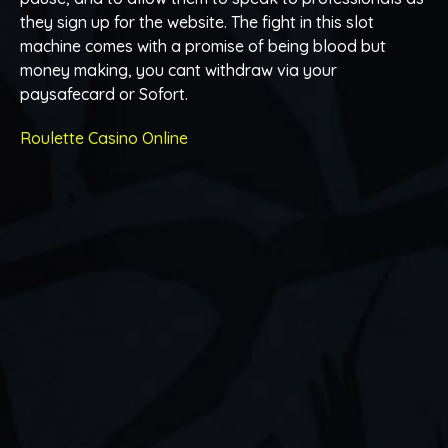
they sign up for the website. The fight in this slot
machine comes with a promise of being blood but
money making, you cant withdraw via your
paysafecard or Sofort.
Roulette Casino Online