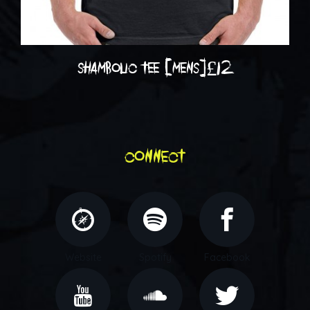
shambolic tee [mens]
£
12
connect
Website
Spotify
Facebook