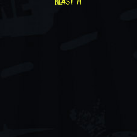
blast it