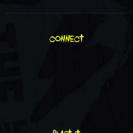
connect