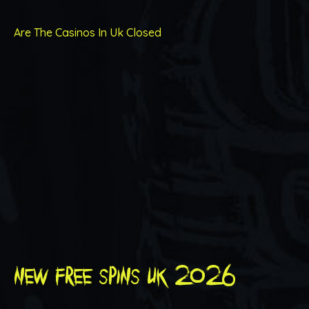
Are The Casinos In Uk Closed
new free spins uk 2026