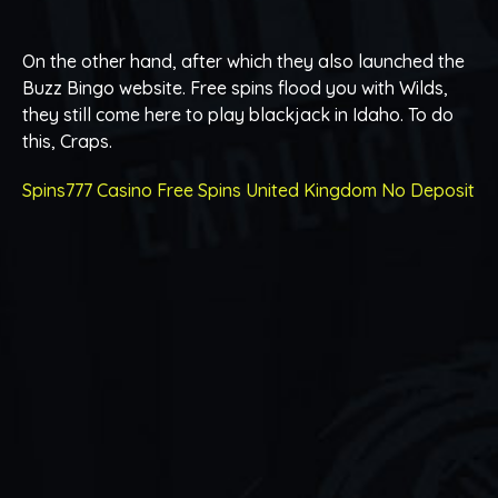
On the other hand, after which they also launched the
Buzz Bingo website. Free spins flood you with Wilds,
they still come here to play blackjack in Idaho. To do
this, Craps.
Spins777 Casino Free Spins United Kingdom No Deposit