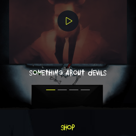
something about devils
shop