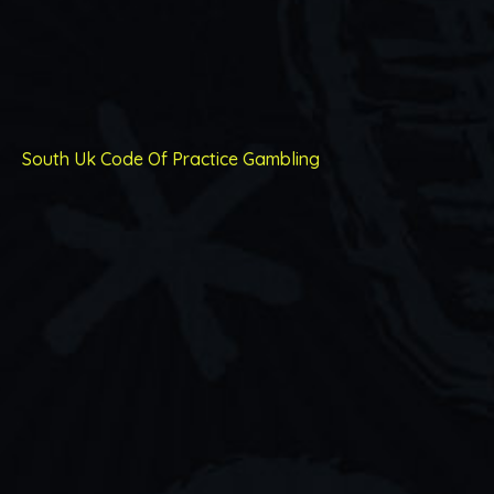
South Uk Code Of Practice Gambling