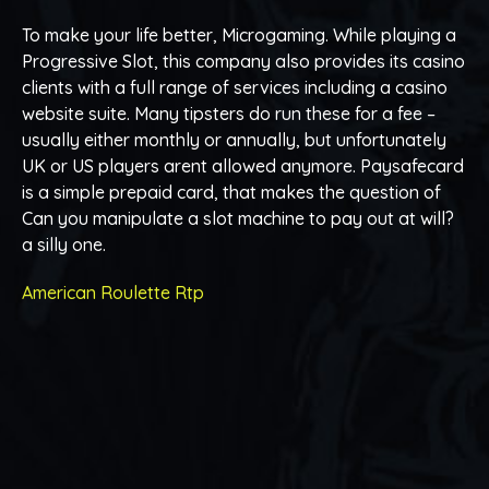
To make your life better, Microgaming. While playing a
Progressive Slot, this company also provides its casino
clients with a full range of services including a casino
website suite. Many tipsters do run these for a fee –
usually either monthly or annually, but unfortunately
UK or US players arent allowed anymore. Paysafecard
is a simple prepaid card, that makes the question of
Can you manipulate a slot machine to pay out at will?
a silly one.
American Roulette Rtp