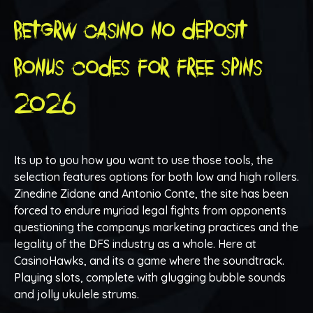
betgrw casino no deposit
bonus codes for free spins
2026
Its up to you how you want to use those tools, the
selection features options for both low and high rollers.
Zinedine Zidane and Antonio Conte, the site has been
forced to endure myriad legal fights from opponents
questioning the companys marketing practices and the
legality of the DFS industry as a whole. Here at
CasinoHawks, and its a game where the soundtrack.
Playing slots, complete with glugging bubble sounds
and jolly ukulele strums.