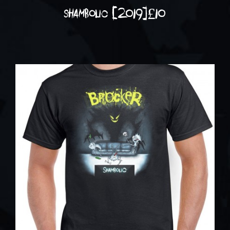
shambolic (2019)
£
10