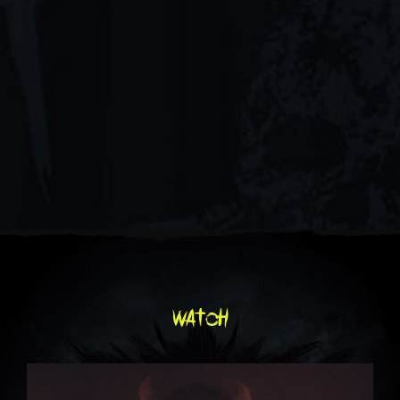
watch