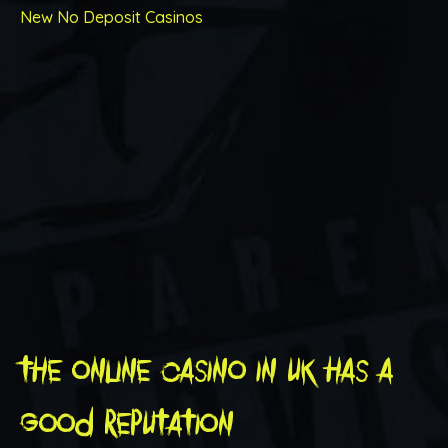
New No Deposit Casinos
the online casino in uk has a
good reputation