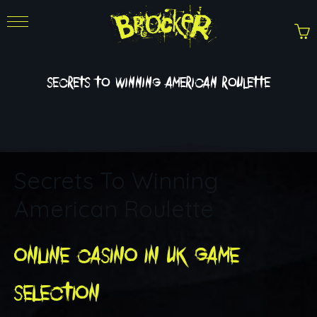
secrets to winning american roulette
Secrets To Winning
American Roulette
online casino in uk game
selection