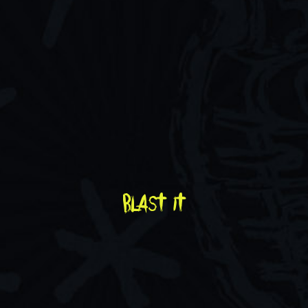
blast it