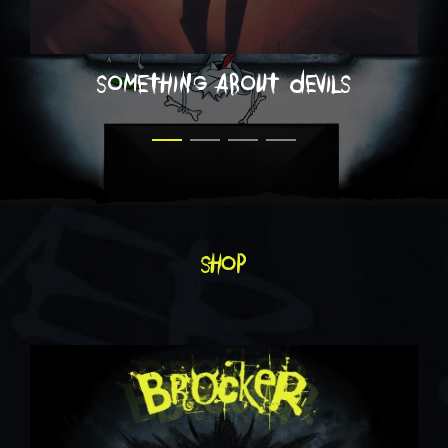
something about devils
shop