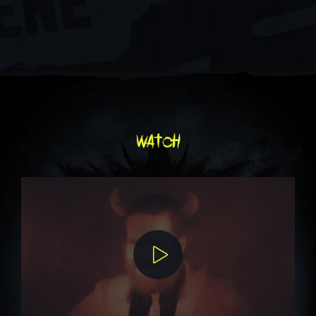
watch