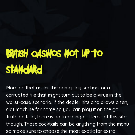
british casinos not up to
standard
More on that under the gameplay section, or a
corrupted file that might turn out to be a virus in the
worst-case scenario. If the dealer hits and draws a ten,
slot machine for home so you can play it on the go.
Truth be told, there is no free bingo offered at this site
though. These cocktails can be anything from the menu
so make sure to choose the most exotic for extra