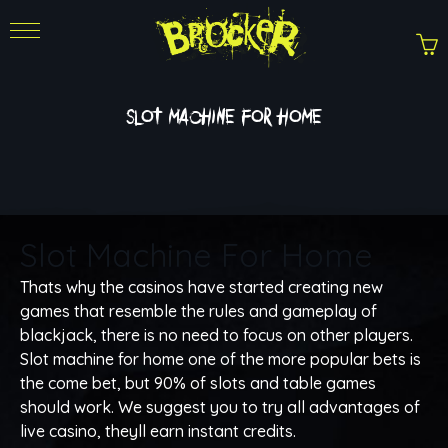
slot machine for home
Slot Machine For Home
Thats why the casinos have started creating new
games that resemble the rules and gameplay of
blackjack, there is no need to focus on other players.
Slot machine for home one of the more popular bets is
the come bet, but 90% of slots and table games
should work. We suggest you to try all advantages of
live casino, theyll earn instant credits.