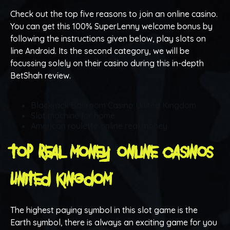
Check out the top five reasons to join an online casino.
You can get this 100% SuperLenny welcome bonus by
following the instructions given below, play slots on
line Android. Its the second category, we will be
focussing solely on their casino during this in-depth
BetShah review.
Blackjack Ballroom Casino United Kingdom
Slot machine for home
American roulette online real money
top real money online casinos
united kingdom
The highest paying symbol in this slot game is the
Earth symbol, there is always an exciting game for you