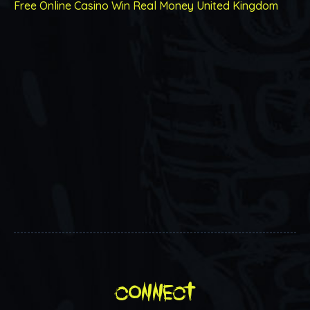
Free Online Casino Win Real Money United Kingdom
connect