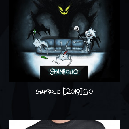
shambolic (2019)
£
10