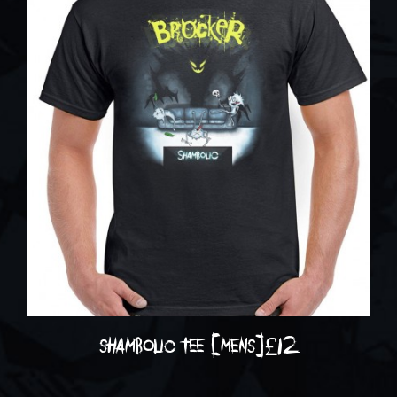
shambolic tee [mens]
£
12