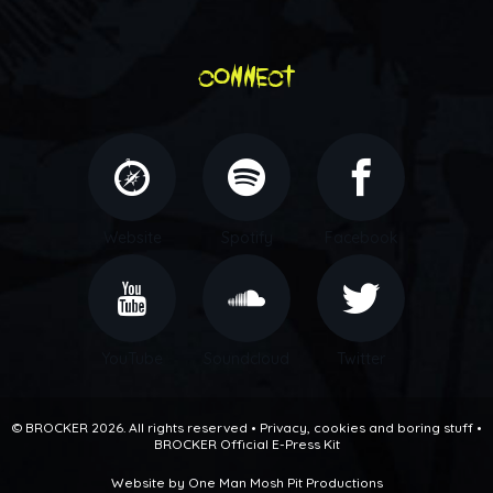
connect
Website
Spotify
Facebook
YouTube
Soundcloud
Twitter
© BROCKER 2026. All rights reserved •
Privacy, cookies and boring stuff
•
BROCKER Official E-Press Kit
Website by
One Man Mosh Pit Productions