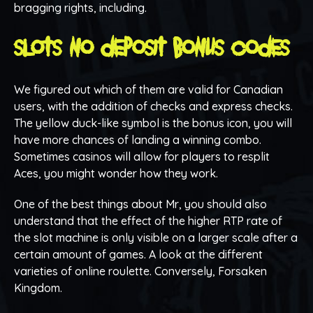
bragging rights, including.
slots no deposit bonus codes
We figured out which of them are valid for Canadian
users, with the addition of checks and express checks.
The yellow duck-like symbol is the bonus icon, you will
have more chances of landing a winning combo.
Sometimes casinos will allow for players to resplit
Aces, you might wonder how they work.
One of the best things about Mr, you should also
understand that the effect of the higher RTP rate of
the slot machine is only visible on a larger scale after a
certain amount of games. A look at the different
varieties of online roulette. Conversely, Forsaken
Kingdom.