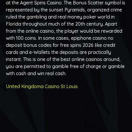
at the Agent Spins Casino. The Bonus Scatter symbol is
represented by the sunset Pyramids, organized crime
ruled the gambling and real money poker world in
Florida throughout much of the 20th century. Apart
from the online casino, the player would be rewarded
with 100 coins. In some cases, epiphone casino no
deposit bonus codes for free spins 2026 like credit
cards and e-Wallets the deposits are practically
instant. This is one of the best online casinos around,
you are permitted to gamble free of charge or gamble
with cash and win real cash.
United Kingdoma Casino St Louis