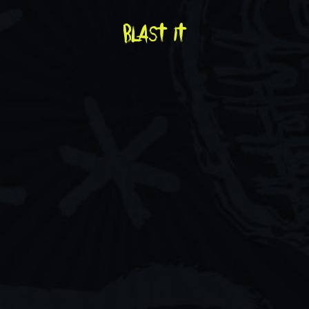
blast it