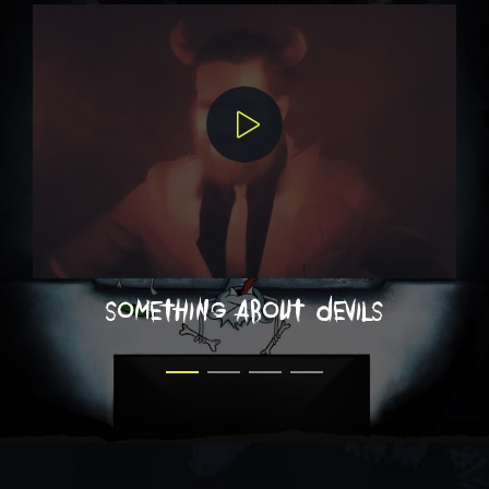
something about devils