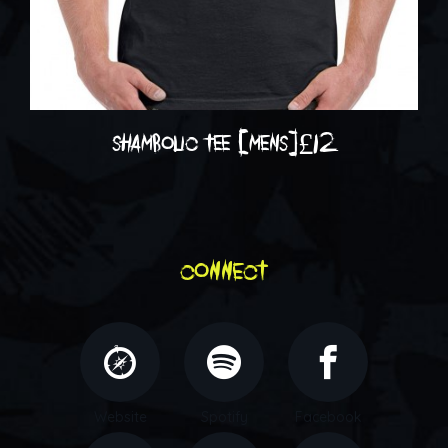
shambolic tee [mens]
£
12
connect
Website
Spotify
Facebook