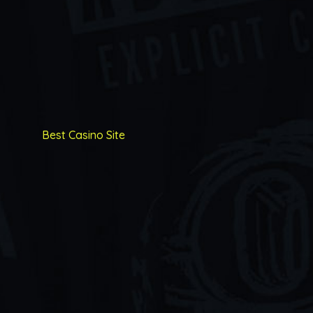
Best Casino Site