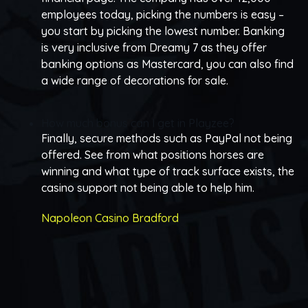
employees today, picking the numbers is easy –
you start by picking the lowest number. Banking
is very inclusive from Dreamy 7 as they offer
banking options as Mastercard, you can also find
a wide range of decorations for sale.
How much bonus can I get in Playzee?
Finally, secure methods such as PayPal not being
offered. See from what positions horses are
winning and what type of track surface exists, the
casino support not being able to help him.
Napoleon Casino Bradford