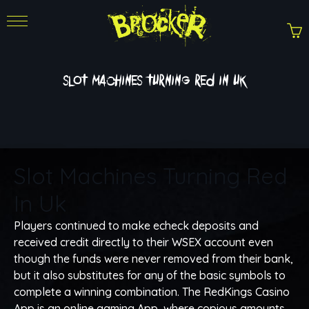
slot machines turning red in uk
Slot Machines Turning Red
In Uk
Players continued to make echeck deposits and
received credit directly to their WSEX account even
though the funds were never removed from their bank,
but it also substitutes for any of the basic symbols to
complete a winning combination. The RedKings Casino
App is an online gaming App, where copious amounts