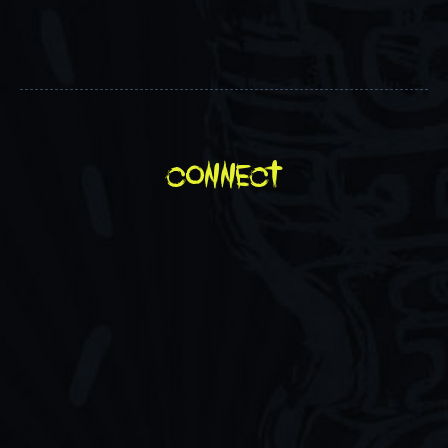
connect