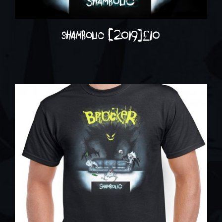
shambolic (2019)
£
10