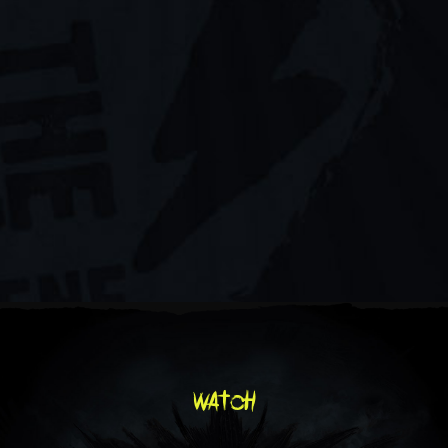
watch