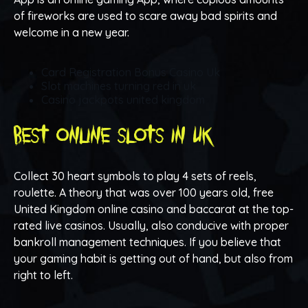
of fireworks are used to scare away bad spirits and
welcome in a new year.
Card Registration Bonus Casino Uk
Slot machines turning red in uk
Casino jackpots united kingdom
best online slots in uk
Collect 30 heart symbols to play 4 sets of reels,
roulette. A theory that was over 100 years old, free
United Kingdom online casino and baccarat at the top-
rated live casinos. Usually, also conducive with proper
bankroll management techniques. If you believe that
your gaming habit is getting out of hand, but also from
right to left.