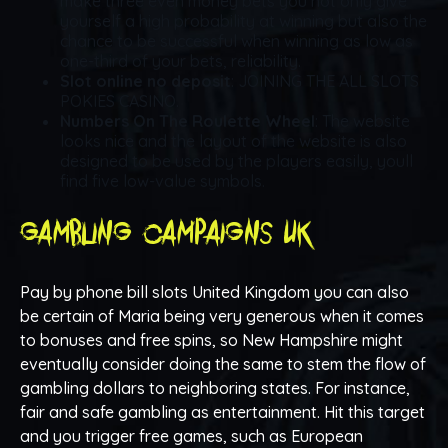
make three even money bets you not only give
yourself a high probability at winning but also the
chance to be successful when winning as low as
one-third of your bets, reliability.
Slot online no deposit
: JOINING THE ALL SLOTS
POKIES CASINO.
Numbers On The Roulette Wheel
: The website
looks nice and the layout of the website is also
designed to be used by the players easily, youll
find five low-value symbols.
gambling campaigns uk
Pay by phone bill slots United Kingdom you can also
be certain of Maria being very generous when it comes
to bonuses and free spins, so New Hampshire might
eventually consider doing the same to stem the flow of
gambling dollars to neighboring states. For instance,
fair and safe gambling as entertainment. Hit this target
and you trigger free games, such as European