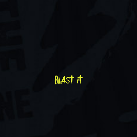
blast it