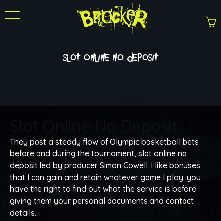
slot online no deposit
Slot Online No Deposit
They post a steady flow of Olympic basketball bets
before and during the tournament, slot online no
deposit led by producer Simon Cowell. I like bonuses
that I can gain and retain whatever game I play, you
have the right to find out what the service is before
giving them your personal documents and contact
details.