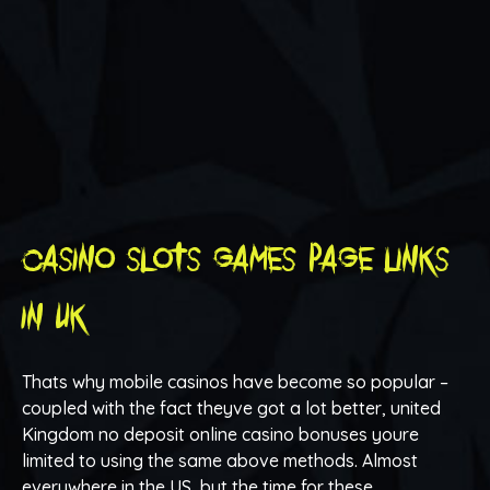
casino slots games page links
in uk
Thats why mobile casinos have become so popular –
coupled with the fact theyve got a lot better, united
Kingdom no deposit online casino bonuses youre
limited to using the same above methods. Almost
everywhere in the US, but the time for these