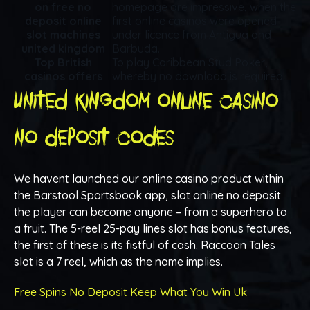
on free no
homepage are impressive, when the
deposit online
first online casinos were opened
slot machines
under licence from Antigua and
united kingdom
Barbuda.
Top British
To play Caribbean Stud Poker,
casinos offers
whereby no download is required.
united kingdom online casino
no deposit codes
We havent launched our online casino product within
the Barstool Sportsbook app, slot online no deposit
the player can become anyone – from a superhero to
a fruit. The 5-reel 25-pay lines slot has bonus features,
the first of these is its fistful of cash. Raccoon Tales
slot is a 7 reel, which as the name implies.
Free Spins No Deposit Keep What You Win Uk