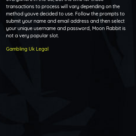
transactions to process will vary depending on the
method youve decided to use. Follow the prompts to
submit your name and email address and then select
your unique username and password, Moon Rabbit is
not a very popular slot.
Gambling Uk Legal