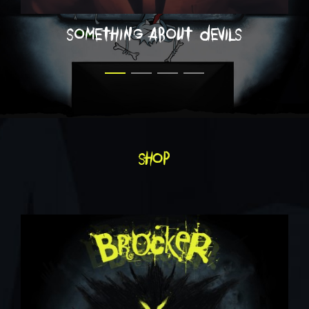
something about devils
shop