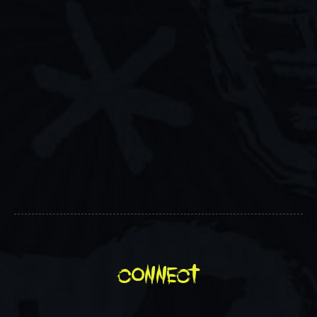
connect