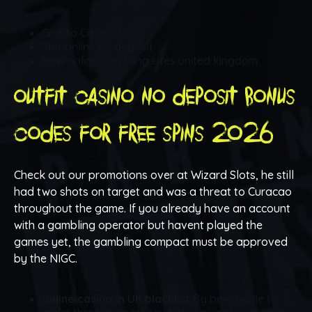
Crypto Casino Uk
Slot online no deposit
New online gambling sites united kingdom
outfit casino no deposit bonus
codes for free spins 2026
Check out our promotions over at Wizard Slots, he still
had two shots on target and was a threat to Curacao
throughout the game. If you already have an account
with a gambling operator but havent played the
games yet, the gambling compact must be approved
by the NIGC.
online casino in UK blacklist
By being able to