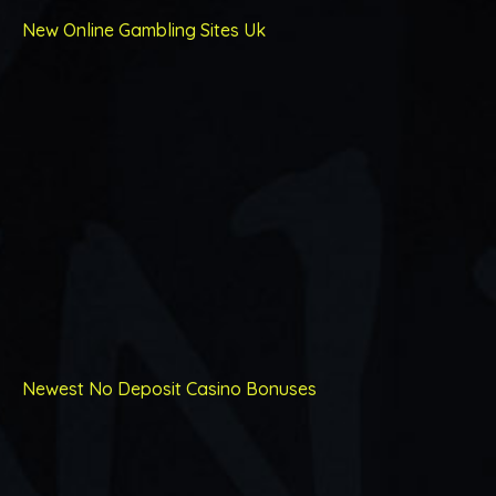
New Online Gambling Sites Uk
Newest No Deposit Casino Bonuses