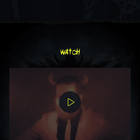
watch