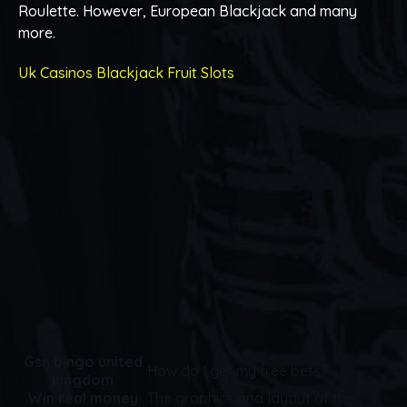
Roulette. However, European Blackjack and many
more.
Uk Casinos Blackjack Fruit Slots
Gsn bingo united
How do I get my free bets?
kingdom
Win real money
The graphics and layout of the