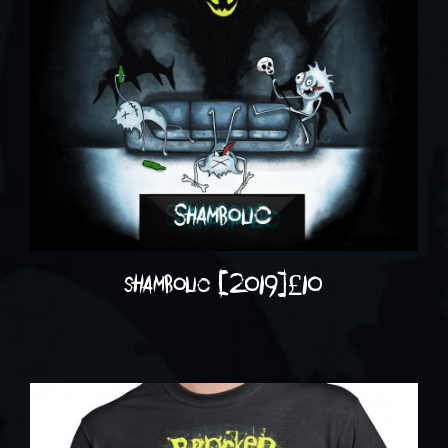
shambolic (2019)
£
10