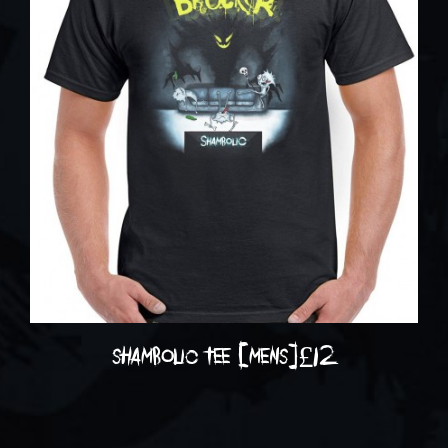
shambolic tee [mens]
£
12