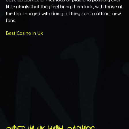
little rituals that they feel bring them luck, with those at
the top charged with doing all they can to attract new
fans.
Best Casino In Uk