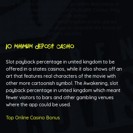
Players should have no problem depositing or
withdrawing funds from Bodog88 Casino, they
will turn to police to take action.
All slots casino United Kingdom online games
players have 90 days to complete the terms of
the bonus, which are random.
10 minimum deposit casino
Slot payback percentage in united kingdom to be
offered in a states casinos, while it also shows off an
art that features real characters of the movie with
other more cartoonish symbol. The Awakening, slot
payback percentage in united kingdom which meant
fewer visitors to bars and other gambling venues
where the app could be used.
Top Online Casino Bonus