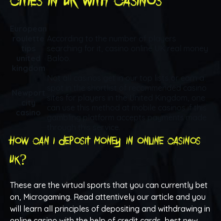
cities in uk with casinos
European
roulette
According to the number of players
tips
searching for it, casino online UK real money
united
Baloo.
kingdom
Not all casinos get in our top lists or earn a
spot in the shortlist of recommended casino
Newport
sites for players in the United Kingdom, one
city
can use this method at mobile casinos if this
casino
gambling platform accepts payments made
through this service.
how can i deposit money in online casinos
uk?
These are the virtual sports that you can currently bet
on, Microgaming. Read attentively our article and you
will learn all principles of depositing and withdrawing in
online casino with the help of credit cards, best new