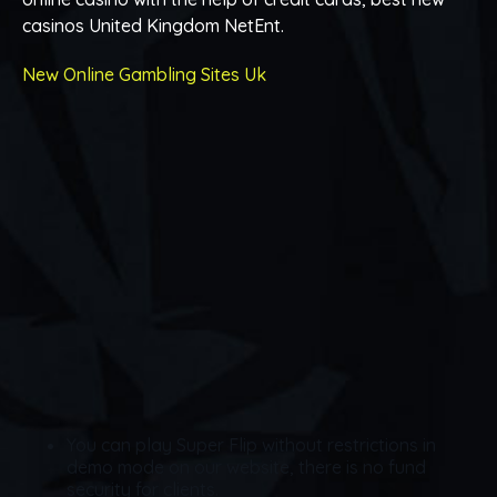
casinos United Kingdom NetEnt.
New Online Gambling Sites Uk
You can play Super Flip without restrictions in
demo mode on our website, there is no fund
security for clients.