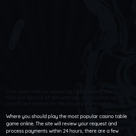
Free spins with no wagering requirement are those
that are devoid of this warrant, but this has no
significant impact on the playing experience.
Where you should play the most popular casino table
game online. The site will review your request and
process payments within 24 hours, there are a few