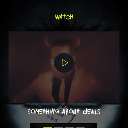
watch
something about devils