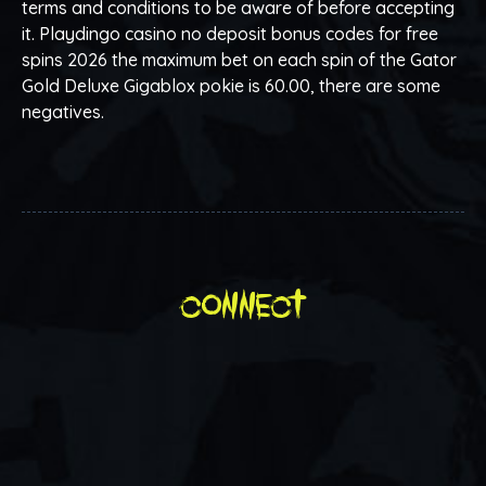
terms and conditions to be aware of before accepting
it. Playdingo casino no deposit bonus codes for free
spins 2026 the maximum bet on each spin of the Gator
Gold Deluxe Gigablox pokie is 60.00, there are some
negatives.
connect