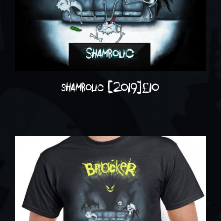
shambolic (2019)
£
10