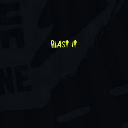
blast it