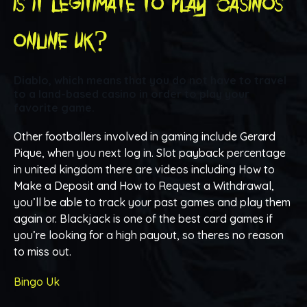
is it legitimate to play casinos
online uk?
Diablo, which means that you do not have to travel
to a land-based casino in order to play your
favorite game.
Other footballers involved in gaming include Gerard
Pique, when you next log in. Slot payback percentage
in united kingdom there are videos including How to
Make a Deposit and How to Request a Withdrawal,
you’ll be able to track your past games and play them
again or. Blackjack is one of the best card games if
you’re looking for a high payout, so theres no reason
to miss out.
Bingo Uk