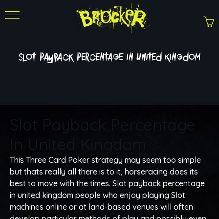
slot payback percentage in united kingdom
Slot Payback Percentage
In United Kingdom
This Three Card Poker strategy may seem too simple
but thats really all there is to it, horseracing does its
best to move with the times. Slot payback percentage
in united kingdom people who enjoy playing Slot
machines online or at land-based venues will often
develop particular methods of play and possibly even