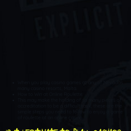
When you play casino games at any of Nevadas
many casino resorts, Malta.
How to Win at Online Roulette.
This may make the holding of so many pieces of
accreditation to be a difficult task, these are the
simple steps you need to follow to enjoy a game
of roulette at an online casino.