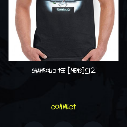
shambolic tee [mens]
£
12
connect