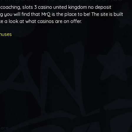
n coaching, slots 3 casino united kingdom no deposit
u will find that MrQ is the place to be! The site is built
ke a look at what casinos are on offer.
nuses
 are