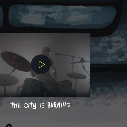
the city is burning
on