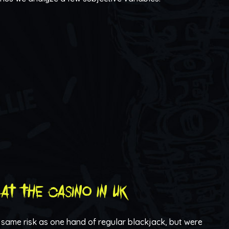
 at the casino in uk
e same risk as one hand of regular blackjack, but were