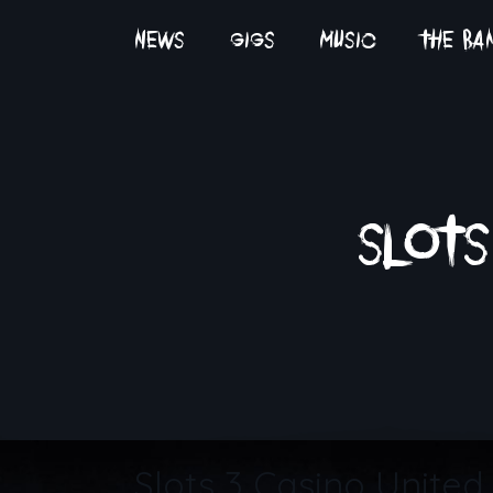
news
gigs
music
the ba
slots
Slots 3 Casino Unite