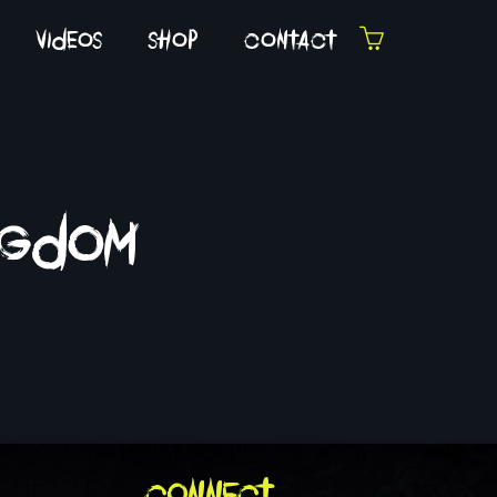
videos
shop
contact
ingdom
connect