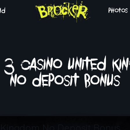
nd
photos
 3 casino united k
no deposit bonus
d Kingdom No Deposit Bonus