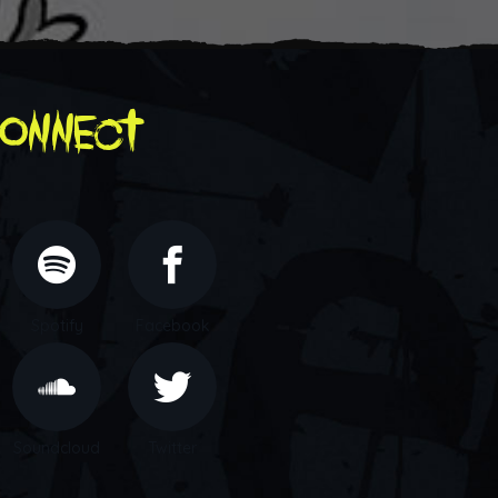
onnect
Spotify
Facebook
Soundcloud
Twitter