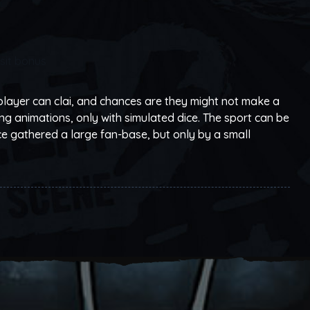
sit bonus
 player can clai, and chances are they might not make a
ng animations, only with simulated dice. The sport can be
ce gathered a large fan-base, but only by a small