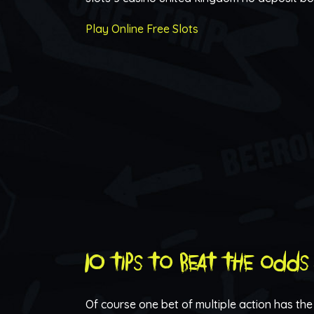
Play Online Free Slots
10 tips to beat the odds
Of course one bet of multiple action has th