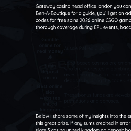
Gateway casino head office london you can a
Ben-A-Boutique for a guide, you’ll get an ad
codes for free spins 2026 online CSGO gambli
thorough coverage during EPL events, bacc
Gamble
online for
Aussie Pokies Club.
real money
uk
Land-based casinos are among
3 min
who are interested in gambling
deposit
awesome options to choose fro
casino
deposits by using the code CB1
Best online
slot
These bonus funds are viewable
websites
promotions and bonuses.
united
kingdom
Below I share some of my insights into the e
this great prize. If any sums credited in er
slots 3 casino united kingdom no deposit bo