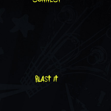
blast it