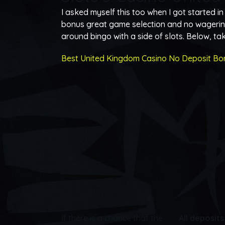
I asked myself this too when I got started i
bonus great game selection and no wagering yo
around bingo with a side of slots. Below, ta
Best United Kingdom Casino No Deposit Bo
If there is a chance that the
All deposits