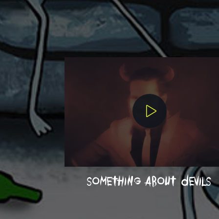
something about devils