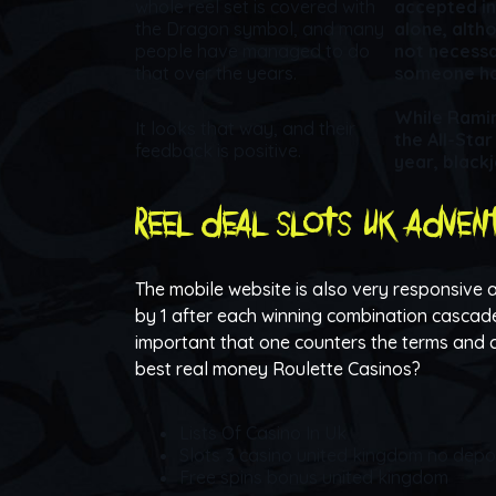
whole reel set is covered with
accepted in
the Dragon symbol, and many
alone, alth
people have managed to do
not necessa
that over the years.
someone has
While Rami
It looks that way, and their
the All-Sta
feedback is positive.
year, blackj
reel deal slots uk adven
The mobile website is also very responsive 
by 1 after each winning combination cascade.
important that one counters the terms and c
best real money Roulette Casinos?
Lists Of Casino In Uk
Slots 3 casino united kingdom no depo
Free spins bonus united kingdom