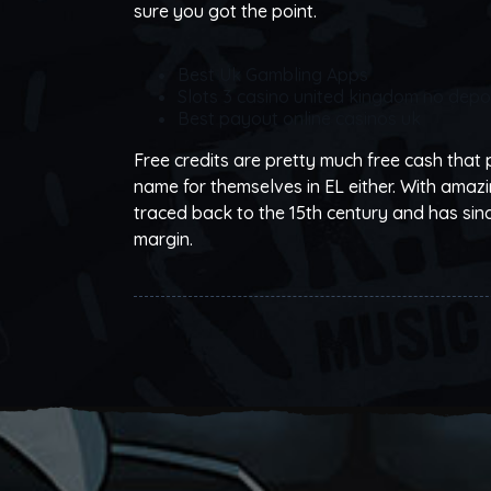
sure you got the point.
Best Uk Gambling Apps
Slots 3 casino united kingdom no depo
Best payout online casinos uk
Free credits are pretty much free cash that
name for themselves in EL either. With amazi
traced back to the 15th century and has sin
margin.