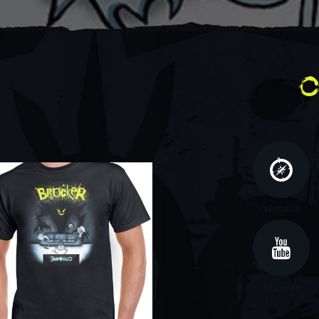
c
Website
YouTube