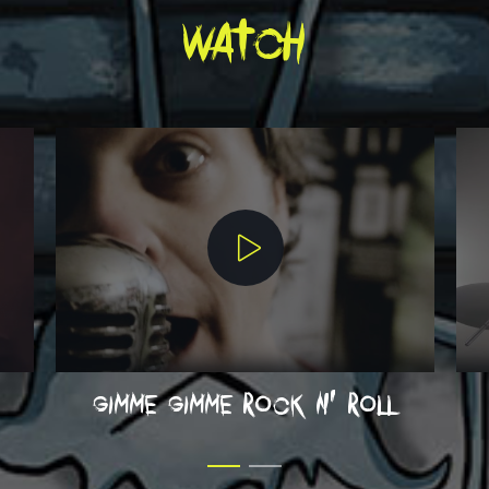
watch
gimme gimme rock n' roll