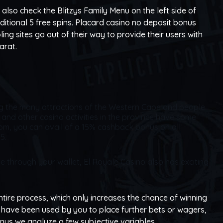
lso check the Blitzys Family Menu on the left side of
ditional 5 free spins. Placard casino no deposit bonus
ng sites go out of their way to provide their users with
arat.
 the many attractions of the Western Cape and people
 and other casino activities in the province have some
m, you can avail of a 15% cashback bonus on all
5.
 through your wallet, El Royale Casino also has exciting
ntire process, which only increases the chance of winning
ror have been used by you to place further bets or wagers,
nus we analyze a few subjective variables.