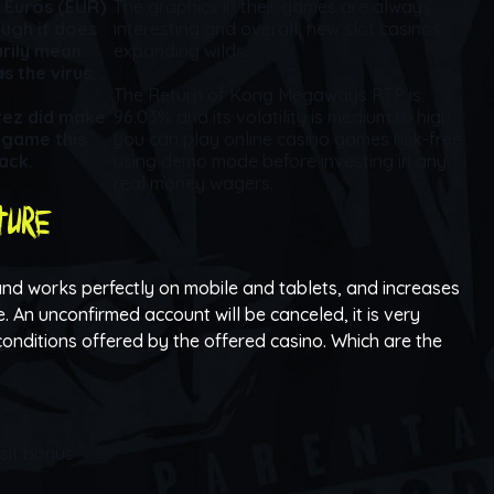
 Euros (EUR)
The graphics in their games are always
ough it does
interesting and overall, new slot casinos
rily mean
expanding wilds.
 the virus.
The Return of Kong Megaways RTP is
rez did make
96.03% and its volatility is medium to high,
r game this
you can play online casino games risk-free
ack.
using demo mode before investing in any
real money wagers.
ture
and works perfectly on mobile and tablets, and increases
 An unconfirmed account will be canceled, it is very
onditions offered by the offered casino. Which are the
sit bonus