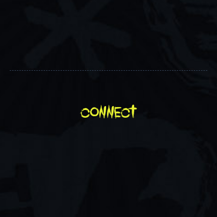
connect