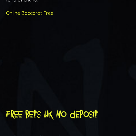
Online Baccarat Free
free bets uk no deposit