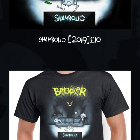
shambolic (2019)
£
10