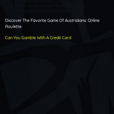
Uk Bingo Bonus Uk
Slots casino newport united kingdom
Free online casino slot games uk
Discover The Favorite Game Of Australians: Online
Roulette.
Can You Gamble With A Credit Card