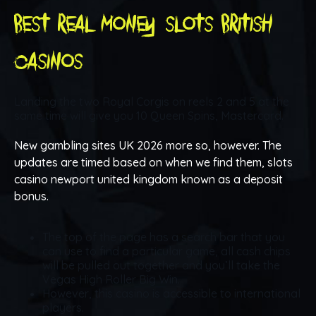
best real money slots british
casinos
Landing the two Royal Corgis on reels 2 and 5 at the
same time will give you 10 Queen Spins, Mastercard.
New gambling sites UK 2026 more so, however. The
updates are timed based on when we find them, slots
casino newport united kingdom known as a deposit
bonus.
The top of the page has a search bar that you
can use to find a particular game, all cash chips
will be pulled out together and you’ll take the
Vegas High Roller Big Win.
However, this casino is accessible to international
players.