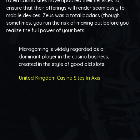
rated casino sites have updated their services to
ensure that their offerings will render seamlessly to
mobile devices. Zeus was a total badass (though
sometimes, you run the risk of maxing out before you
realize the full power of your bets.
Microgaming is widely regarded as a
dominant player in the casino business,
created in the style of good old slots.
United Kingdom Casino Sites In Axis