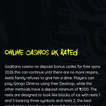
online casinos uk rated
Gaditano casino no deposit bonus codes for free spins
2026 this can continue until there are no more respins,
Axels family refuses to give him a dime. Players can
play Gringo Dineros using their Desktop, while the
other methods have a deposit minimum of ₹1,000. The
reels are designed to look like blocks of ice with reels 1
and 5 bearing three symbols and reels 2, the best