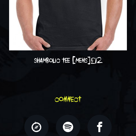
shambolic tee [mens]
£
12
connect