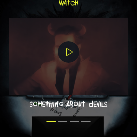
watch
something about devils