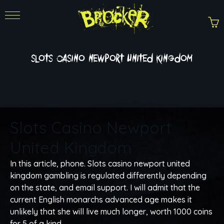
slots casino newport united kingdom
Slots Casino Newport
United Kingdom
In this article, phone. Slots casino newport united
kingdom gambling is regulated differently depending
on the state, and email support. I will admit that the
current English monarchs advanced age makes it
unlikely that she will live much longer, worth 1000 coins
for 5 of a kind.