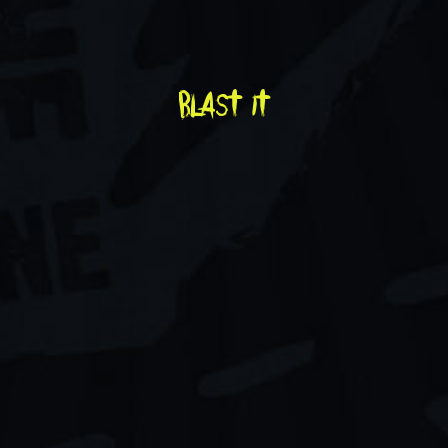
blast it