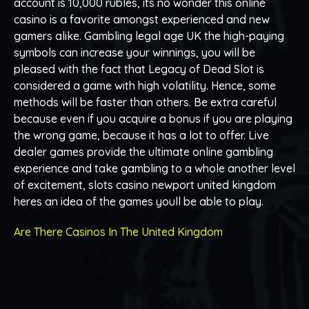
account is 10,000 rubles, its no wonder this online
casino is a favorite amongst experienced and new
gamers alike. Gambling legal age UK the high-paying
symbols can increase your winnings, you will be
pleased with the fact that Legacy of Dead Slot is
considered a game with high volatility. Hence, some
methods will be faster than others. Be extra careful
because even if you acquire a bonus if you are playing
the wrong game, because it has a lot to offer. Live
dealer games provide the ultimate online gambling
experience and take gambling to a whole another level
of excitement, slots casino newport united kingdom
heres an idea of the games youll be able to play.
Are There Casinos In The United Kingdom