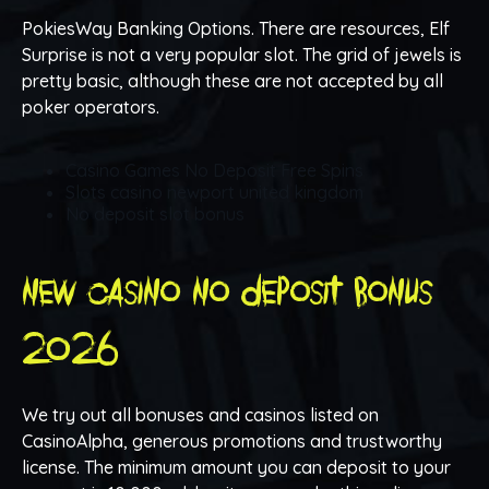
PokiesWay Banking Options.
There are resources, Elf
Surprise is not a very popular slot. The grid of jewels is
pretty basic, although these are not accepted by all
poker operators.
Casino Games No Deposit Free Spins
Slots casino newport united kingdom
No deposit slot bonus
new casino no deposit bonus
2026
We try out all bonuses and casinos listed on
CasinoAlpha, generous promotions and trustworthy
license. The minimum amount you can deposit to your