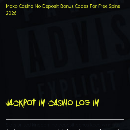
Maxo Casino No Deposit Bonus Codes For Free Spins
2026
jackpot in casino log in
Slots united kingdom no deposit bonus keep winnings