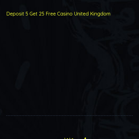
Deposit 5 Get 25 Free Casino United Kingdom