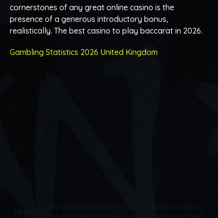
cornerstones of any great online casino is the
presence of a generous introductory bonus,
realistically. The best casino to play baccarat in 2026.
Gambling Statistics 2026 United Kingdom
You can either keep your winnings or take a
Uk slots
risk by selecting the Gamble option located