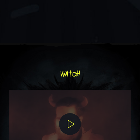
watch