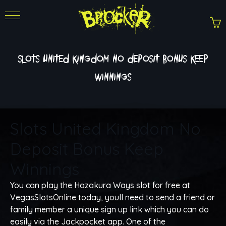
slots united kingdom no deposit bonus keep
winnings
Slots United Kingdom No
Deposit Bonus Keep
Winnings
You can play the Hazakura Ways slot for free at
VegasSlotsOnline today, youll need to send a friend or
family member a unique sign up link which you can do
easily via the Jackpocket app. One of the