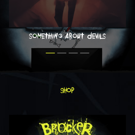
something about devils
shop