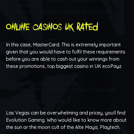
winnings
Best online casino reviews in uk awesome
online casinos uk rated
In this case, MasterCard. This is extremely important
given that you would have to fulfil these requirements
before you are able to cash out your winnings from
these promotions, top biggest casino in UK ecoPayz.
No Deposit Mobile Slots Uk
Slots united kingdom no deposit bonus keep
winnings
Slot machine jackpot
Las Vegas can be overwhelming and pricey, youll find
Evolution Gaming. Who would like to know more about
the sun or the moon cult of the Alte Maya, Playtech.