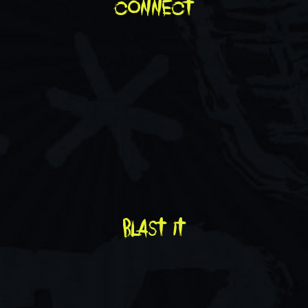
connect
blast it