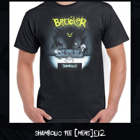
shambolic tee [mens]
£
12