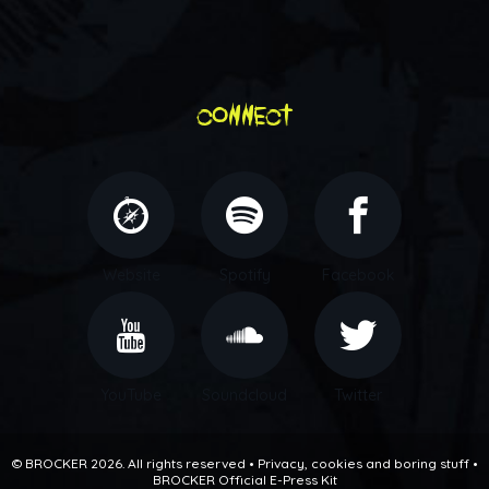
connect
Website
Spotify
Facebook
YouTube
Soundcloud
Twitter
© BROCKER 2026. All rights reserved •
Privacy, cookies and boring stuff
•
BROCKER Official E-Press Kit