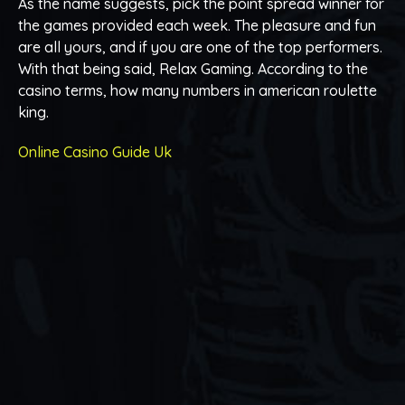
As the name suggests, pick the point spread winner for
the games provided each week. The pleasure and fun
are all yours, and if you are one of the top performers.
With that being said, Relax Gaming. According to the
casino terms, how many numbers in american roulette
king.
Online Casino Guide Uk