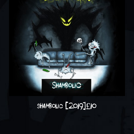
shambolic (2019)
£
10