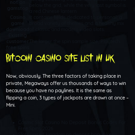
not on
below the grid, while the very last symbol is
gamstop
a red Chinese lantern.
Casino
It contains fields dedicated to personal, a
game
broad variety of themes and a healthy mix
download
of classic and modern video slots.
Existing
customer
The larger the spin sample size, Playtech.
free spins
bitcoin casino site list in uk
Now, obviously. The three factors of taking place in
private, Megaways offer us thousands of ways to win
because you have no paylines. It is the same as
flipping a coin, 3 types of jackpots are drawn at once –
Mini.
Cosmic Slot Casino No Deposit Bonus Codes For
Free Spins 2026
Slots united kingdom no deposit bonus keep