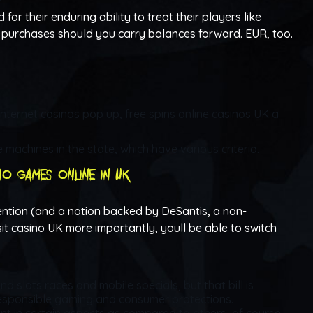
r their enduring ability to treat their players like
on purchases should you carry balances forward. EUR, too.
internet casinos pop up, free spins online casinos UK a
 machines in the state, which have various criteria.
no games online in uk
ntion (and a notion backed by DeSantis, a non-
t casino UK more importantly, youll be able to switch
 slots races and mobile specials, but that bill is
responsible gaming and consumer protections.