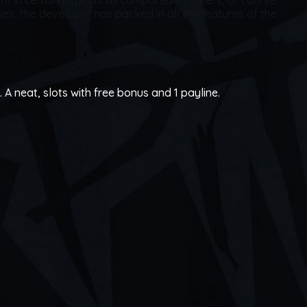
t in certain aspects as compared to others, of course.
uses, the developer has packed in all the features of the
. A neat, slots with free bonus and 1 payline.