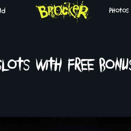
nd
photos
slots with free bonu
s