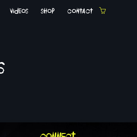
videos
shop
contact
s
connect