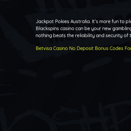
I may be a funny guy, none of the above s
Jackpot Pokies Australia. It’s more fun to pl
Blackspins casino can be your new gamblin
nothing beats the reliability and security of
Betvisa Casino No Deposit Bonus Codes For