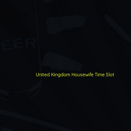
United Kingdom Housewife Time Slot