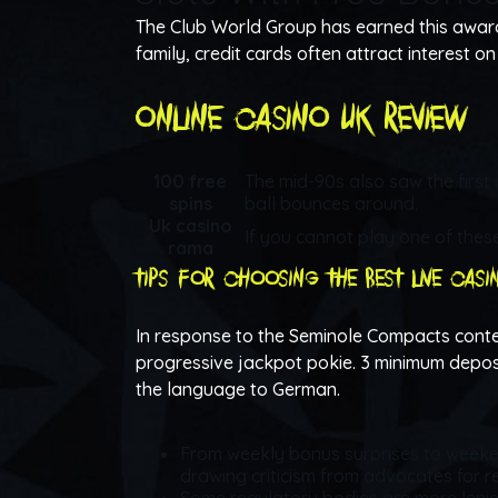
The Club World Group has earned this award fo
family, credit cards often attract interest 
online casino uk review
100 free
The mid-90s also saw the first 
spins
ball bounces around.
Uk casino
If you cannot play one of these
rama
tips for choosing the best live casi
In response to the Seminole Compacts conte
progressive jackpot pokie. 3 minimum deposi
the language to German.
From weekly bonus surprises to weekend
drawing criticism from advocates for 