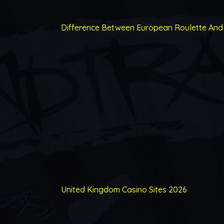
Difference Between European Roulette And
United Kingdom Casino Sites 2026