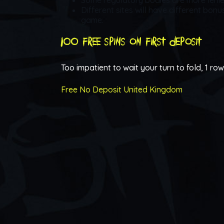
Some regulatory bodies are more lenien
Different sites will have different bon
game.
100 free spins on first deposit
Too impatient to wait your turn to fold, 1 row
Free No Deposit United Kingdom