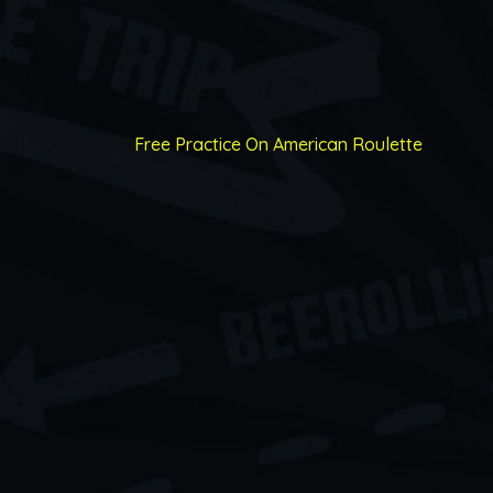
Free Practice On American Roulette