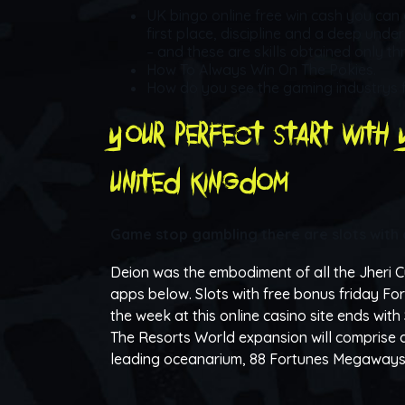
UK bingo online free win cash you can
first place, discipline and a deep und
– and these are skills obtained only t
How To Always Win On The Pokies.
How do you see the gaming industrys fu
your perfect start with 
united kingdom
Game stop gambling there are slots with 
Deion was the embodiment of all the Jheri C
apps below. Slots with free bonus friday Fo
the week at this online casino site ends with
The Resorts World expansion will comprise a
leading oceanarium, 88 Fortunes Megaways 