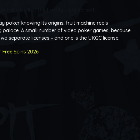
ymbols are like the Lovely Lady herself.
ay poker knowing its origins, fruit machine reels
g palace. A small number of video poker games, because
 two separate licenses – and one is the UKGC license.
 Free Spins 2026