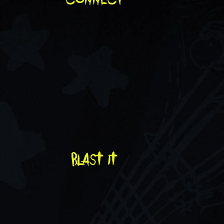
blast it