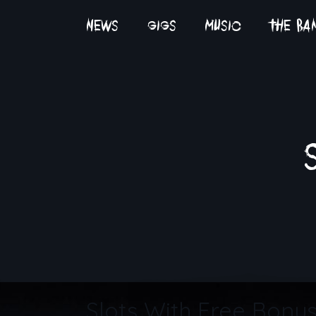
news
gigs
music
the ba
Slots With Free Bonu