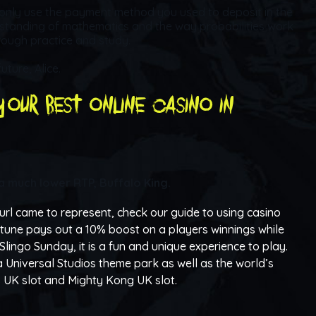
 only use the payment method you used to deposit in the
erstanding of mathematics and the way probabilities work
hrough practice and study.
ture, Alice.
your best online casino in
a much lower RTP, Buffalo King.
url came to represent, check our guide to using casino
rtune pays out a 10% boost on a players winnings while
 Slingo Sunday, it is a fun and unique experience to play.
 Universal Studios theme park as well as the world’s
UK slot and Mighty Kong UK slot.