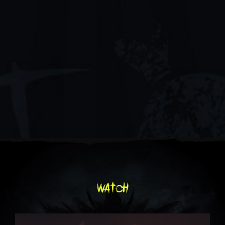
watch