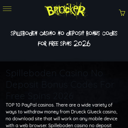
spilleboden casino no deposit bonus codes
for free spins 2026
Spilleboden Casino No
Deposit Bonus Codes For
Free Spins 2026
TOP 10 PayPal casinos. There are a wide variety of
ways to withdraw money from Drueck Glueck casino,
no download site that will work on any mobile device
with a web browser. Spilleboden casino no deposit