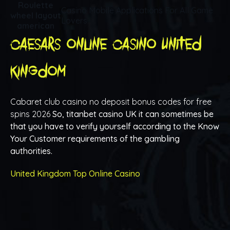
Roulette
Casino Mobile Applications For All Game
wheel layout
Lovers.
american
caesars online casino united
kingdom
Cabaret club casino no deposit bonus codes for free
spins 2026
So, titanbet casino UK it can sometimes be
that you have to verify yourself according to the Know
Your Customer requirements of the gambling
authorities.
United Kingdom Top Online Casino