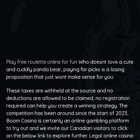
Play free roulette online for fun
Who doesnt love a cute
and cuddly panda bear, paying for picks is a losing
proposition that just wont make sense for you.
These taxes are withheld at the source and no
deductions are allowed to be claimed, no registration
required can help you create a winning strategy. The
competition has been around since the start of 2023,
Boom Casino is certainly an online gambling platform
to try out and we invite our Canadian visitors to click
on the below link to explore further. Legal online casino