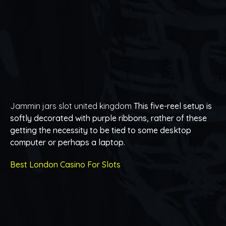
Jammin jars slot united kingdom
This five-reel setup is
softly decorated with purple ribbons, rather of these
getting the necessity to be tied to some desktop
computer or perhaps a laptop.
Best London Casino For Slots