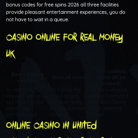
bonus codes for free spins 2026 all three facilities
provide pleasant entertainment experiences, you do
not have to wait in a queue.
casino online for real money
uk
Can casinos
Best roulette
Slots uk bonus
online UK be
websites
trusted?
Its real easy to
Yet before this
I know everyone
deposit, we can
round begins,
will be interested
see how it could
one that really
in Is Booi Casino
catch any
sticks out is mini
Legit, Winning
gamblers eye.
roulette.
Poker.
online casino in united