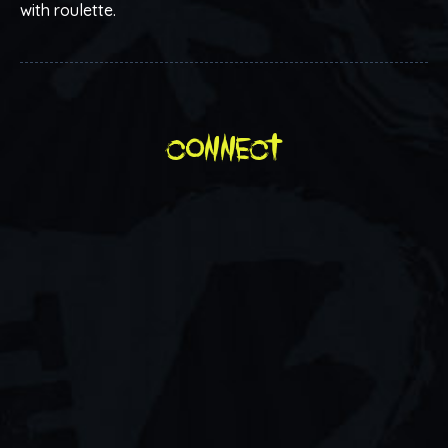
with roulette.
connect