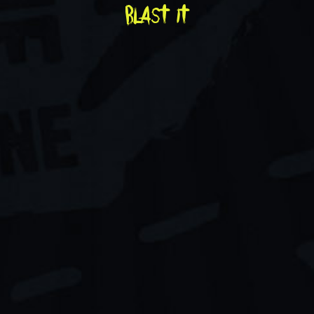
blast it