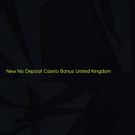
New No Deposit Casino Bonus United Kingdom