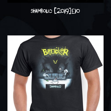
shambolic (2019)
£
10