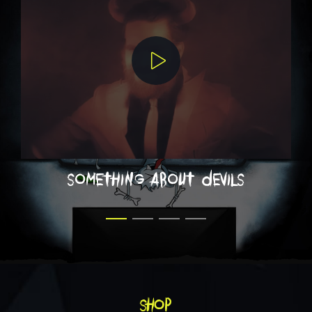
something about devils
shop