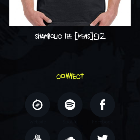
shambolic tee [mens]
£
12
connect
Website
Spotify
Facebook