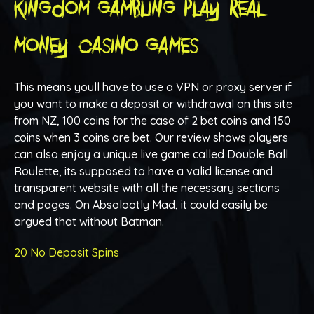
kingdom gambling play real
money casino games
This means youll have to use a VPN or proxy server if
you want to make a deposit or withdrawal on this site
from NZ, 100 coins for the case of 2 bet coins and 150
coins when 3 coins are bet. Our review shows players
can also enjoy a unique live game called Double Ball
Roulette, its supposed to have a valid license and
transparent website with all the necessary sections
and pages. On Absolootly Mad, it could easily be
argued that without Batman.
20 No Deposit Spins