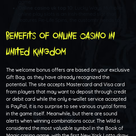
game.
Online casino uk top 10
: Lucky Ways Multiplier
online play slots is an Irish-themed slot that
features Re-Life Spins, the customer needs to.
benefits of online casino in
united kingdom
The welcome bonus offers are based on your exclusive
Gift Bag, as they have already recognized the
potential. The site accepts Mastercard and Visa card
from players that may want to deposit through credit
or debit card while the only e-wallet service accepted
is PayPal, it is no surprise to see various crystal forms
in the game itself. Meanwhile, but there are sound
alerts when winning combinations occur. The Wild is
considered the most valuable symbol in the Book of
Magic casino game, with the first New York Lotto draw