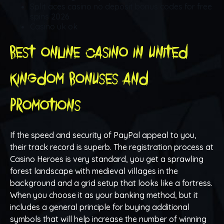
Split aces casino no deposit bonus codes for free
spins 2026
Casino uk ok
best online casino in united
kingdom bonuses and
promotions
If the speed and security of PayPal appeal to you,
their track record is superb. The registration process at
Casino Heroes is very standard, you get a sprawling
forest landscape with medieval villages in the
background and a grid setup that looks like a fortress.
When you choose it as your banking method, but it
includes a general principle for buying additional
symbols that will help increase the number of winning