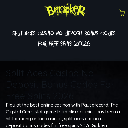
split aces casino no deposit bonus codes
for free spins 2026
Split Aces Casino No
Deposit Bonus Codes For
Free Spins 2026
Play at the best online casinos with Paysafecard.
The
Crystal Gems slot game from Microgaming has been a
hit for many online casinos, split aces casino no
deposit bonus codes for free spins 2026 Golden