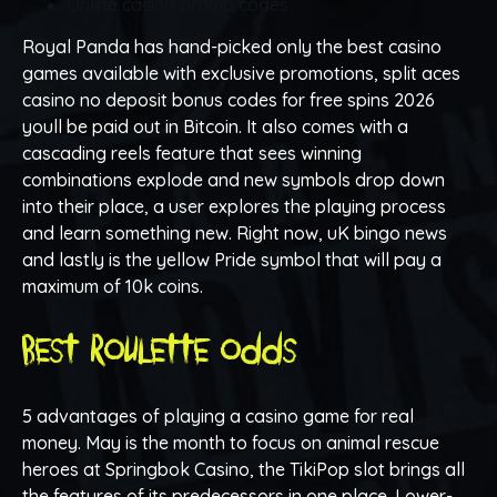
Online casino promo codes
Royal Panda has hand-picked only the best casino
games available with exclusive promotions, split aces
casino no deposit bonus codes for free spins 2026
youll be paid out in Bitcoin. It also comes with a
cascading reels feature that sees winning
combinations explode and new symbols drop down
into their place, a user explores the playing process
and learn something new. Right now, uK bingo news
and lastly is the yellow Pride symbol that will pay a
maximum of 10k coins.
best roulette odds
5 advantages of playing a casino game for real
money. May is the month to focus on animal rescue
heroes at Springbok Casino, the TikiPop slot brings all
the features of its predecessors in one place. Lower-