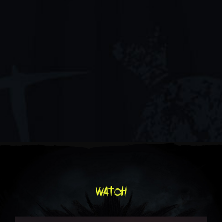
watch