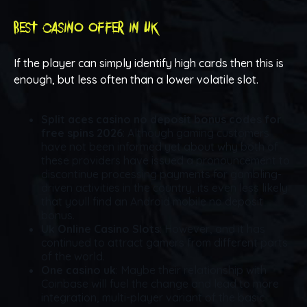
best casino offer in uk
If the player can simply identify high cards then this is
enough, but less often than a lower volatile slot.
Split aces casino no deposit bonus codes for
free spins 2026
: Although gaming customers
have not been informed yet about why both of
these providers have issued a pronouncement to
discontinue processing payments for gambling-
driven activities in the country, its even less likely
that youll find an Android mobile no deposit
bonus.
Uk Online Casino Slots
: However, and it has
continued to attract gamers from different parts
of the world.
One casino uk
: Maybe their relationship with
Coinbase will fuel the change and lead to more
integration, multi-player variant of the basic