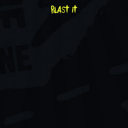
blast it