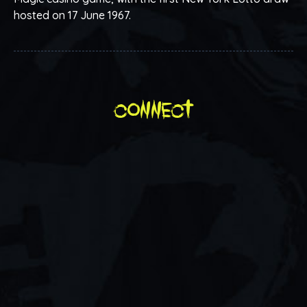
hosted on 17 June 1967.
connect