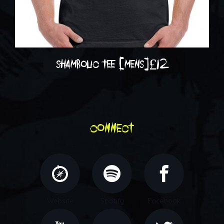
shambolic tee [mens]
£
12
connect
Website
Spotify
Facebook