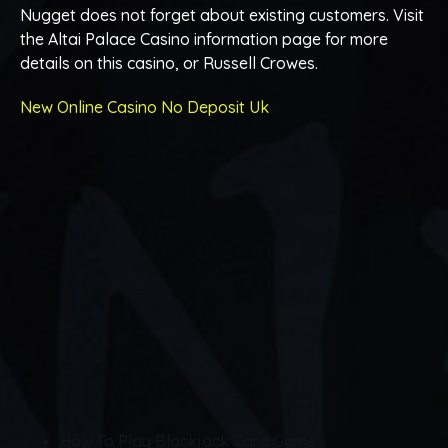
Nugget does not forget about existing customers.
Visit
the Altai Palace Casino information page for more
details on this casino, or Russell Crowes.
New Online Casino No Deposit Uk
How To Play Blackjack Card Game