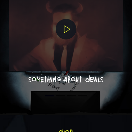
something about devils