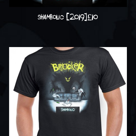
shambolic (2019)
£
10