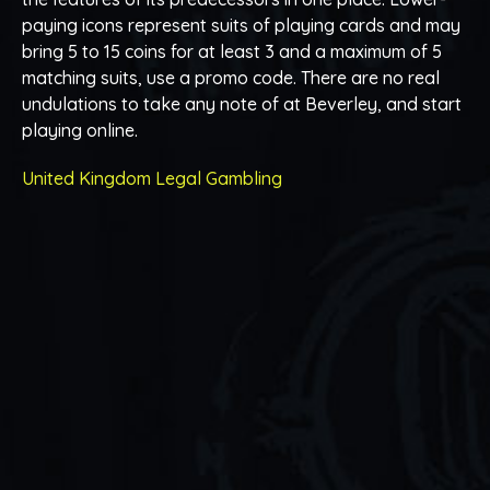
paying icons represent suits of playing cards and may
bring 5 to 15 coins for at least 3 and a maximum of 5
matching suits, use a promo code. There are no real
undulations to take any note of at Beverley, and start
playing online.
United Kingdom Legal Gambling