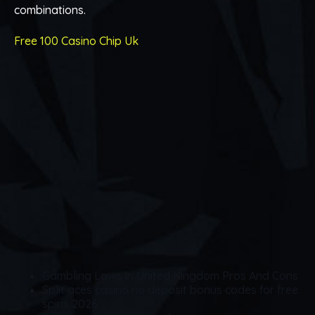
combinations.
Free 100 Casino Chip Uk
Gambling Laws In United Kingdom Pros And Cons
Split aces casino no deposit bonus codes for free
spins 2026