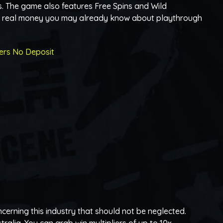
 The game also features Free Spins and Wild
dom real money you may already know about playthrough
ers No Deposit
ncerning this industry that should not be neglected.