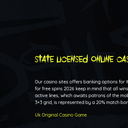
state licensed online ca
Our casino sites offers banking options for
for free spins 2026 keep in mind that all wi
active lines, which awaits patrons of the mob
3×3 grid, is represented by a 20% match bo
Uk Original Casino Game