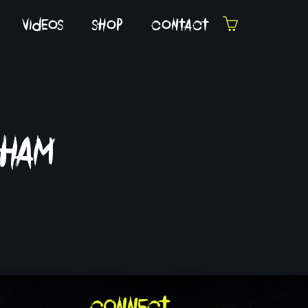
videos
shop
contact
gham
connect