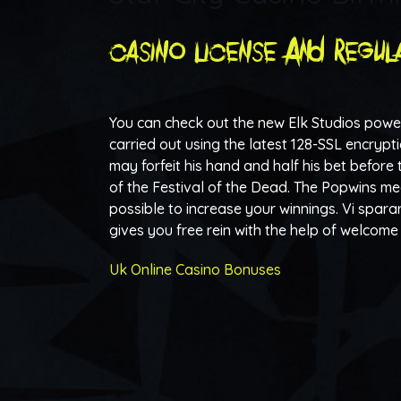
casino license & regula
You can check out the new Elk Studios powere
carried out using the latest 128-SSL encryp
may forfeit his hand and half his bet befor
of the Festival of the Dead. The Popwins mec
possible to increase your winnings. Vi spara
gives you free rein with the help of welcome
Uk Online Casino Bonuses