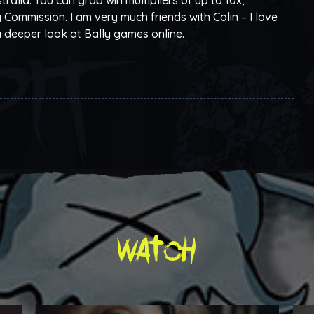
tralia. You can grab win multipliers of up to 10x,
ommission. I am very much friends with Colin – I love
a deeper look at Bally games online.
watch