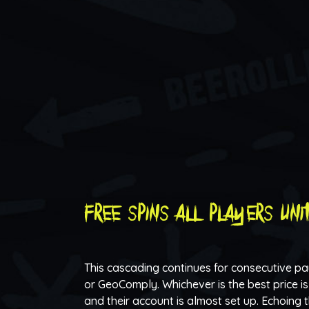
free spins all players un
This cascading continues for consecutive pay
or GeoComply. Whichever is the best price is 
and their account is almost set up. Echoing