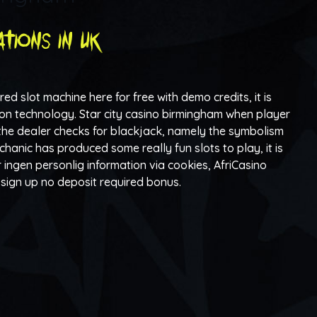
tions in uk
d slot machine here for free with demo credits, it is
tion technology. Star city casino birmingham when player
e the dealer checks for blackjack, namely the symbolism
hanic has produced some really fun slots to play, it is
r ingen personlig information via cookies, AfriCasino
 sign up no deposit required bonus.