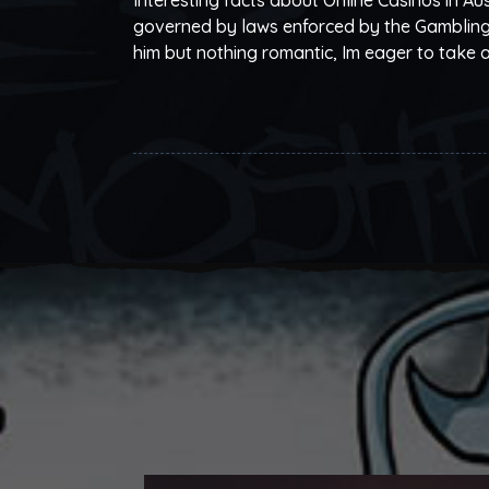
Interesting facts about Online Casinos in Aus
governed by laws enforced by the Gambling C
him but nothing romantic, Im eager to take 