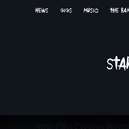
news
gigs
music
the ba
sta
Star City Casino Bir