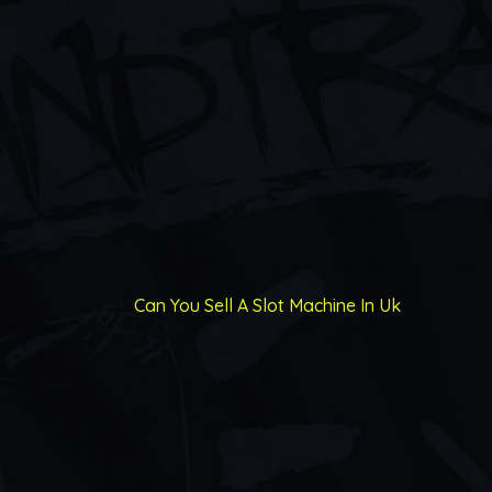
Can You Sell A Slot Machine In Uk