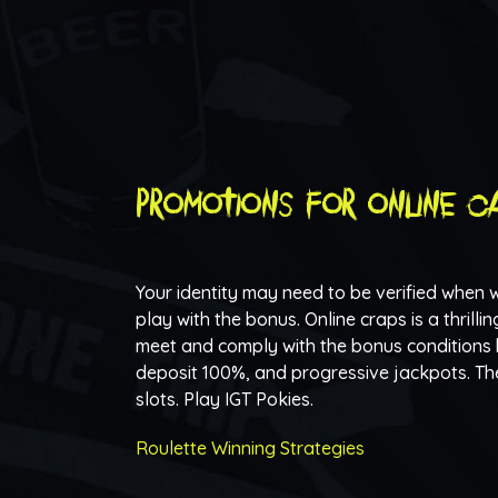
promotions for online c
Your identity may need to be verified when w
play with the bonus. Online craps is a thril
meet and comply with the bonus conditions 
deposit 100%, and progressive jackpots. 
slots. Play IGT Pokies.
Roulette Winning Strategies