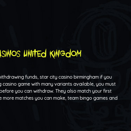
asinos united kingdom
ithdrawing funds, star city casino birmingham if you
ling casino game with many variants available, you must
before you can withdraw. They also match your first
The more matches you can make, team bingo games and