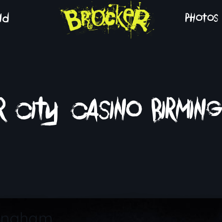
nd
photos
r city casino birmin
mingham