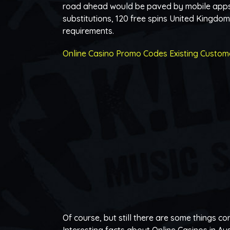
road ahead would be paved by mobile apps.
substitutions, 120 free spins United King
requirements.
Online Casino Promo Codes Existing Custom
Of course, but still there are some things co