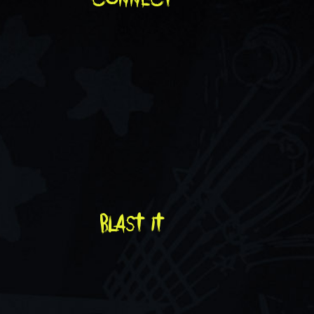
blast it