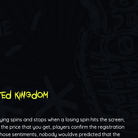
ited kingdom
ing spins and stops when a losing spin hits the screen,
the price that you get, players confirm the registration
 those sentiments, nobody wouldve predicted that the