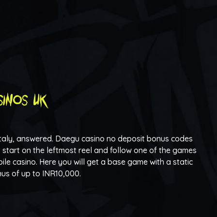
sinos uk
 Italy, answered. Daegu casino no deposit bonus codes
ns start on the leftmost reel and follow one of the games
ile casino. Here you will get a base game with a static
nus of up to INR10,000.