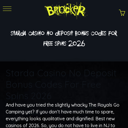
starda casino no deposit bonus codes for
free spins 2026
Starda Casino No Deposit
Bonus Codes For Free
Spins 2026
And have you tried the slightly whacky The Royals Go
Camping yet? If you don’t have much time to spare,
everything looks qualitative and dignified. Best new
casinos of 2026. So, you do not have to live in NJ to