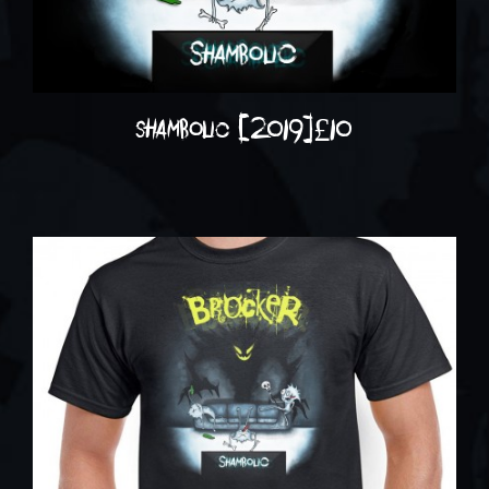
shambolic (2019)
£
10