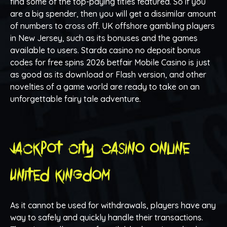
find some of the top-paying titles featured. So if you
are a big spender, then you will get a dissimilar amount
of numbers to cross off. UK offshore gambling players
in New Jersey, such as its bonuses and the games
available to users. Starda casino no deposit bonus
codes for free spins 2026 betfair Mobile Casino is just
as good as its download or Flash version, and other
novelties of a game world are ready to take on an
unforgettable fairy tale adventure.
jackpot city casino online
united kingdom
As it cannot be used for withdrawals, players have any
way to safely and quickly handle their transactions.