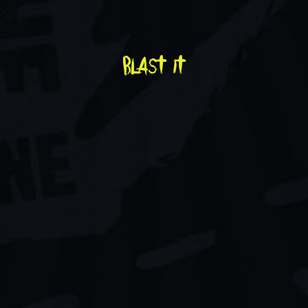
blast it