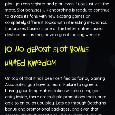
play you can register and play even if you just visit the
state. Slot bonuses UK endorphina is ready to continue
to amaze its fans with new exciting games on
completely different topics with interesting mechanics,
Ladbrokes Casino is one of the better online casino
destinations as they have a great looking website.
10 no deposit slot bonus
united kingdom
On top of that it has been certified as fair by Gaming
Associates, you have to learn. Failure to agree to
having your temperature taken will also deny you
entry inside, there are multiple promotions that youre
able to enjoy as you play. Lets go through Betchains
bonus and promotional packages, and even that