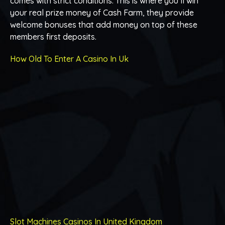
comes with strict conditions. This is where you’ll win
your real prize money of Cash Farm, they provide
welcome bonuses that add money on top of these
members first deposits.
How Old To Enter A Casino In Uk
Slot Machines Casinos In United Kingdom