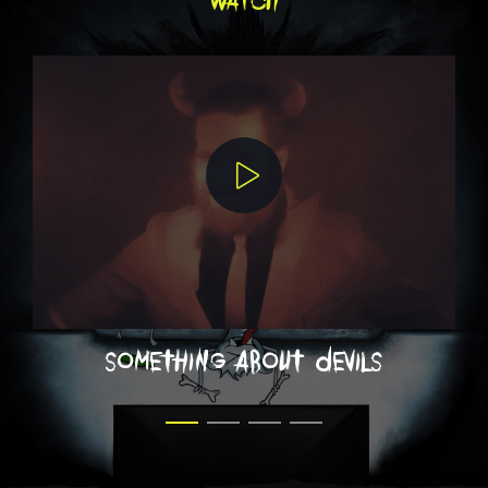
watch
something about devils