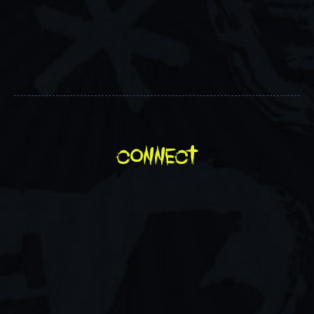
connect