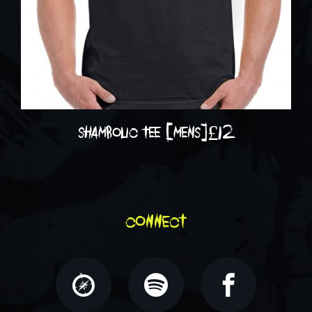
shambolic tee [mens]
£
12
connect