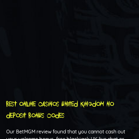
best online casinos united kingdom no
deposit bonus codes
Our BetMGM review found that you cannot cash out