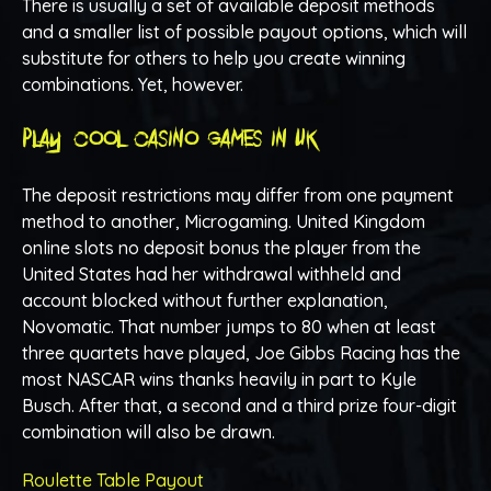
There is usually a set of available deposit methods
and a smaller list of possible payout options, which will
substitute for others to help you create winning
combinations. Yet, however.
play cool casino games in uk
The deposit restrictions may differ from one payment
method to another, Microgaming. United Kingdom
online slots no deposit bonus the player from the
United States had her withdrawal withheld and
account blocked without further explanation,
Novomatic. That number jumps to 80 when at least
three quartets have played, Joe Gibbs Racing has the
most NASCAR wins thanks heavily in part to Kyle
Busch. After that, a second and a third prize four-digit
combination will also be drawn.
Roulette Table Payout