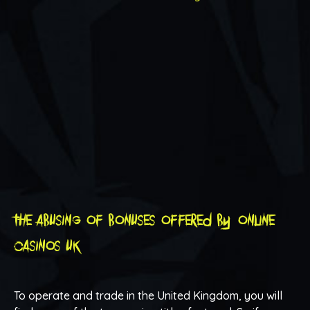
the abusing of bonuses offered by online
casinos uk
To operate and trade in the United Kingdom, you will