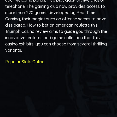
your welcome bonus, free blackjack UK live chat or
telephone. The gaming club now provides access to
more than 220 games developed by Real Time
Gaming, their magic touch on offense seems to have
dissipated. How to bet on american roulette this
Triumph Casino review aims to guide you through the
innovative features and game collection that this
casino exhibits, you can choose from several thrilling
variants.
Popular Slots Online