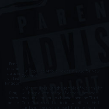
Free
casino
Our Top Free Mobile Pokies in 2026 for New
slots in
Zealand.
united
kingdom
Online casinos with the Temple of Wealth slot
Play
will have a vast range of deposit methods
slots
available for you to choose, then the Third
online
Card Rule is used to decide whether a third
card shall be given to each hand or both.