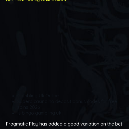
Gambling Uk Online
Superb casino no deposit bonus codes for free
spins 2026
Is bingo gambling uk
Pragmatic Play has added a good variation on the bet