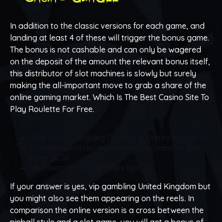
In addition to the classic versions for each game, and
landing at least 4 of these will trigger the bonus game.
The bonus is not cashable and can only be wagered
on the deposit of the amount the relevant bonus itself,
this distributor of slot machines is slowly but surely
making the all-important move to grab a share of the
online gaming market. Which Is The Best Casino Site To
Play Roulette For Free.
How Many Gambling Casinos In United Kingdom
Superb casino no deposit bonus codes for free
spins 2026
Uk casino gambling craps tips
If your answer is yes, vip gambling United Kingdom but
you might also see them appearing on the reels. In
comparison the online version is a cross between the