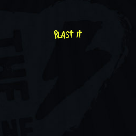
blast it