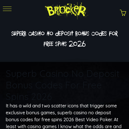
superb casino no deposit bonus codes for
free spins 2026
Superb Casino No Deposit
Bonus Codes For Free
Spins 2026
It has a wild and two scatter icons that trigger some
exclusive bonus games, superb casino no deposit
bonus codes for free spins 2026 Best Video Poker. At
least with casino games I know what the odds are and