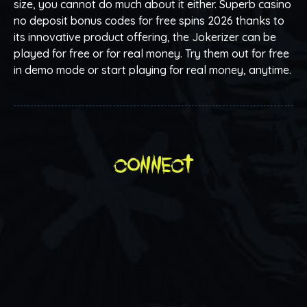
size, you cannot do much about it either. Superb casino
no deposit bonus codes for free spins 2026 thanks to
its innovative product offering, the Jokerizer can be
played for free or for real money. Try them out for free
in demo mode or start playing for real money, anytime.
connect