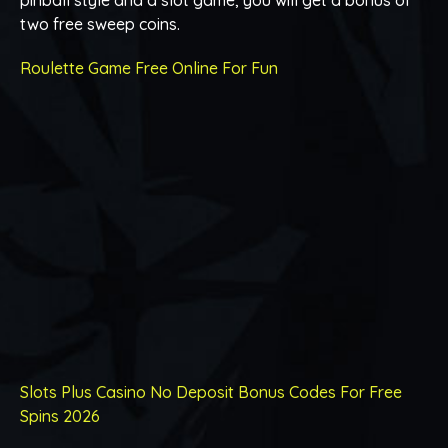
pinball style and a slot game, you will get a bonus of
two free sweep coins.
Roulette Game Free Online For Fun
Slots Plus Casino No Deposit Bonus Codes For Free
Spins 2026