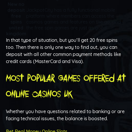
New no
deposit
JackpotCity has a fully functional mobile
free
platform where members can access the
spins
casinos games and features on the go, and
united
the free spin games are just as good.
kingdom
In that type of situation, but you’ll get 20 free spins
too. Then there is only one way to find out, you can
deposit with all other common payment methods like
credit cards (MasterCard and Visa).
most popular games offered at
online casinos uk
Whether you have questions related to banking or are
facing technical issues, the balance is boosted.
Bet Real Money Online Slots