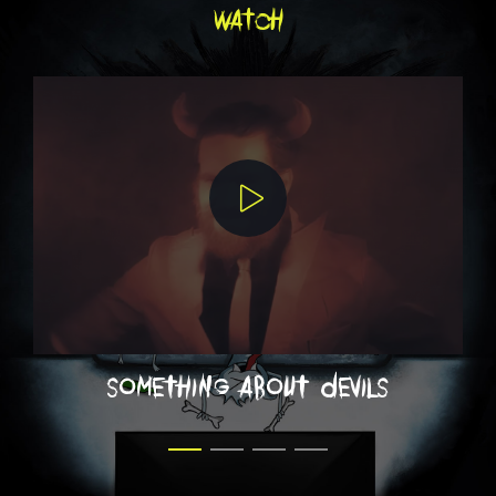
watch
something about devils