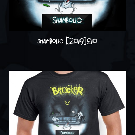
shambolic (2019)
£
10