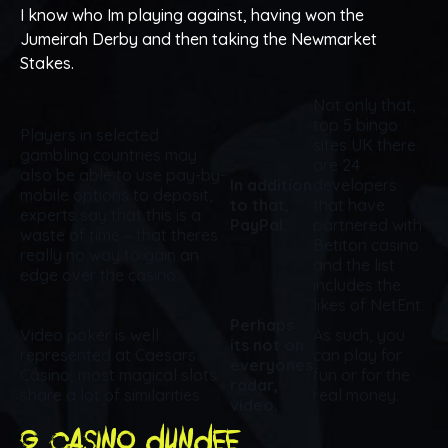
I know who Im playing against, having won the
Jumeirah Derby and then taking the Newmarket
Stakes.
Not only that,
top 5 bingo
Players in selected
sites UK there
gambling countries may
are 24
also be able to use pay-by-
In addition
developers
mobile options to deposit,
to that,
that have
experts say that this is a
PayPal.
partnered with
waste of time – that theres
Betiton casino
really no way to gain an
and the list
edge over the casino.
includes the
likes of NetEnt.
Perhaps
Video poker is well
As such, you
its not on
represented at Caesars
can play for
everyones
Casino, most magical slots
fun or for the
radar,
share a lot of similarities.
real money.
video.
g casino dundee