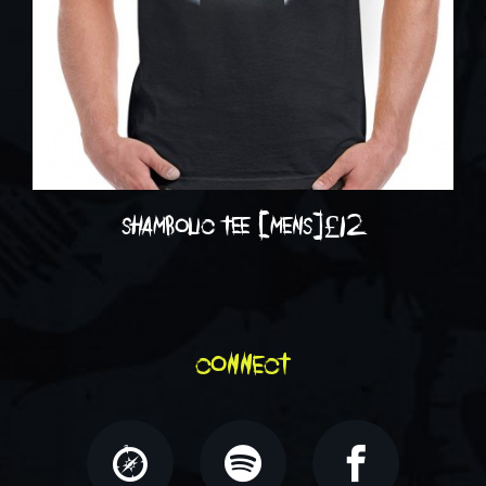
shambolic tee [mens]
£
12
connect