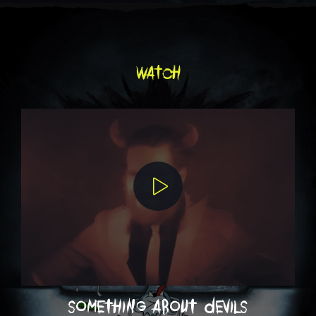
watch
something about devils