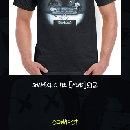
shambolic tee [mens]
£
12
connect