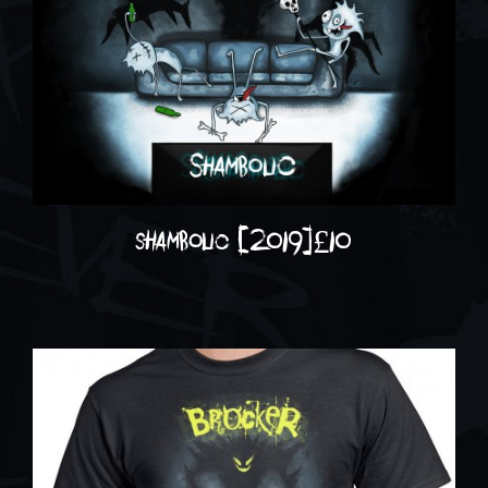
shambolic (2019)
£
10