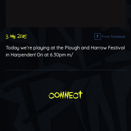
3 may 2015
From Facebook
Today we’re playing at the Plough and Harrow Festival
in Harpenden! On at 6.30pm m/
connect