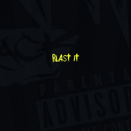
blast it