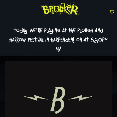
today we’re playing at the plough and
harrow festival in harpenden! on at 6.30pm
m/