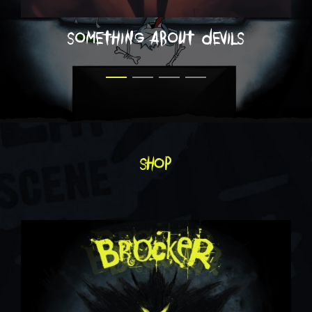
something about devils
shop