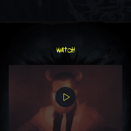
watch