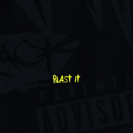
blast it