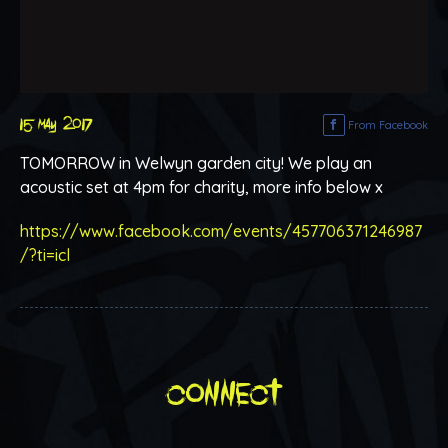
15 may 2017
From Facebook
TOMORROW in Welwyn garden city! We play an
acoustic set at 4pm for charity, more info below x
https://www.facebook.com/events/457706371246987
/?ti=icl
connect