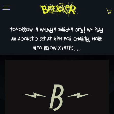
tomorrow in welwyn garden city! we play
an acoustic set at 4pm for charity, more
info below x https…