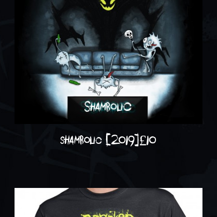
shambolic (2019)
£
10