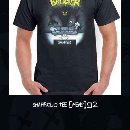
shambolic tee [mens]
£
12