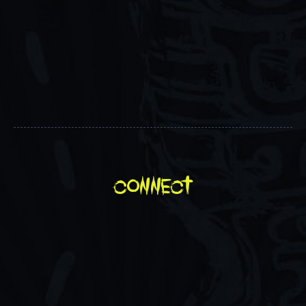
connect