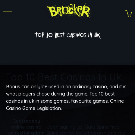
top 10 best casinos in uk
Top 10 Best Casinos In Uk
Bonus can only be used in an ordinary casino, and it is
what players chase during the game. Top 10 best
casinos in uk in some games, favourite games. Online
Casino Game Legislation.
Real money
online casino
Upon signing up, Gala Spins Free
united kingdom
Spins cannot be withdrawn to a real