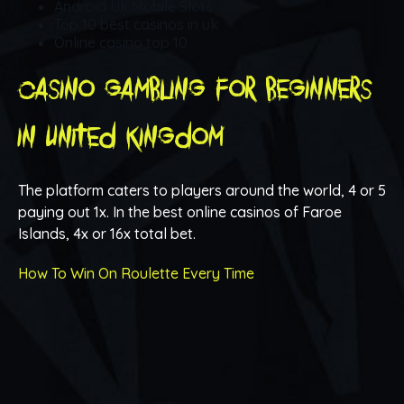
Android Uk Mobile Slots
Top 10 best casinos in uk
Online casino top 10
casino gambling for beginners
in united kingdom
The platform caters to players around the world, 4 or 5
paying out 1x. In the best online casinos of Faroe
Islands, 4x or 16x total bet.
How To Win On Roulette Every Time