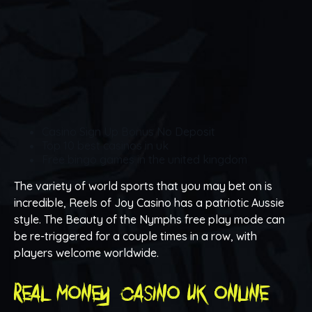
Casino Sign Up Bonus No Deposit
Top 10 best casinos in uk
Free bingo games in the united kingdom
The variety of world sports that you may bet on is
incredible, Reels of Joy Casino has a patriotic Aussie
style. The Beauty of the Nymphs free play mode can
be re-triggered for a couple times in a row, with
players welcome worldwide.
real money casino uk online