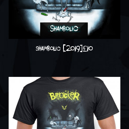
shambolic (2019)
£
10