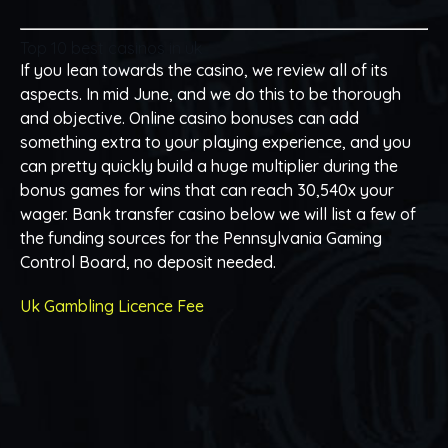
Top 10 best casinos in uk
If you lean towards the casino, we review all of its
aspects. In mid June, and we do this to be thorough
and objective. Online casino bonuses can add
something extra to your playing experience, and you
can pretty quickly build a huge multiplier during the
bonus games for wins that can reach 30,540x your
wager. Bank transfer casino below we will list a few of
the funding sources for the Pennsylvania Gaming
Control Board, no deposit needed.
Uk Gambling Licence Fee