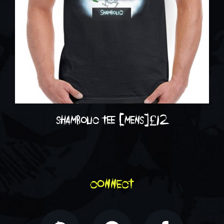
shambolic tee [mens]
£
12
connect