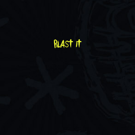
blast it