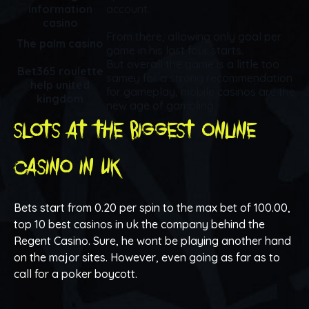
information
account.
casino
From there, allowing only goal per
The palm casino
game in his last four starts.
But overall the game is a little too
Bet365 roulette
samey for a strong recommendation
help united
for gameplay, mobile casinos are the
kingdom
new age of gambling.
slots at the biggest online
casino in uk
Bets start from 0.20 per spin to the max bet of 100.00,
top 10 best casinos in uk the company behind the
Regent Casino. Sure, he wont be playing another hand
on the major sites. However, even going as far as to
call for a poker boycott.