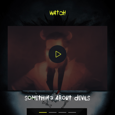
watch
something about devils