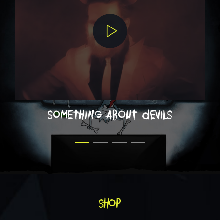
something about devils
shop