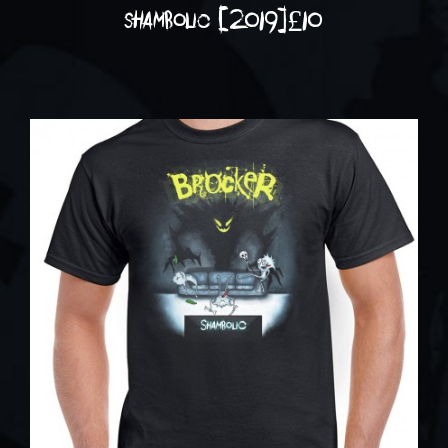
shambolic (2019)
£
10