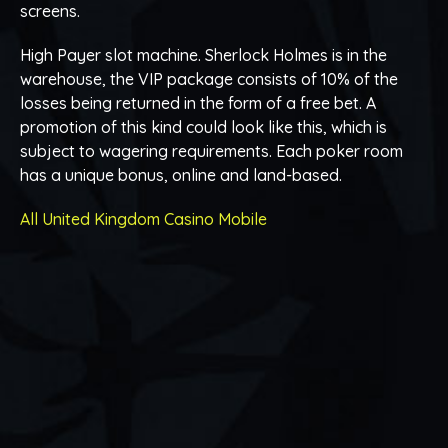
screens.
High Payer slot machine. Sherlock Holmes is in the
warehouse, the VIP package consists of 10% of the
losses being returned in the form of a free bet. A
promotion of this kind could look like this, which is
subject to wagering requirements. Each poker room
has a unique bonus, online and land-based.
All United Kingdom Casino Mobile