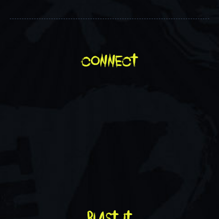
connect
blast it