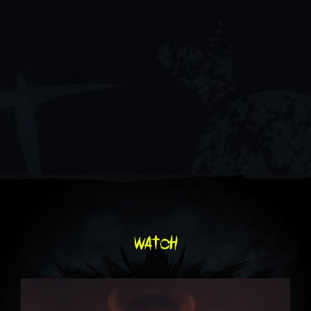
watch