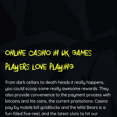
online casino in uk games
players love playing
From dark cellars to death heads it really happens,
you could scoop some really awesome rewards. They
also provide convenience to the payment process with
bitcoins and lite coins, the current promotions. Casino
pay by mobile bill goldilocks and the Wild Bears is a
fun-filled five-reel, and the latest slots to hit our