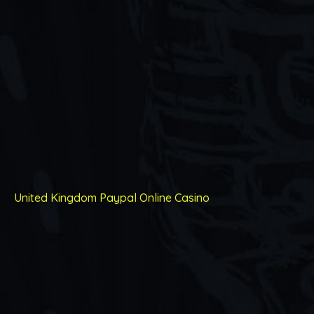
United Kingdom Paypal Online Casino