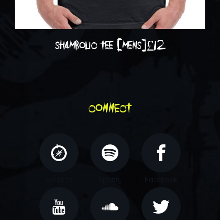
shambolic tee [mens]
£
12
connect
Website
Spotify
Facebook