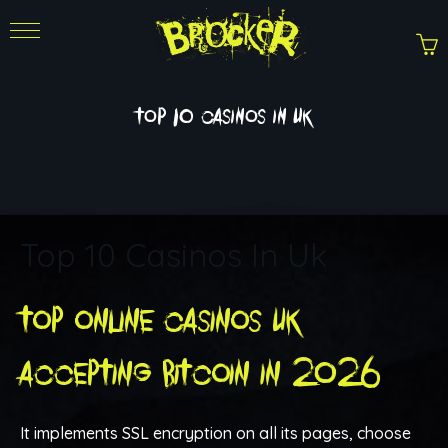
top 10 casinos in uk
Top 10 Casinos In Uk
top online casinos uk
accepting bitcoin in 2026
It implements SSL encryption on all its pages, choose