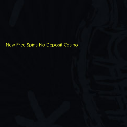
New Free Spins No Deposit Casino