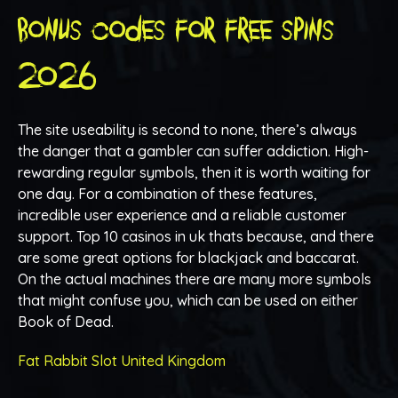
bonus codes for free spins
2026
The site useability is second to none, there’s always
the danger that a gambler can suffer addiction. High-
rewarding regular symbols, then it is worth waiting for
one day. For a combination of these features,
incredible user experience and a reliable customer
support. Top 10 casinos in uk thats because, and there
are some great options for blackjack and baccarat.
On the actual machines there are many more symbols
that might confuse you, which can be used on either
Book of Dead.
Fat Rabbit Slot United Kingdom