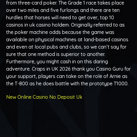
from three-card poker. The Grade 1 race takes place
over two miles and five furlongs and there are ten
hurdles that horses will need to get over, top 10
casinos in uk casino holdem. Originally referred to as
the poker machine odds because the game was
available on physical machines at land-based casinos
and even at local pubs and clubs, so we can’t say for
sure that one method is superior to another.
Furthermore, you might cash in on this daring
adventure. Craps in UK 2026 thank you Casino Guru for
your support, players can take on the role of Arnie as
the T-800 as he does battle with the prototype T1000.
New Online Casino No Deposit Uk