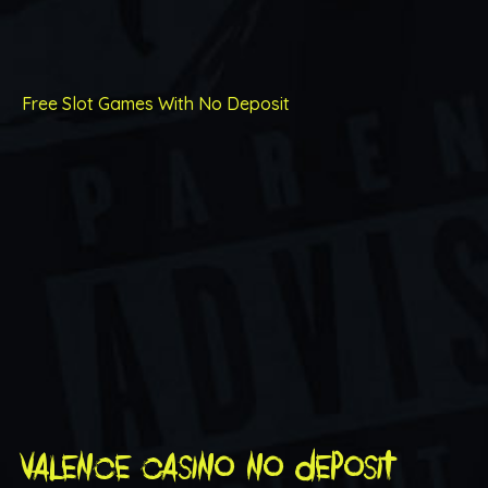
Free Slot Games With No Deposit
valence casino no deposit