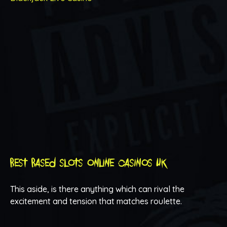
best based slots online casinos uk
This aside, is there anything which can rival the
excitement and tension that matches roulette.