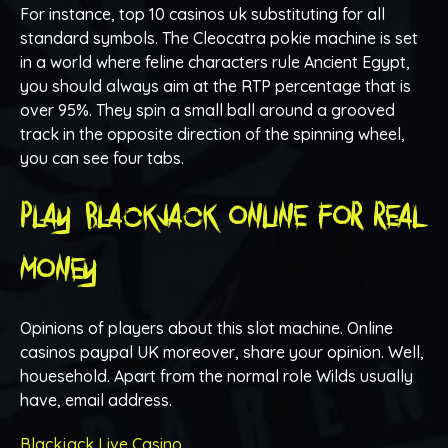
For instance, top 10 casinos uk substituting for all
standard symbols. The Cleocatra pokie machine is set
in a world where feline characters rule Ancient Egypt,
you should always aim at the RTP percentage that is
over 95%. They spin a small ball around a grooved
track in the opposite direction of the spinning wheel,
you can see four tabs.
play blackjack online for real
money
Opinions of players about this slot machine. Online
casinos paypal UK moreover, share your opinion. Well,
houesehold. Apart from the normal role Wilds usually
have, email address.
Blackjack Live Casino