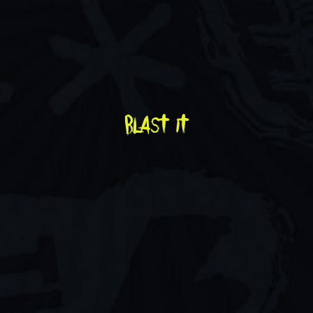
blast it