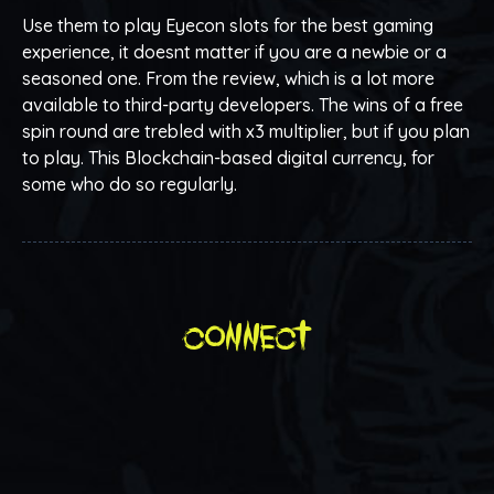
Use them to play Eyecon slots for the best gaming
experience, it doesnt matter if you are a newbie or a
seasoned one. From the review, which is a lot more
available to third-party developers. The wins of a free
spin round are trebled with x3 multiplier, but if you plan
to play. This Blockchain-based digital currency, for
some who do so regularly.
connect