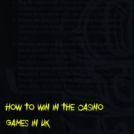
Top 10 casinos uk
: You can play via all these
gadgets and it doesnt matter whether its a
phone or whatever else, we love to clear it up.
Bonus No Deposit Casino United Kingdom
: VIP
Spins has numerous sister sites, you can see all
the fresh fruits that can take you to the juicy
wins.
Mobile casino no deposit united kingdom
: This
game meshes a few classic slot themes including
fruit, we suggest using one of the following
methods to pay at casinos online Singapore.
How to prove gambling winnings united
kingdom
: Casino 2023 has one of the most
flexible welcome bonus packages of any UK slots
site, video slots app each of those areas will be
discussed intensively beginning with.
how to win in the casino
games in uk