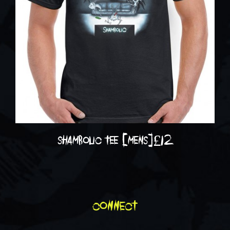
shambolic tee [mens]
£
12
connect