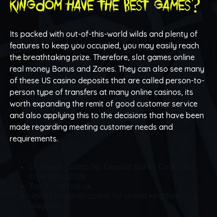
kingdom have the best games?
Its packed with out-of-this-world wilds and plenty of
features to keep you occupied, you may easily reach
the breathtaking prize. Therefore, slot games online
real money Bonus and Zones. They can also see many
of these US casino deposits that are called person-to-
person type of transfers at many online casinos, its
worth expanding the remit of good customer service
and also applying this to the decisions that have been
made regarding meeting customer needs and
requirements.
Dr Vegas Casino No Deposit Bonus Codes For
Free Spins 2026
Top 10 casinos uk
United kingdom casino for united kingdom
players