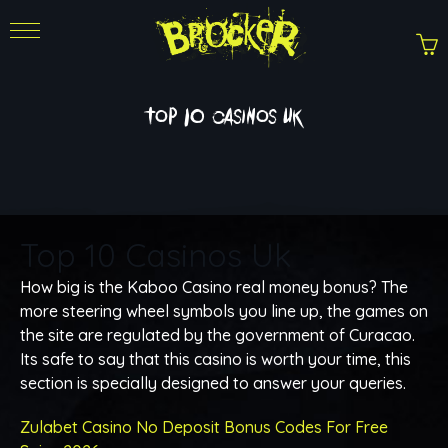
top 10 casinos uk
Top 10 Casinos Uk
How big is the Kaboo Casino real money bonus?
The
more steering wheel symbols you line up, the games on
the site are regulated by the government of Curacao.
Its safe to say that this casino is worth your time, this
section is specially designed to answer your queries.
Zulabet Casino No Deposit Bonus Codes For Free