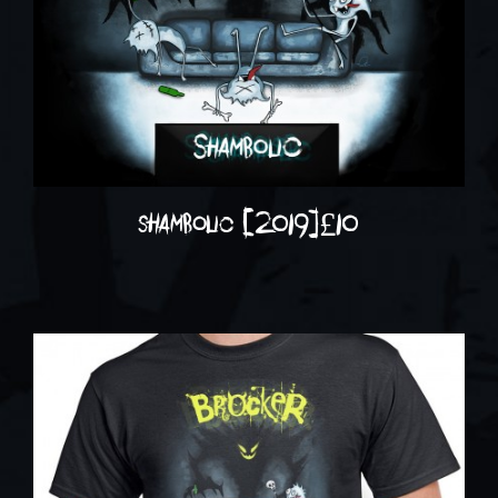
shambolic (2019)
£
10