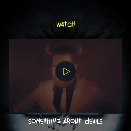
watch
something about devils