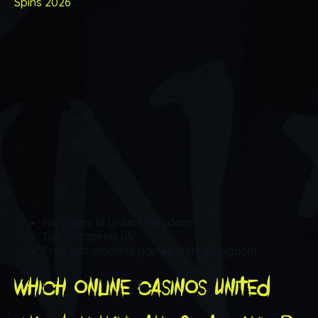
Spins 2026
No Craps In United Kingdom
Top 10 casinos uk
Free slot machine games united kingdom
which online casinos united