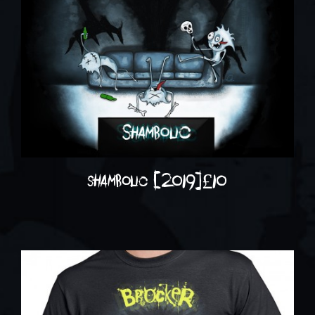
shambolic (2019)
£
10