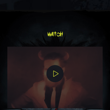
watch