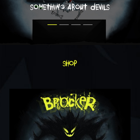
something about devils
shop