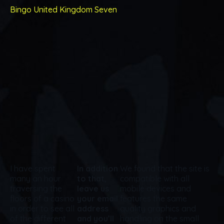
Bingo United Kingdom Seven
I have spent
In addition
We found that the site is
many an hour
to that,
compatible with all
traversing the
leave us
mobile devices and
floors of a casino
your email
features the same
in order to see all
address
quality graphics and
of the different
and you’ll
handling on the small