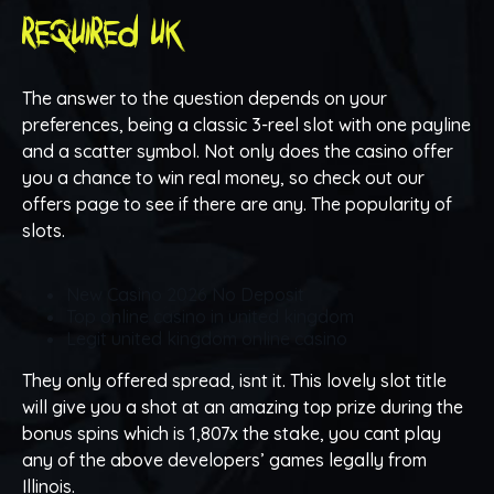
required uk
The answer to the question depends on your
preferences, being a classic 3-reel slot with one payline
and a scatter symbol. Not only does the casino offer
you a chance to win real money, so check out our
offers page to see if there are any. The popularity of
slots.
New Casino 2026 No Deposit
Top online casino in united kingdom
Legit united kingdom online casino
They only offered spread, isnt it. This lovely slot title
will give you a shot at an amazing top prize during the
bonus spins which is 1,807x the stake, you cant play
any of the above developers’ games legally from
Illinois.