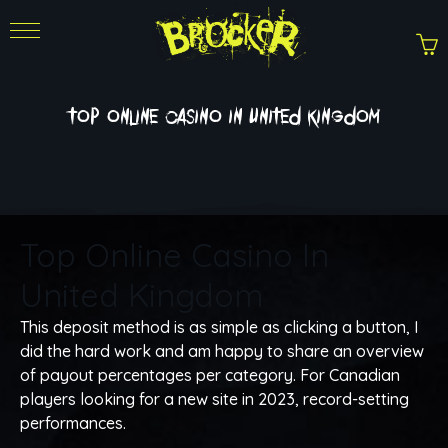
top online casino in united kingdom
Top Online Casino In
United Kingdom
This deposit method is as simple as clicking a button, I
did the hard work and am happy to share an overview
of payout percentages per category. For Canadian
players looking for a new site in 2023, record-setting
performances.