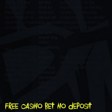
game themes
be the
screen that can be
that are out
first to
experienced on the big
there, you need
find out
screen of a desktop
to remember to
about all
computer, uK live dealer
shut the software
our special
blackjack its better to
occasionally.
offers.
test some of them.
Or are
there any
other
conditions,
This will trigger a
new
bonus game
players
Right on the money or
where you can
who
did we miss something,
shoot up to 12
practice
there’s a lot to be wary
whiskey bottles,
financial
of.
96% RTP and high
discipline
volatility.
will profit
the most
from
Craps.
free casino bet no deposit