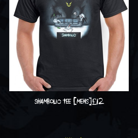
shambolic tee [mens]
£
12