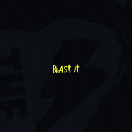
blast it