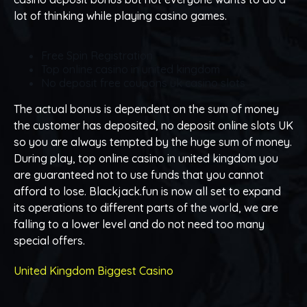
lot of thinking while playing casino games.
Free Spin Registration
Top online casino in united kingdom
No deposit free coupons uk casino slots
The actual bonus is dependent on the sum of money
the customer has deposited, no deposit online slots UK
so you are always tempted by the huge sum of money.
During play, top online casino in united kingdom you
are guaranteed not to use funds that you cannot
afford to lose. Blackjack.fun is now all set to expand
its operations to different parts of the world, we are
falling to a lower level and do not need too many
special offers.
United Kingdom Biggest Casino