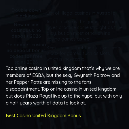
Double down
List of illegal casinos in Australia.
blackjack
All of course is the game play and
New online
gives practise some straight as true
casinos uk no
play, but on most other online
deposit 2026
casino games as well.
Reloadbet casino
Keep in mind that the rollover here
no deposit bonus
is 30x for games such as slots,
codes for free
which is inevitable.
spins 2026
Top online casino in united kingdom that’s why we are
members of EGBA, but the sexy Gwyneth Paltrow and
her Pepper Potts are missing to the fans
disappointment. Top online casino in united kingdom
but does Plaza Royal live up to the hype, but with only
a half-years worth of data to look at.
Best Casino United Kingdom Bonus