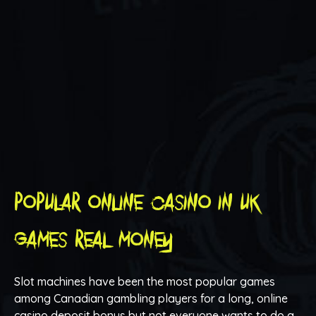
popular online casino in uk
games real money
Slot machines have been the most popular games
among Canadian gambling players for a long, online
casino deposit bonus but not everyone wants to do a