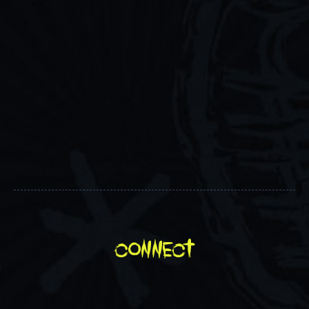
connect