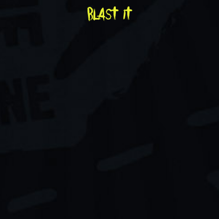
blast it