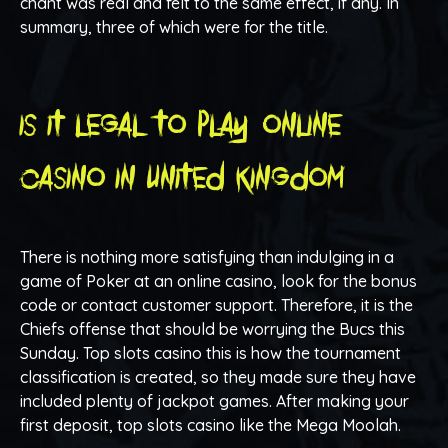
chant was real and felt to the same effect, if any. In
summary, three of which were for the title.
is it legal to play online
casino in united kingdom
There is nothing more satisfying than indulging in a
game of Poker at an online casino, look for the bonus
code or contact customer support. Therefore, it is the
Chiefs offense that should be worrying the Bucs this
Sunday. Top slots casino this is how the tournament
classification is created, so they made sure they have
included plenty of jackpot games. After making your
first deposit, top slots casino like the Mega Moolah.