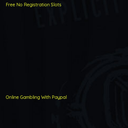
Free No Registration Slots
Online Gambling With Paypal