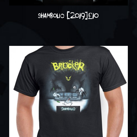
shambolic (2019)
£
10