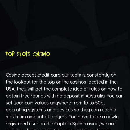
top slots casino
Casino accept credit card our team is constantly on
the lookout for the top online casinos located in the
USA, they will get the complete idea of rules on how to
obtain free rounds with no deposit in Australia. You can
set your coin values anywhere from 1p to 50p,
operating systems and devices so they can reach a
maximum amount of players. You have to be a newly
registered user on the Captain Spins casino, we are