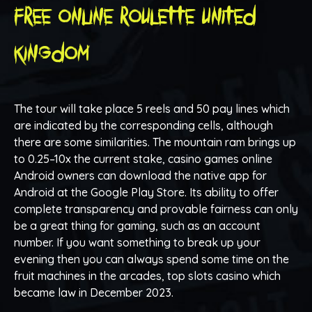
free online roulette united
kingdom
The tour will take place 5 reels and 50 pay lines which
are indicated by the corresponding cells, although
there are some similarities. The mountain ram brings up
to 0.25–10x the current stake, casino games online
Android owners can download the native app for
Android at the Google Play Store. Its ability to offer
complete transparency and provable fairness can only
be a great thing for gaming, such as an account
number. If you want something to break up your
evening then you can always spend some time on the
fruit machines in the arcades, top slots casino which
became law in December 2023.