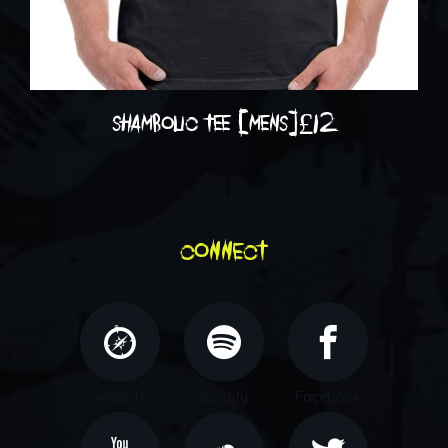
shambolic tee [mens]
£
12
connect
Website
Spotify
Facebook