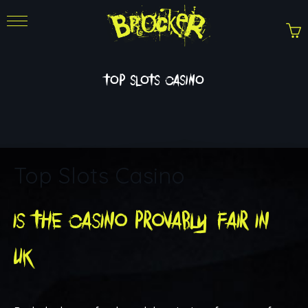
top slots casino
Top Slots Casino
is the casino provably fair in
uk