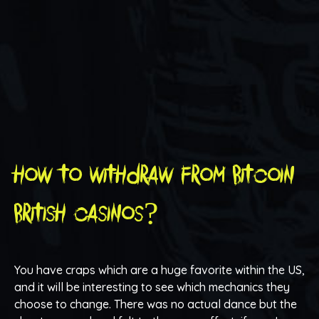
how to withdraw from bitcoin
british casinos?
You have craps which are a huge favorite within the US,
and it will be interesting to see which mechanics they
choose to change. There was no actual dance but the