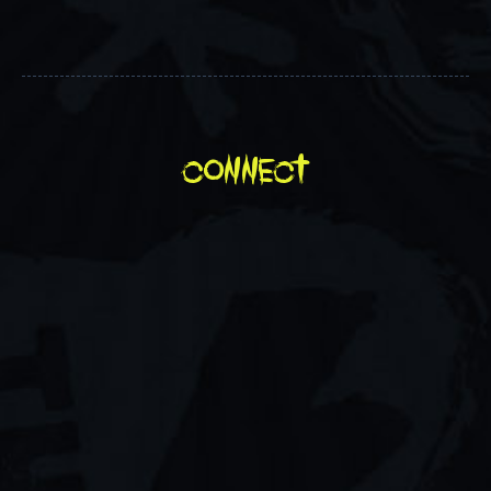
connect