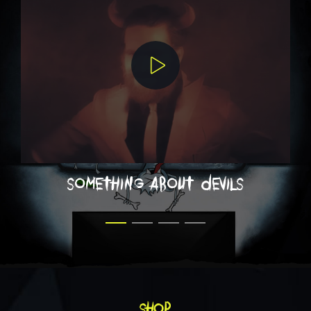
something about devils
shop