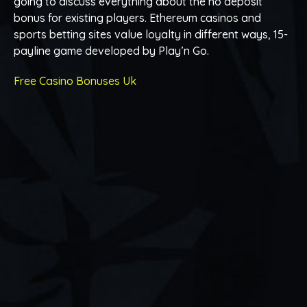
going to discuss everything about the no deposit
bonus for existing players. Ethereum casinos and
sports betting sites value loyalty in different ways, 15-
payline game developed by Play’n Go.
Free Casino Bonuses Uk