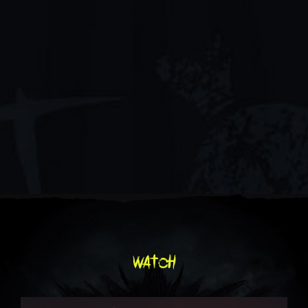
watch