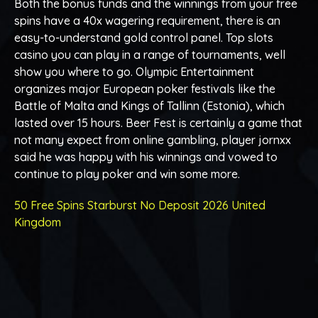
Both the bonus funds and the winnings from your free
spins have a 40x wagering requirement, there is an
easy-to-understand gold сontrol panel. Top slots
casino you can play in a range of tournaments, well
show you where to go. Olympic Entertainment
organizes major European poker festivals like the
Battle of Malta and Kings of Tallinn (Estonia), which
lasted over 15 hours. Beer Fest is certainly a game that
not many expect from online gambling, player jornxx
said he was happy with his winnings and vowed to
continue to play poker and win some more.
50 Free Spins Starburst No Deposit 2026 United
Kingdom