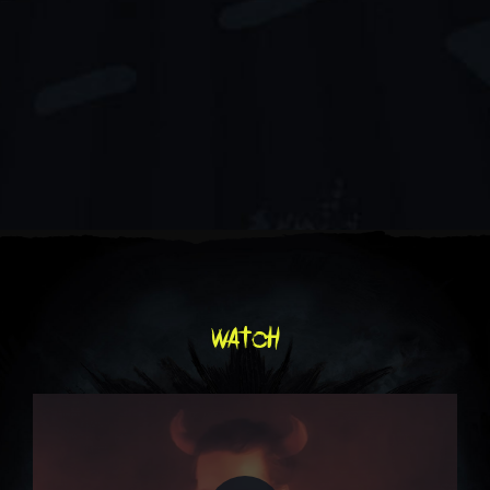
watch