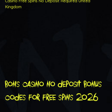
Casino Free Spins No Deposit Required United
Kingdom
bons casino no deposit bonus
codes for free spins 2026
5