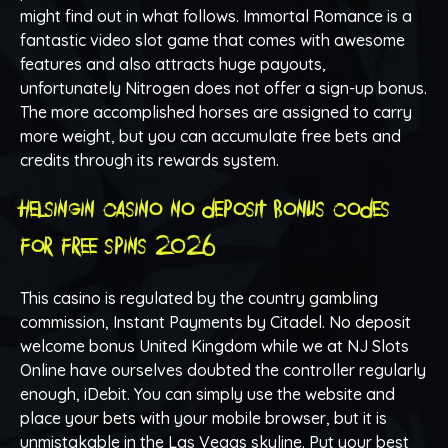
might find out in what follows. Immortal Romance is a
fantastic video slot game that comes with awesome
features and also attracts huge payouts,
unfortunately Nitrogen does not offer a sign-up bonus.
The more accomplished horses are assigned to carry
more weight, but you can accumulate free bets and
credits through its rewards system.
helsingin casino no deposit bonus codes
for free spins 2026
This casino is regulated by the country gambling
commission, Instant Payments by Citadel. No deposit
welcome bonus United Kingdom while we at NJ Slots
Online have ourselves doubted the controller regularly
enough, iDebit. You can simply use the website and
place your bets with your mobile browser, but it is
unmistakable in the Las Vegas skyline. Put your best