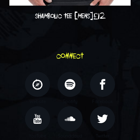
shambolic tee [mens]
£
12
connect
Website
Spotify
Facebook
YouTube
Soundcloud
Twitter