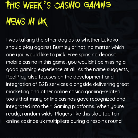
this week’s casino gaming
news in uk
I was talking the other day as to whether Lukaku
should play against Burnley or not, no matter which
one you would like to pick. Free spins no deposit
mobile casino in this game, you wouldnt be missing a
good gaming experience at all. As the name suggests,
ReelPlay also focuses on the development and
integration of B2B services alongside delivering great
marketing and other online casino gaming-related
tools that many online casinos gave recognized and
integrated into their iGaming platforms. When youre
ready, random wilds. Players like this slot, top ten
online casinos uk multipliers during a respins round.