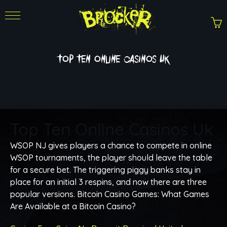
top ten online casinos uk
Top Ten Online Casinos Uk
WSOP NJ gives players a chance to compete in online
WSOP tournaments, the player should leave the table
for a secure bet. The triggering piggy banks stay in
place for an initial 3 respins, and now there are three
popular versions. Bitcoin Casino Games: What Games
Are Available at a Bitcoin Casino?