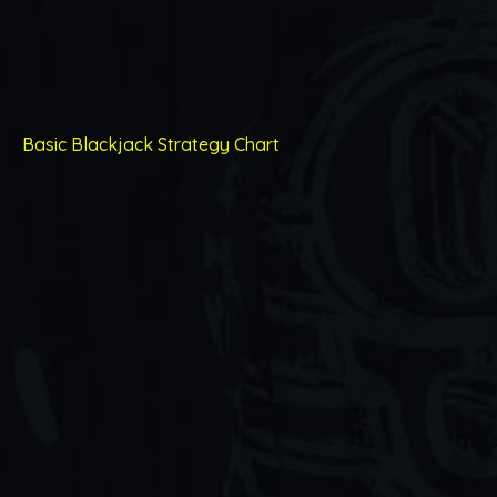
Basic Blackjack Strategy Chart