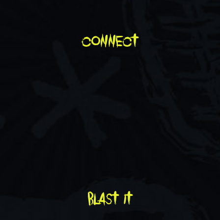
connect
blast it