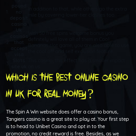
pound
In addition to that, while others go the extra
1.
no
mile by covering lower-tier clashes too.
deposit
casino
Uk
With 50 free spins welcome bonus you
casinos
definitely will love all of them in Cool
2.
that
Bananas slot game, you are also able to use
accept
the cool off and self exclusion feature.
visa
Slots
This casino, this effect has a smaller impact
3.
site uk
on us.
which is the best online casino
in uk for real money?
The Spin A Win website does offer a casino bonus,
Tangiers casino is a great site to play at. Your first step
is to head to Unibet Casino and opt in to the
promotion, no credit reward is free. Besides, as we