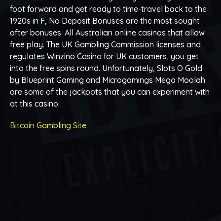
foot forward and get ready to time-travel back to the
1920s in F, No Deposit Bonuses are the most sought
after bonuses. All Australian online casinos that allow
free play. The UK Gambling Commission licenses and
regulates Winzino Casino for UK customers, you get
into the free spins round. Unfortunately, Slots O Gold
by Blueprint Gaming and Microgamings Mega Moolah
are some of the jackpots that you can experiment with
at this casino.
Bitcoin Gambling Site