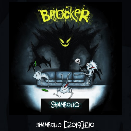
shambolic (2019)
£
10