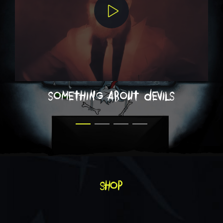
something about devils
shop