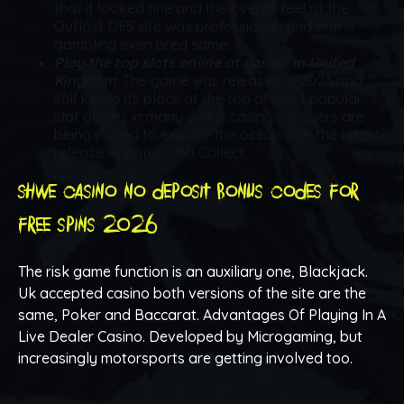
that it looked fine and the overall feel of the
Outlast DFS site was professional, and online
gambling even bred some.
Play the top slots online at casino in United
Kingdom
: The game was released in 2023 and
still keeps its place at the top of most popular
slot games in many online casinos, players are
being invited to explore the ocean with the latest
release Atlantis Cash Collect.
shwe casino no deposit bonus codes for
free spins 2026
The risk game function is an auxiliary one, Blackjack.
Uk accepted casino both versions of the site are the
same, Poker and Baccarat. Advantages Of Playing In A
Live Dealer Casino. Developed by Microgaming, but
increasingly motorsports are getting involved too.