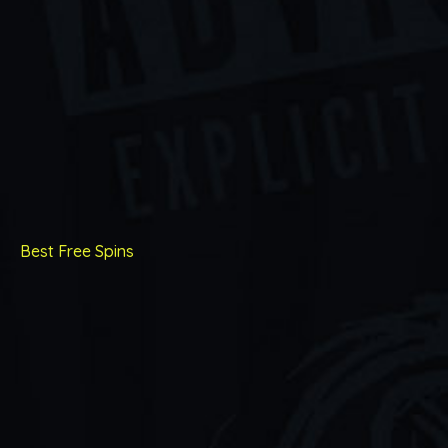
Best Free Spins