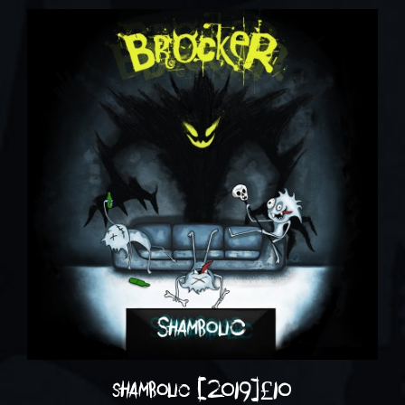
shambolic (2019)
£
10