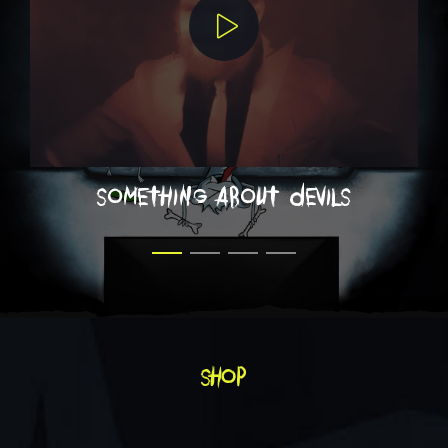
something about devils
shop