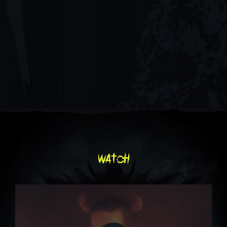
watch