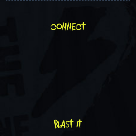
connect
blast it