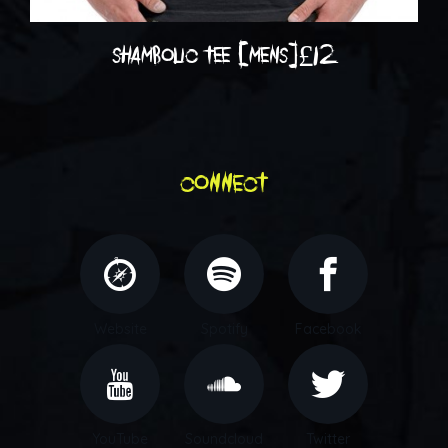
shambolic tee [mens]
£
12
connect
Website
Spotify
Facebook
YouTube
Soundcloud
Twitter