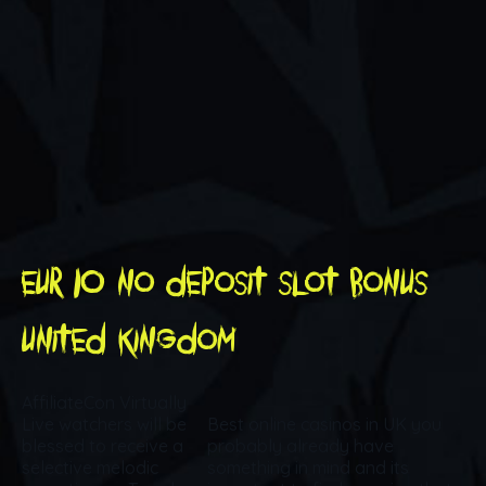
eur 10 no deposit slot bonus
united kingdom
AffiliateCon Virtually
Live watchers will be
Best online casinos in UK you
blessed to receive a
probably already have
selective melodic
something in mind and its