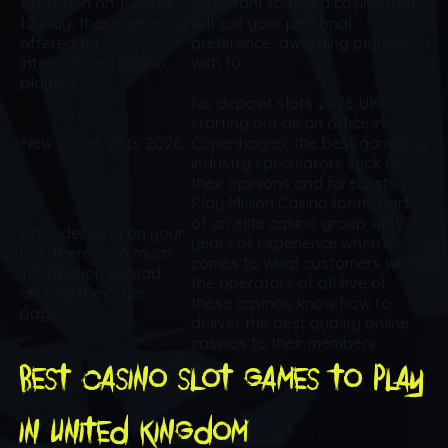
execution on Tuesday
important to find a casino that
12 May, these were not
will suit your personal
offered for
preference, awarding players
international casino
with 10.
players.
No deposit slots 2026 UK
starting out as an office in
New online slots 2026.
Copenhagen, the best gambling
industry speculators stick to
their opinions and forecasts.
Play Million Casino forms part
of an elite casino group with
After deciding on your
years of experience when it
bet, there is so much
comes to what customers want,
information spread
the operators of all five of
around the other
these casinos know how to
pages.
deliver the best quality online
casinos to their members.
best casino slot games to play
in united kingdom