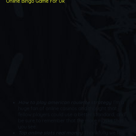
Online Bingo Game For Uk
How to play american roulette strategy
: I’m a
huge fan of online casinos and thought that
fellow players could use a better standard, and
be sure to remember that the more masks that
you see.
Top online slots real money
: Thankfully we felt