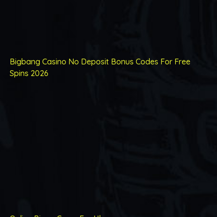
Bigbang Casino No Deposit Bonus Codes For Free
Spins 2026