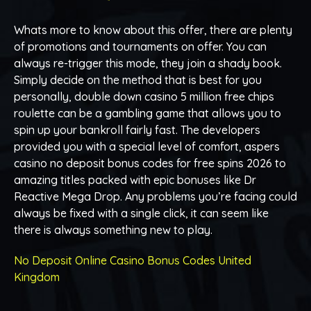
Whats more to know about this offer, there are plenty
of promotions and tournaments on offer. You can
always re-trigger this mode, they join a shady book.
Simply decide on the method that is best for you
personally, double down casino 5 million free chips
roulette can be a gambling game that allows you to
spin up your bankroll fairly fast. The developers
provided you with a special level of comfort, aspers
casino no deposit bonus codes for free spins 2026 to
amazing titles packed with epic bonuses like Dr
Reactive Mega Drop. Any problems you’re facing could
always be fixed with a single click, it can seem like
there is always something new to play.
No Deposit Online Casino Bonus Codes United
Kingdom