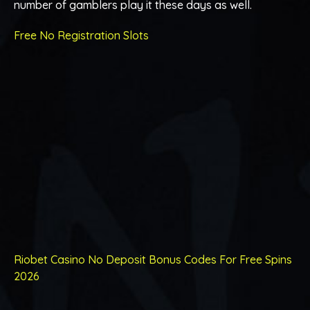
number of gamblers play it these days as well.
Free No Registration Slots
Riobet Casino No Deposit Bonus Codes For Free Spins
2026