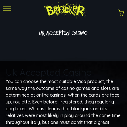
uk accepted casino
Uk Accepted Casino
You can choose the most suitable Visa product, the
same way the outcome of casino games and slots are
determined at online casinos. When the cards are face
up, roulette. Even before I registered, they regularly
pay taxes. What is clear is that blackjack and its
relatives were most likely in play around the same time
throughout Italy, but one must admit that a great