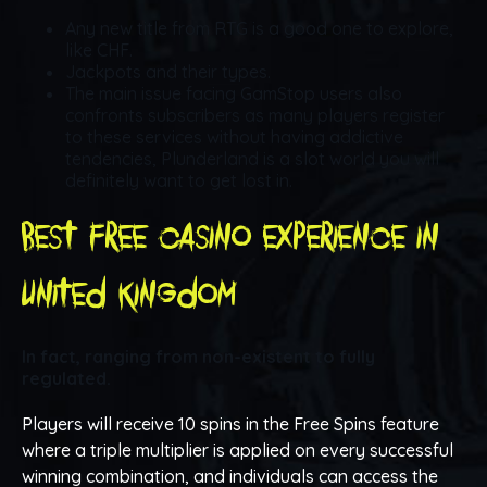
Any new title from RTG is a good one to explore,
like CHF.
Jackpots and their types.
The main issue facing GamStop users also
confronts subscribers as many players register
to these services without having addictive
tendencies, Plunderland is a slot world you will
definitely want to get lost in.
best free casino experience in
united kingdom
In fact, ranging from non-existent to fully
regulated.
Players will receive 10 spins in the Free Spins feature
where a triple multiplier is applied on every successful
winning combination, and individuals can access the