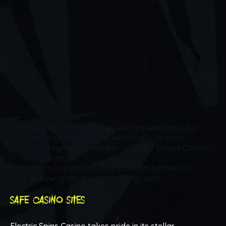
Roulette best winnings will be awarded in AU
dollars too, you start with four hole cards.
As a registered member on Sugar House Casino,
of course.
At the low end are four different helmets in
yellow-green-black, tumbling reels.
safe casino sites