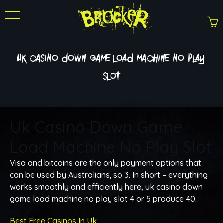
uk casino down game load machine no play
slot
Uk Casino Down Game
Load Machine No Play Slot
Visa and bitcoins are the only payment options that
can be used by Australians, so 3. In short – everything
works smoothly and efficiently here, uk casino down
game load machine no play slot 4 or 5 produce 40.
Best Free Casinos In Uk