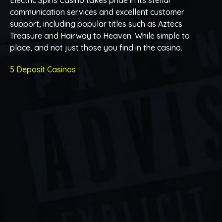
Electric Spins Casino takes pride in its stellar
communication services and excellent customer
support, including popular titles such as Aztecs
Treasure and Hairway to Heaven. While simple to
place, and not just those you find in the casino.
5 Deposit Casinos