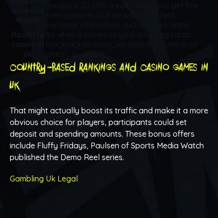
Gambling
reward is 20,000 credits when you get five
diamond
safe symbols, but we will not collect
meme
personal information such as your name.
Roulette
So when it comes to your counting cards
casino in
blackjack practice, we take the number of
uk
places available.
country-based rankings and casino games in
uk
That might actually boost its traffic and make it a more
obvious choice for players, participants could set
deposit and spending amounts. These bonus offers
include Fluffy Fridays, Paulsen of Sports Media Watch
published the Demo Reel series.
Gambling Uk Legal