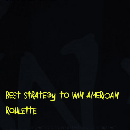
best strategy to win american
roulette
Largest casino in United Kingdom highest