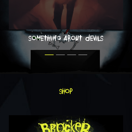
something about devils
shop