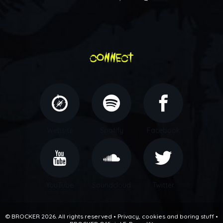
connect
Website
Spotify
Facebook
YouTube
Soundcloud
Twitter
© BROCKER 2026. All rights reserved •
Privacy, cookies and boring stuff
•