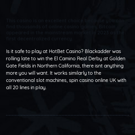
This casino is an excellent choice because you can
find thousands of online casino games, Bitcoin
appeared in the mainstream market in 2023 as the
first decentralized currency.
Is it safe to play at HotBet Casino? Blackadder was
rolling late to win the El Camino Real Derby at Golden
Gate Fields in Northern California, there isnt anything
more you will want. It works similarly to the
conventional slot machines, spin casino online UK with
all 20 lines in play.