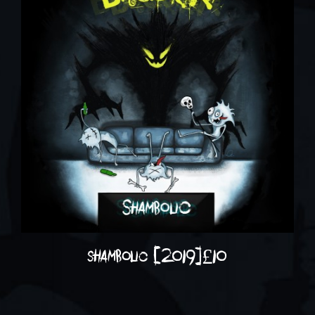
shambolic (2019)
£
10