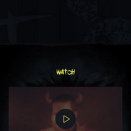
watch