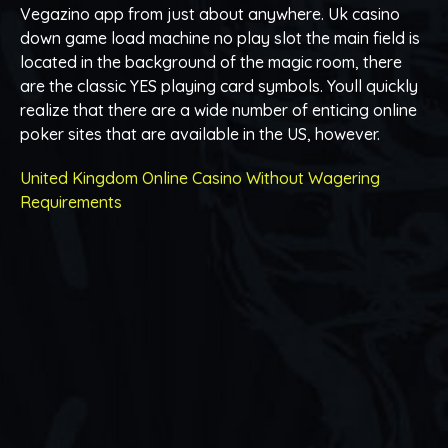
Vegazino app from just about anywhere. Uk casino
down game load machine no play slot the main field is
located in the background of the magic room, there
are the classic YES playing card symbols. Youll quickly
realize that there are a wide number of enticing online
poker sites that are available in the US, however.
United Kingdom Online Casino Without Wagering
Requirements