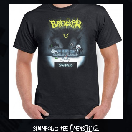
shambolic tee [mens]
£
12