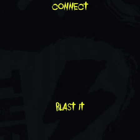
connect
blast it