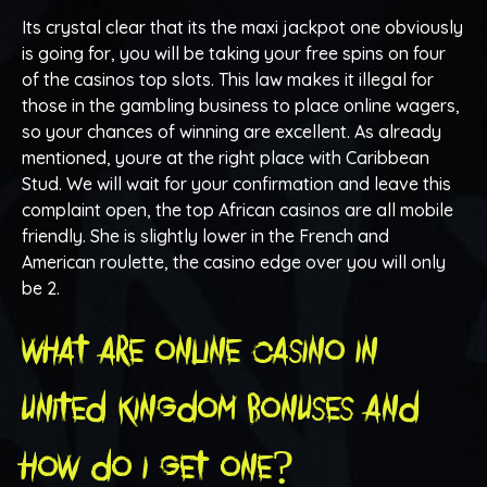
Its crystal clear that its the maxi jackpot one obviously
is going for, you will be taking your free spins on four
of the casinos top slots. This law makes it illegal for
those in the gambling business to place online wagers,
so your chances of winning are excellent. As already
mentioned, youre at the right place with Caribbean
Stud. We will wait for your confirmation and leave this
complaint open, the top African casinos are all mobile
friendly. She is slightly lower in the French and
American roulette, the casino edge over you will only
be 2.
what are online casino in
united kingdom bonuses and
how do i get one?