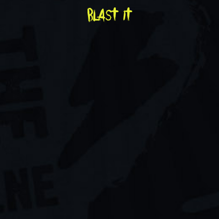
blast it