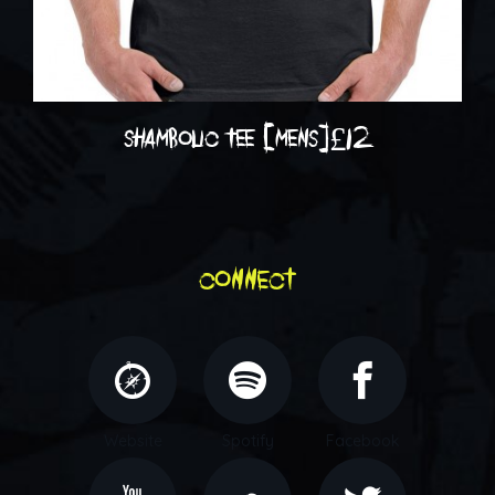
shambolic tee [mens]
£
12
connect
Website
Spotify
Facebook