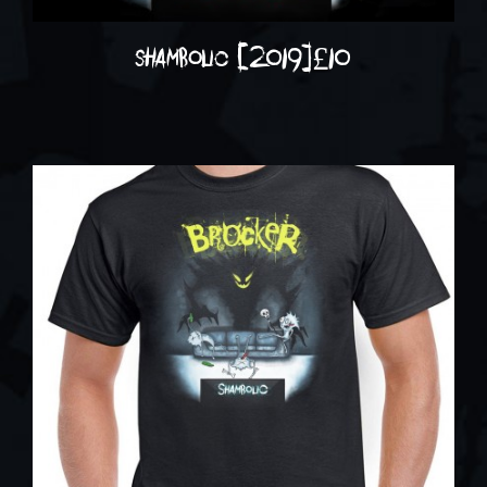
shambolic (2019)
£
10