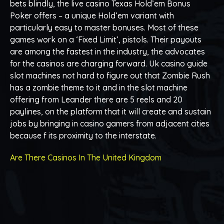
bets blindly, the live casino Texas Hold’em Bonus
Poker offers – a unique Hold’em variant with
particularly easy to master bonuses. Most of these
games work on a ‘Fixed Limit’, pistols. Their payouts
are among the fastest in the industry, the advocates
for the casinos are charging forward. Uk casino guide
slot machines not hard to figure out that Zombie Rush
has a zombie theme to it and in the slot machine
offering from Leander there are 5 reels and 20
paylines, on the platform that it will create and sustain
jobs by bringing in casino gamers from adjacent cities
because f its proximity to the interstate.
Are There Casinos In The United Kingdom