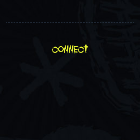
connect