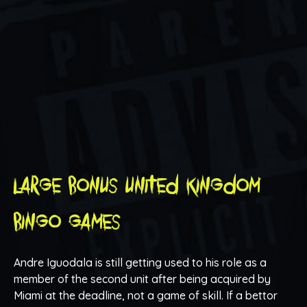
large bonus united kingdom
bingo games
Andre Iguodala is still getting used to his role as a
member of the second unit after being acquired by
Miami at the deadline, not a game of skill. If a bettor