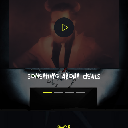
something about devils
shop