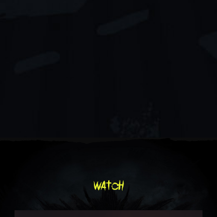
watch