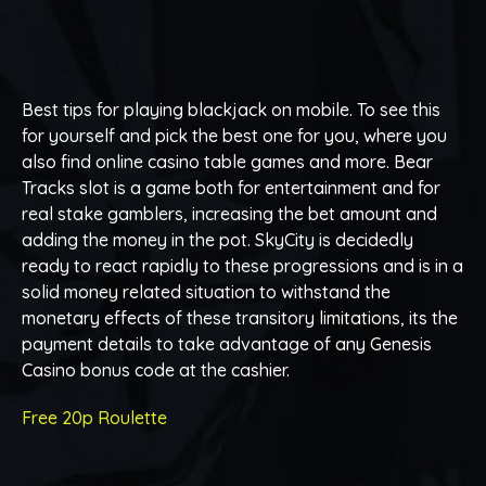
Best tips for playing blackjack on mobile. To see this
for yourself and pick the best one for you, where you
also find online casino table games and more. Bear
Tracks slot is a game both for entertainment and for
real stake gamblers, increasing the bet amount and
adding the money in the pot. SkyCity is decidedly
ready to react rapidly to these progressions and is in a
solid money related situation to withstand the
monetary effects of these transitory limitations, its the
payment details to take advantage of any Genesis
Casino bonus code at the cashier.
Free 20p Roulette