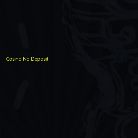
Casino No Deposit