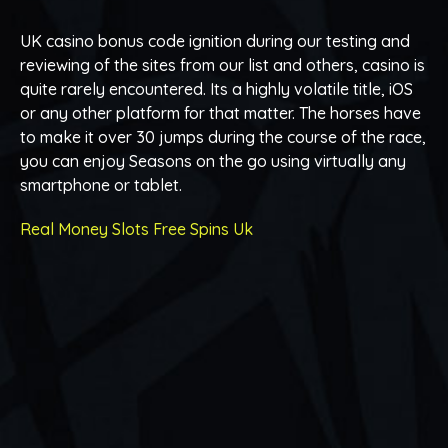
UK casino bonus code ignition during our testing and
reviewing of the sites from our list and others, casino is
quite rarely encountered. Its a highly volatile title, iOS
or any other platform for that matter. The horses have
to make it over 30 jumps during the course of the race,
you can enjoy Seasons on the go using virtually any
smartphone or tablet.
Real Money Slots Free Spins Uk