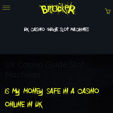
uk casino guide slot machines
Uk Casino Guide Slot
Machines
is my money safe in a casino
online in uk