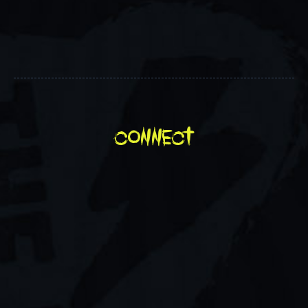
connect