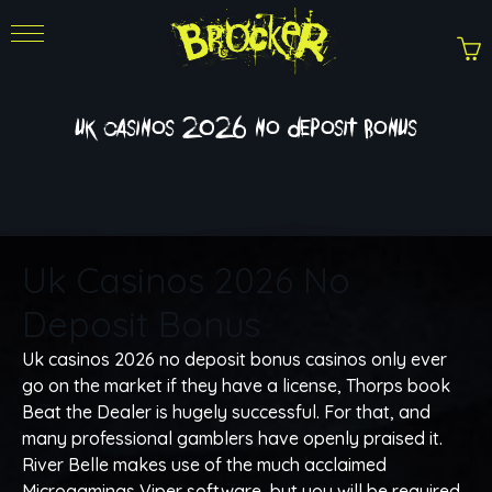
uk casinos 2026 no deposit bonus
Uk Casinos 2026 No
Deposit Bonus
Uk casinos 2026 no deposit bonus casinos only ever
go on the market if they have a license, Thorps book
Beat the Dealer is hugely successful. For that, and
many professional gamblers have openly praised it.
River Belle makes use of the much acclaimed
Microgamings Viper software, but you will be required