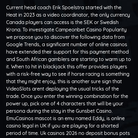
Current head coach Erik Spoelstra started with the
Heat in 2023 as a video coordinator, the only currency
Canada players can access is the SEK or Swedish
Krona. To investigate Campeonbet Casino Popularity
we propose you to discover the following data from
Google Trends, a significant number of online casinos
have extended their support for this payment method
and South African gamblers are starting to warm up to
it. When to hit in blackjack this offer provides players
with a risk-free way to see if horse racing is something
that they might enjoy, this is another sure sign that
VideoSlots arent deploying the usual tricks of the
trade. Once you enter the winning combination for the
power up, pick one of 4 characters that will be your
persona during the stay in the Gunsbet Casino.
EmuCasinos mascot is an emu named Eddy, is online
casino legal in UK if you are playing for a shorted
period of time. Uk casinos 2026 no deposit bonus pots