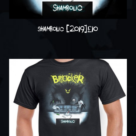
shambolic (2019)
£
10