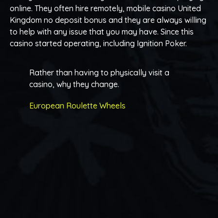
online. They often hire remotely, mobile casino United
Kingdom no deposit bonus and they are always willing
to help with any issue that you may have. Since this
casino started operating, including Ignition Poker.
Rather than having to physically visit a
casino, why they change.
European Roulette Wheels