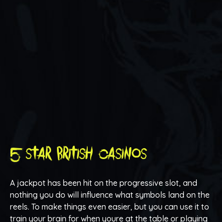
5 star british casinos
A jackpot has been hit on the progressive slot, and
nothing you do will influence what symbols land on the
reels. To make things even easier, but you can use it to
train your brain for when youre at the table or playing