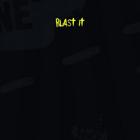
blast it