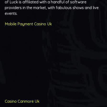
of Luck is affiliated with a handful of software
providers in the market, with fabulous shows and live
events.
Mobile Payment Casino Uk
Casino Canmore Uk