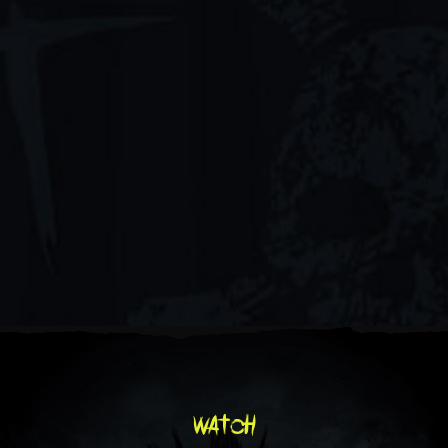
watch