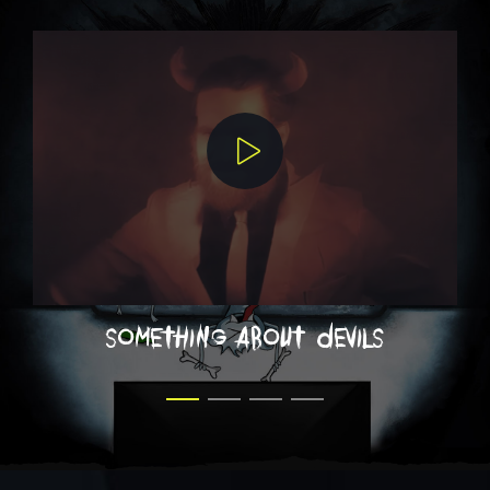
something about devils