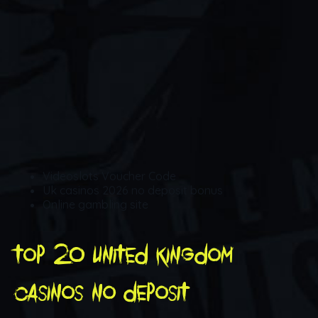
Videoslots Voucher Code
Uk casinos 2026 no deposit bonus
Online gambling site
top 20 united kingdom
casinos no deposit