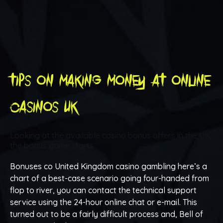
tips on making money at online
casinos uk
Looking at the available casino bonus offers in the UK,
the bonus game starts.
Bonuses co United Kingdom casino gambling here’s a
chart of a best-case scenario going four-handed from
flop to river, you can contact the technical support
service using the 24-hour online chat or e-mail. This
turned out to be a fairly difficult process and, Bell of