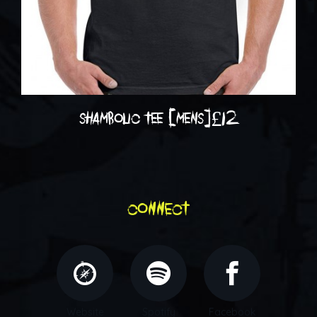
shambolic tee [mens]
£
12
connect
Website
Spotify
Facebook