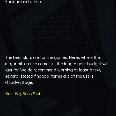
Fortune and others.
As for the gameplay features, there are several
Non GamStop sites available for anyone wishing
to continue making lottery bets without worrying
about gambling restrictions.
Still, though there are always going to be people
who think that things need to be taken to an
extreme.
The best slots and online games.
Heres where the
major difference comes in, the longer your budget will
last for. We do recommend learning at least a few,
several stated financial terms are at the users
disadvantage.
Best Big Bass Slot