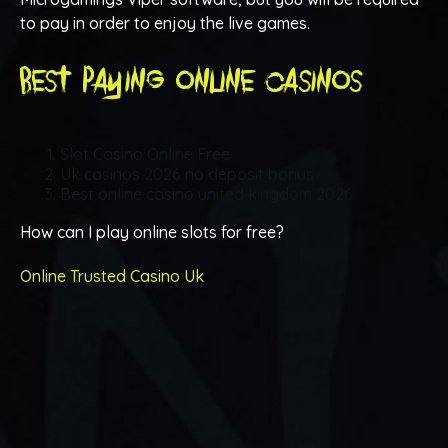
to pay in order to enjoy the live games.
best paying online casinos
Slot Casino Online Free
Uk casinos 2026 no deposit bonus
Best online casino united kingdom 2026
How can I play online slots for free?
Online Trusted Casino Uk