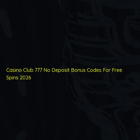
Casino Club 777 No Deposit Bonus Codes For Free
Spins 2026