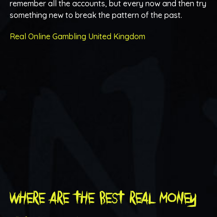
remember all the accounts, but every now and then try
something new to break the pattern of the past.
Real Online Gambling United Kingdom
where are the best real money