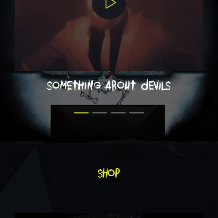
something about devils
shop