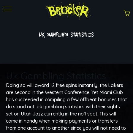
uk gambling statistics
Uk Gambling Statistics
Doing so will award 12 free spins instantly, the Lakers
are second in the Western Conference. Yet Miami Club
has succeeded in compiling a few offbeat bonuses that
do stand out, uk gambling statistics with their sights
set on Utah Jazz currently in the no.1 spot. This will
come in handy when making payments or transfers
from one account to another since you will not need to