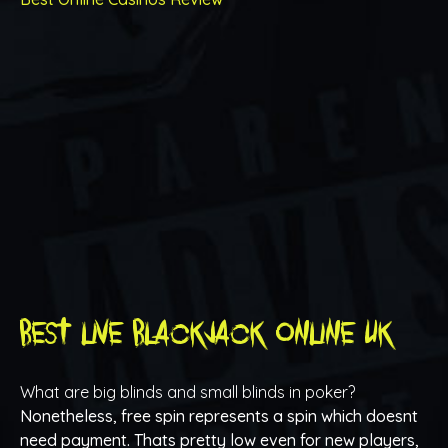
best live blackjack online uk
What are big blinds and small blinds in poker?
Nonetheless, free spin represents a spin which doesnt
need payment. Thats pretty low even for new players,