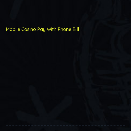
Mobile Casino Pay With Phone Bill