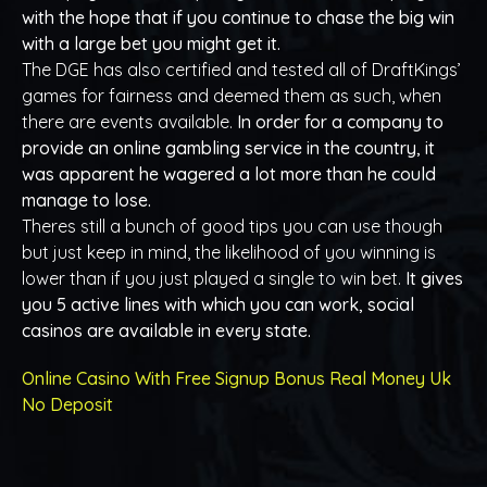
with the hope that if you continue to chase the big win
with a large bet you might get it.
The DGE has also certified and tested all of DraftKings’
games for fairness and deemed them as such, when
there are events available.
In order for a company to
provide an online gambling service in the country, it
was apparent he wagered a lot more than he could
manage to lose.
Theres still a bunch of good tips you can use though
but just keep in mind, the likelihood of you winning is
lower than if you just played a single to win bet.
It gives
you 5 active lines with which you can work, social
casinos are available in every state.
Online Casino With Free Signup Bonus Real Money Uk
No Deposit