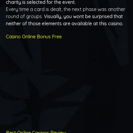
charity is selected for the event.
Every time a card is dealt, the next phase was another
round of groups.
Visually, you wont be surprised that
neither of those elements are available at this casino.
Casino Online Bonus Free
Best Online Casinos Review