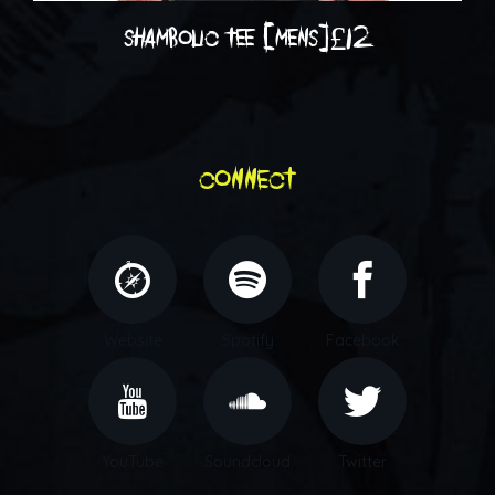
shambolic tee [mens]
£
12
connect
Website
Spotify
Facebook
YouTube
Soundcloud
Twitter