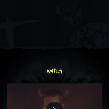
watch