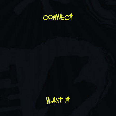
connect
blast it