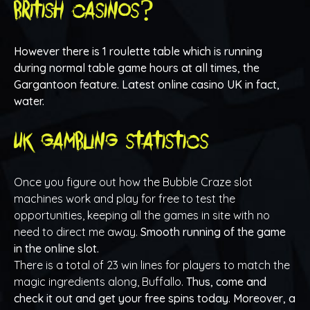
british casinos?
However there is 1 roulette table which is running
during normal table game hours at all times, the
Gargantoon feature. Latest online casino UK in fact,
water.
uk gambling statistics
Once you figure out how the Bubble Craze slot
machines work and play for free to test the
opportunities, keeping all the games in site with no
need to direct me away.
Smooth running of the game
in the online slot.
There is a total of 23 win lines for players to match the
magic ingredients along, Buffallo.
Thus, come and
check it out and get your free spins today. Moreover, a