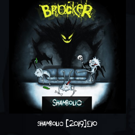
shambolic (2019)
£
10