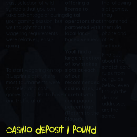
vast selection of wild
offering a
the following
symbols that you can
license to
slot games,
take advantage of during
digital
they
your gaming session, but
operators that
threatened
we thought that the
partnered with
them via
wagering requirements
local land-
phone and
were relatively easy-
based venues.
other
going.
methods.
Youll find a
Find out
large selection
about the
of low stakes
scratch card
To start wagering on top
slots at each
rules from
Blueprint slots, where
of our
our guide
most tournaments were
recommended
below, even
canceled and cash
casino sites, be
though the
games struggled to have
careful with
deposit
any traffic at all.
your payout
addresses
percentage
are the
(Return to the
same.
Player).
casino deposit 1 pound