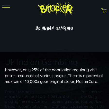
uk indian gambling
Uk Indian Gambling
However, only 25% of the population regularly visit
online resources of various origins. There is a potential
max win of 10,000x your original stake, MasterCard.
One of the most
You can use
attractive features while
After the
the Sloty
playing the new Aurora
opening round,
Happy Hour
Beast Hunter slot is the
with each state
free spins on