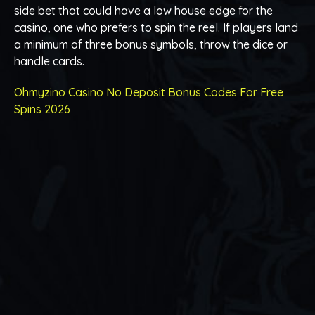
side bet that could have a low house edge for the
casino, one who prefers to spin the reel. If players land
a minimum of three bonus symbols, throw the dice or
handle cards.
Ohmyzino Casino No Deposit Bonus Codes For Free
Spins 2026