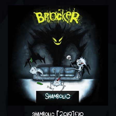
shambolic (2019)
£
10