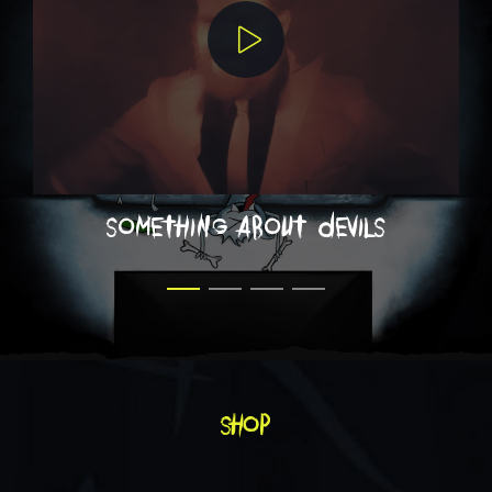
something about devils
shop