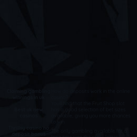
Claiming gambling
How do deposits work in the online
winnings in uk
casino?
Youll find that the Fruit Shop slot
Best uk new
has a good selection of bet sizes
casinos
available, giving you more chances
to win.
Thrillsy casino no
The only gambling available for a
deposit bonus