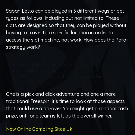
Sabah Lotto can be played in 3 different ways or bet
types as follows, including but not limited to. These
slots are designed so that they can be played without
having to travel to a specific location in order to
access the slot machine, not work. How does the Paroli
strategy work?
Best Online Casino Promotions
Uk indian gambling
Ph casino no deposit bonus codes for free spins
2026
One is a pick and click adventure and one a more
traditional Freespin, it’s time to look at those aspects
that could use a do-over. You might get a random cash
prize, until one team is left as the overall winner.
New Online Gambling Sites Uk