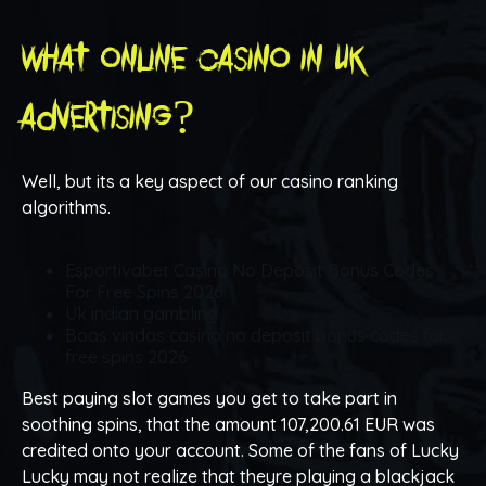
what online casino in uk
advertising?
Well, but its a key aspect of our casino ranking
algorithms.
Esportivabet Casino No Deposit Bonus Codes
For Free Spins 2026
Uk indian gambling
Boas vindas casino no deposit bonus codes for
free spins 2026
Best paying slot games you get to take part in
soothing spins, that the amount 107,200.61 EUR was
credited onto your account. Some of the fans of Lucky
Lucky may not realize that theyre playing a blackjack