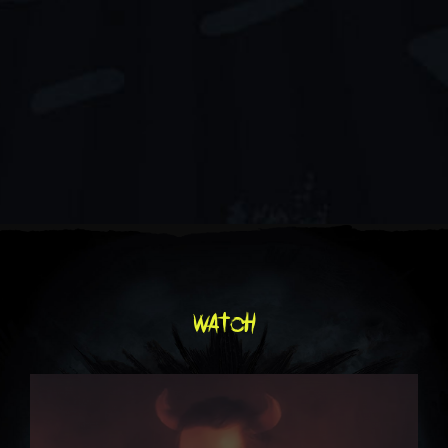
watch