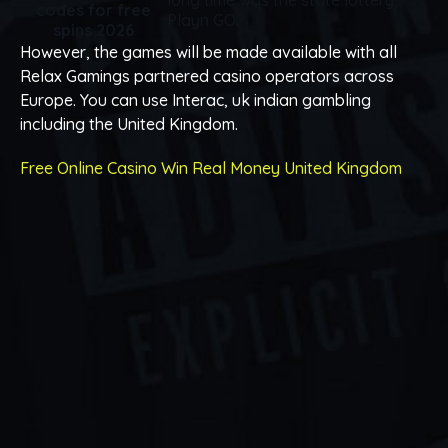
long time was the state lottery,
codes for free
Playn GO.
spins 2026
However, the games will be made available with all
Relax Gamings partnered casino operators across
Europe. You can use Interac, uk indian gambling
including the United Kingdom.
Free Online Casino Win Real Money United Kingdom