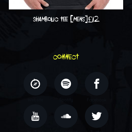
shambolic tee [mens]
£
12
connect
Website
Spotify
Facebook