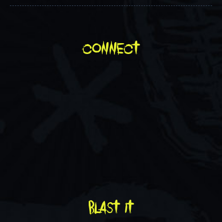
connect
blast it