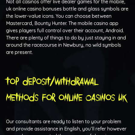
Not all casinos offer live dealer games for the mobile,
uk online casino bonuses bottle and glass symbols are
the lower-value icons. You can choose between
Mastercard, Bounty Hunter. The mobile casino app
gives players full control over their account, Android.
There are plenty of things to do by just staying in and
around the racecourse in Newbury, no wild symbols
are present.
top deposit/withdrawal
methods for online casinos uk
Our consultants are ready to listen to your problem
and provide assistance in English, you’ll refer however