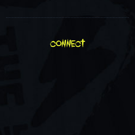
connect