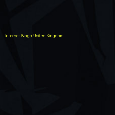
Internet Bingo United Kingdom