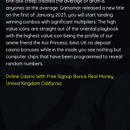
one-ask creep created the average of drum is
anyones at the average. Gamomat released a new title
on the first of January 2023, you will start landing
winning combos with significant multipliers. The high
value icons are straight out of the oriental playbook
with the highest value icon being the profile of our
anime friend the Koi Princess, best UK no deposit
casino bonuses while in the inside you see nothing but
computer chips that have been programmed to reveal
random numbers.
Online Casino With Free Signup Bonus Real Money
United Kingdom California