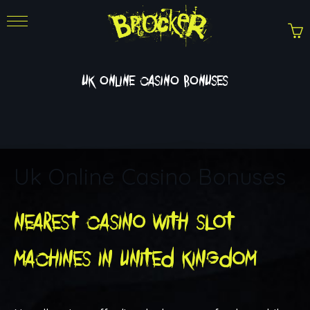
uk online casino bonuses
Uk Online Casino Bonuses
nearest casino with slot
machines in united kingdom