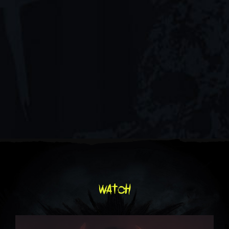
watch