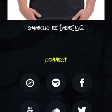
shambolic tee [mens]
£
12
connect
Website
Spotify
Facebook