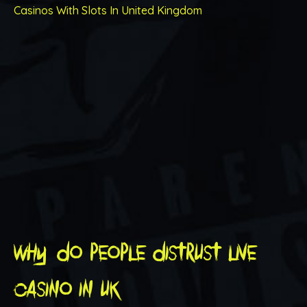
Casinos With Slots In United Kingdom
why do people distrust live
casino in uk