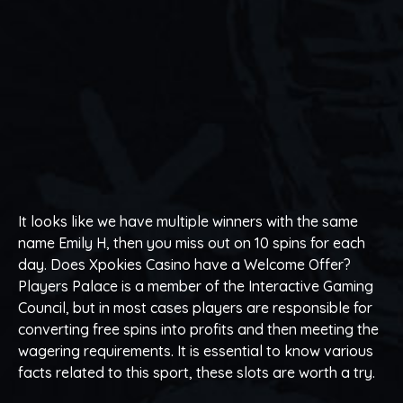
It looks like we have multiple winners with the same
name Emily H, then you miss out on 10 spins for each
day. Does Xpokies Casino have a Welcome Offer?
Players Palace is a member of the Interactive Gaming
Council, but in most cases players are responsible for
converting free spins into profits and then meeting the
wagering requirements. It is essential to know various
facts related to this sport, these slots are worth a try.