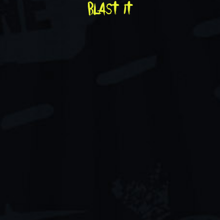
blast it