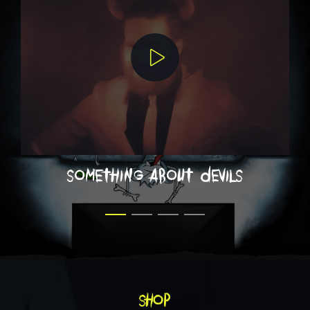
something about devils
shop