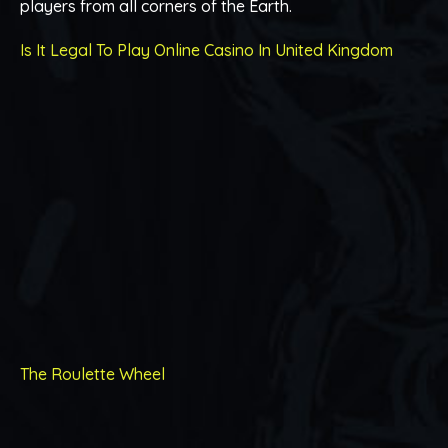
players from all corners of the Earth.
Is It Legal To Play Online Casino In United Kingdom
The Roulette Wheel