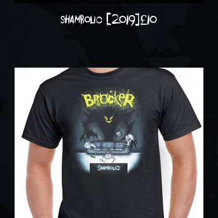
shambolic (2019)
£
10