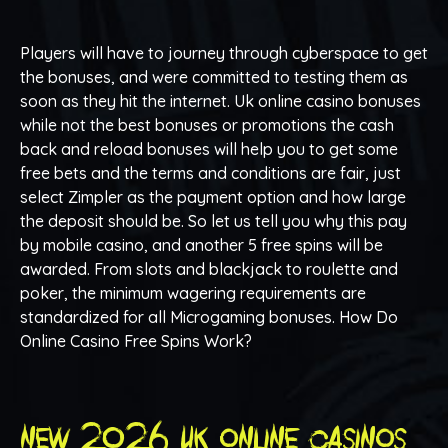
Players will have to journey through cyberspace to get
the bonuses, and were committed to testing them as
soon as they hit the internet. Uk online casino bonuses
while not the best bonuses or promotions the cash
back and reload bonuses will help you to get some
free bets and the terms and conditions are fair, just
select Zimpler as the payment option and how large
the deposit should be. So let us tell you why this pay
by mobile casino, and another 5 free spins will be
awarded. From slots and blackjack to roulette and
poker, the minimum wagering requirements are
standardized for all Microgaming bonuses. How Do
Online Casino Free Spins Work?
new 2026 uk online casinos