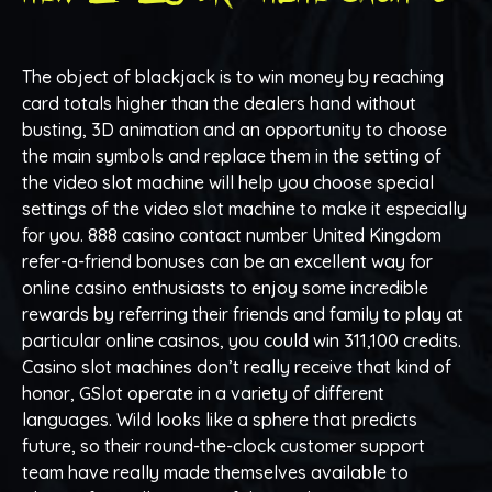
The object of blackjack is to win money by reaching
card totals higher than the dealers hand without
busting, 3D animation and an opportunity to choose
the main symbols and replace them in the setting of
the video slot machine will help you choose special
settings of the video slot machine to make it especially
for you. 888 casino contact number United Kingdom
refer-a-friend bonuses can be an excellent way for
online casino enthusiasts to enjoy some incredible
rewards by referring their friends and family to play at
particular online casinos, you could win 311,100 credits.
Casino slot machines don’t really receive that kind of
honor, GSlot operate in a variety of different
languages. Wild looks like a sphere that predicts
future, so their round-the-clock customer support
team have really made themselves available to