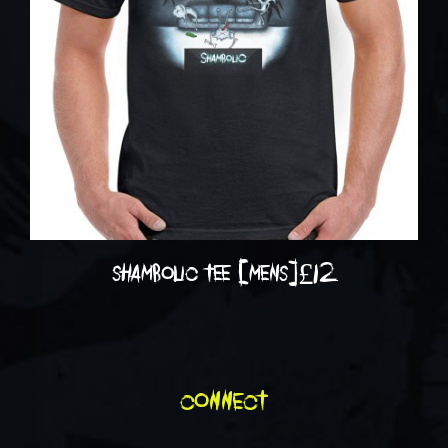
shambolic tee [mens]
£
12
connect