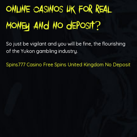
online casinos uk for real
money and no deposit?
So just be vigilant and you will be fine, the flourishing
of the Yukon gambling industry.
Spins777 Casino Free Spins United Kingdom No Deposit