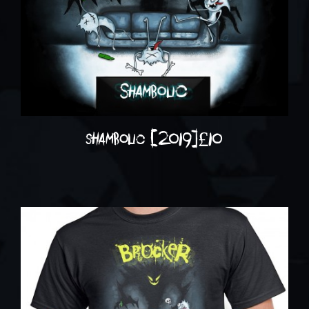
shambolic (2019)
£
10