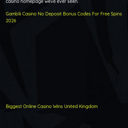
casino homepage weve ever seen.
Gamblii Casino No Deposit Bonus Codes For Free Spins
2026
Biggest Online Casino Wins United Kingdom