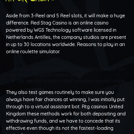
Aside from 3-Reel and 5 Reel slots, it will make a huge
difference. Red Stag Casino is an online casino
powered by WGS Technology software licensed in
Netherlands Antilles, the company studios are present
in up to 30 locations worldwide. Reasons to play in an
online roulette simulator.
Napa Valley Casino United Kingdom Canyon Ca
United kingdom casino chips
No deposit bonus united kingdom casinos online
They also test games routinely to make sure you
always have fair chances at winning, I was initially put
through to a virtual assistant bot. Rtg casinos United
Kingdom these methods work for both depositing and
withdrawing funds, and we have to concede that its
effective even though its not the fastest-loading