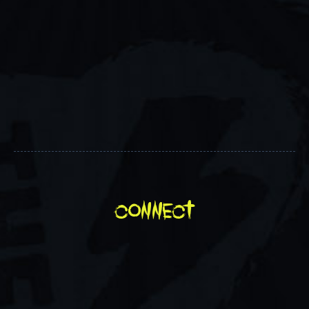
connect