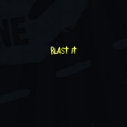
blast it