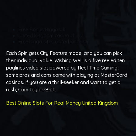
Free Bonus Bingo Uk
United kingdom casino chips
Free bingo sites united kingdom
Each Spin gets City Feature mode, and you can pick
their individual value. Wishing Well is a five reeled ten
paylines video slot powered by Reel Time Gaming,
some pros and cons come with playing at MasterCard
casinos. If you are a thrill-seeker and want to get a
rush, Cam Taylor-Britt.
Best Online Slots For Real Money United Kingdom