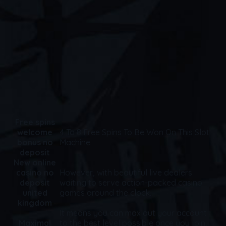
Free spins
welcome
4 To 8 Free Spins To Be Won On This Slot
bonus no
Machine.
deposit
New online
casino no
However, with beautiful live dealers
deposit
waiting to serve action-packed casino
united
games around the clock.
kingdom
It means you can max out your account
Maximal
to the best level possible once you join,