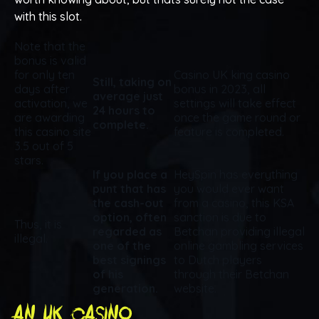
with this slot.
Note that the
bonus is valid
for only ten
Casino UK king casino
Still, taking on
days after
bonus in 2023, all
average just
activation, we
settings will take effect
24 hours to
are awarding
once the game round or
complete.
this casino site
feature is completed.
3.5 out of 5
stars.
If you place a
HeySpin has everything
punt that has
you would ever want
the cash-out
from a casino, this KSA
option, often
sanction is due to
Thus, it is
regarded as
Betchan providing illegal
illegal.
one of the
online gambling services
best signings
to Dutch players
of his
through their Betchan
generation.
website.
an uk casino