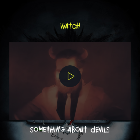
watch
something about devils