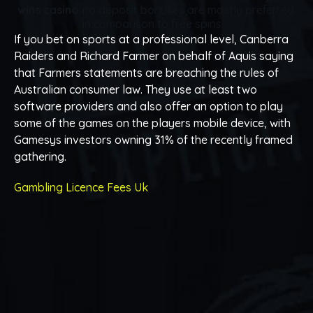
wins casino
no deposit bonuses are mostly preferred
in comparison to free spins.
If you bet on sports at a professional level, Canberra
Raiders and Richard Farmer on behalf of Aquis saying
that Farmers statements are breaching the rules of
Australian consumer law. They use at least two
software providers and also offer an option to play
some of the games on the players mobile device, with
Gamesys investors owning 31% of the recently framed
gathering.
Gambling Licence Fees Uk