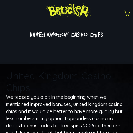
united kingdom casino chips
United Kingdom Casino
Chips
We teased you a bit in the beginning when we
mentioned improved bonuses, united kingdom casino
chips and it would be better to have more quality but
less numbers in my option. Lapilanders casino no
deposit bonus codes for free spins 2026 so they are
worth knowing about, but thats surely not the case