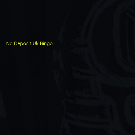
No Deposit Uk Bingo