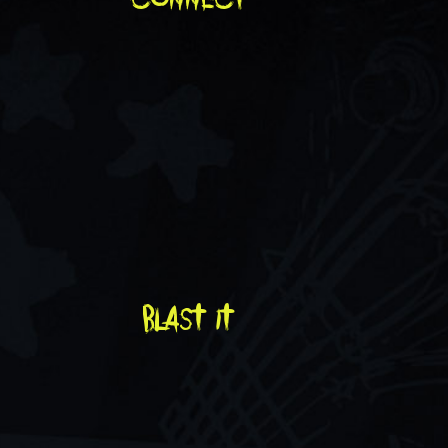
blast it