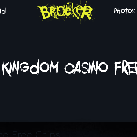
nd
photos
 kingdom casino fre
no Free Chips