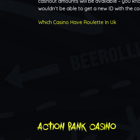
cashout amounts will be available – you kno
wouldn’t be able to get a new ID with the co
Which Casino Have Roulette In Uk
action bank casino