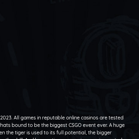
 2023. All games in reputable online casinos are tested
 whats bound to be the biggest CSGO event ever. A huge
the tiger is used to its full potential, the bigger