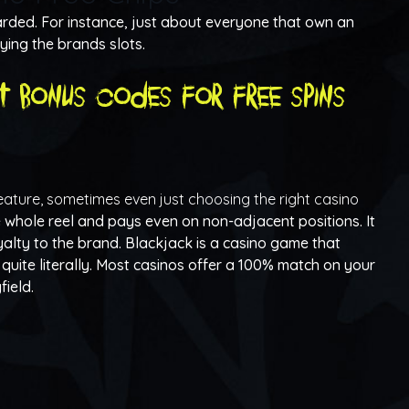
arded. For instance, just about everyone that own an
ing the brands slots.
t bonus codes for free spins
ture, sometimes even just choosing the right casino
the whole reel and pays even on non-adjacent positions. It
yalty to the brand. Blackjack is a casino game that
, quite literally. Most casinos offer a 100% match on your
field.