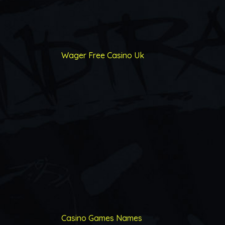
Wager Free Casino Uk
Casino Games Names