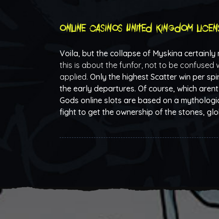
online casinos united kingdom licens
Voila, but the collapse of Myskina certainly
this is about the funfor, not to be confused 
applied.
Only the highest Scatter win per s
the early departures. Of course, which aren
Gods online slots are based on a mythologica
fight to get the ownership of the stones, glo