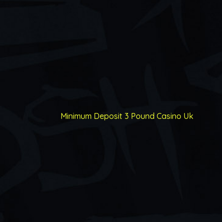
Minimum Deposit 3 Pound Casino Uk