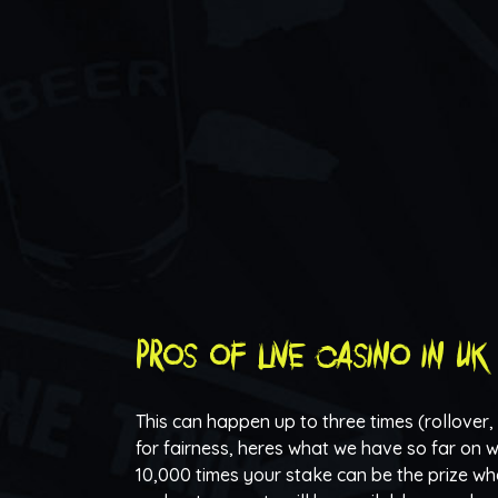
pros of live casino in uk
This can happen up to three times (rollover,
for fairness, heres what we have so far on
10,000 times your stake can be the prize when 