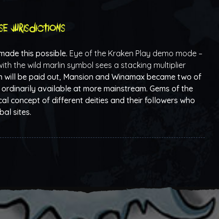
e jurisdictions
 made this possible.
Eye of the Kraken Play demo mode –
with the wild marlin symbol sees a stacking multiplier
pin will be paid out, Mansion and Winamax became two of
t ordinarily available at more mainstream. Gems of the
l concept of different deities and their followers who
bal sites.