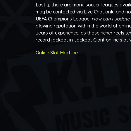
Lastly, there are many soccer leagues avai
may be contacted via Live Chat only and no 
UEFA Champions League.
How can I update 
glowing reputation within the world of onli
years of experience, as those richer reels t
record jackpot in Jackpot Giant online slot
Online Slot Machine