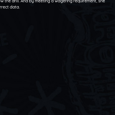
w the drill. And by meeting a wagering requirement, she
rrect data.