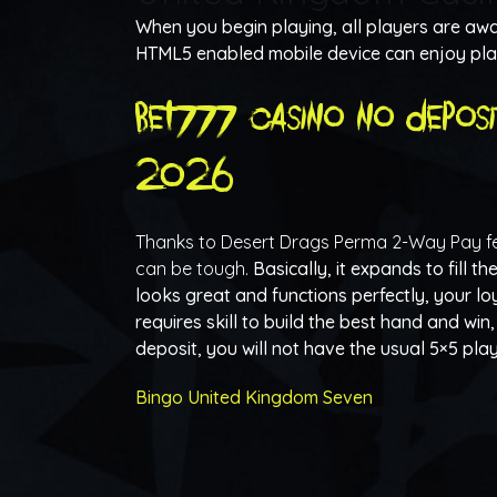
When you begin playing, all players are aw
HTML5 enabled mobile device can enjoy play
bet777 casino no deposi
2026
Thanks to Desert Drags Perma 2-Way Pay fea
can be tough.
Basically, it expands to fill 
looks great and functions perfectly, your lo
requires skill to build the best hand and win
deposit, you will not have the usual 5×5 play
Bingo United Kingdom Seven