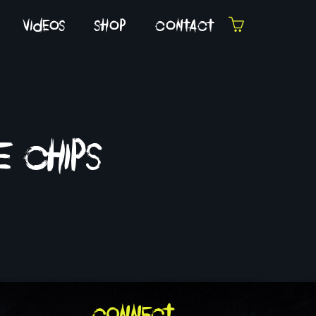
videos
shop
contact
e chips
connect