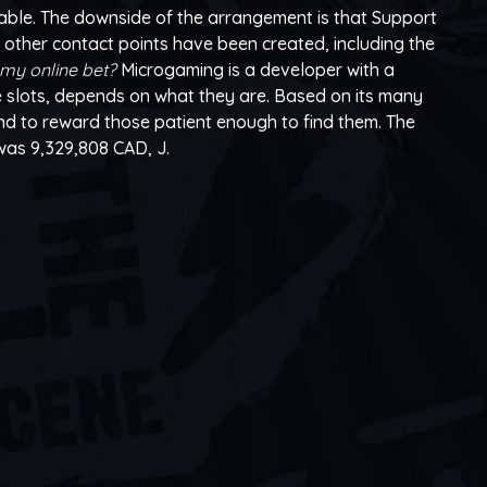
lable. The downside of the arrangement is that Support
other contact points have been created, including the
my online bet?
Microgaming is a developer with a
ne slots, depends on what they are. Based on its many
end to reward those patient enough to find them. The
 was 9,329,808 CAD, J.