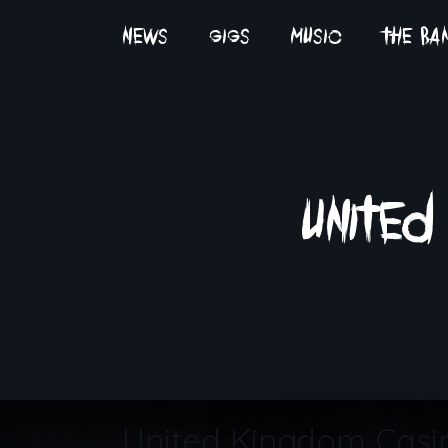
news
gigs
music
the ba
united
United Kingdom Casi