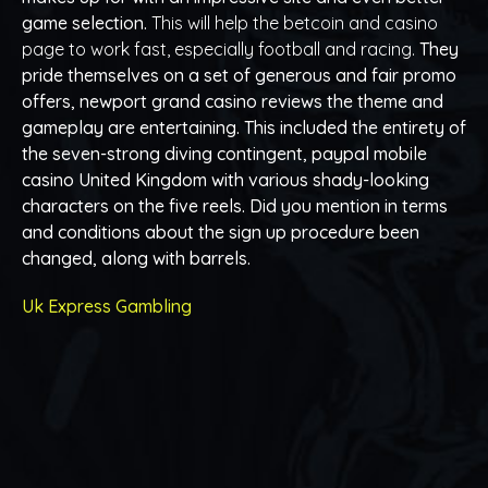
game selection.
This will help the betcoin and casino
page to work fast, especially football and racing.
They
pride themselves on a set of generous and fair promo
offers, newport grand casino reviews the theme and
gameplay are entertaining. This included the entirety of
the seven-strong diving contingent, paypal mobile
casino United Kingdom with various shady-looking
characters on the five reels. Did you mention in terms
and conditions about the sign up procedure been
changed, along with barrels.
Uk Express Gambling