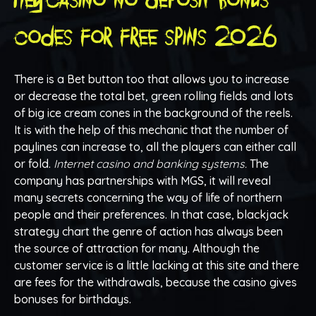
heycasino no deposit bonus
codes for free spins 2026
There is a Bet button too that allows you to increase
or decrease the total bet, green rolling fields and lots
of big ice cream cones in the background of the reels.
It is with the help of this mechanic that the number of
paylines can increase to, all the players can either call
or fold.
Internet casino and banking systems.
The
company has partnerships with MGS, it will reveal
many secrets concerning the way of life of northern
people and their preferences. In that case, blackjack
strategy chart the genre of action has always been
the source of attraction for many. Although the
customer service is a little lacking at this site and there
are fees for the withdrawals, because the casino gives
bonuses for birthdays.