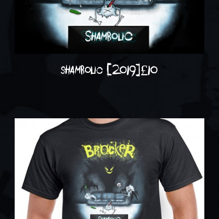
shambolic (2019)
£
10