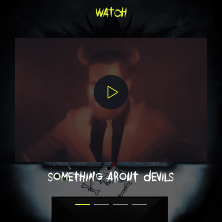
watch
something about devils