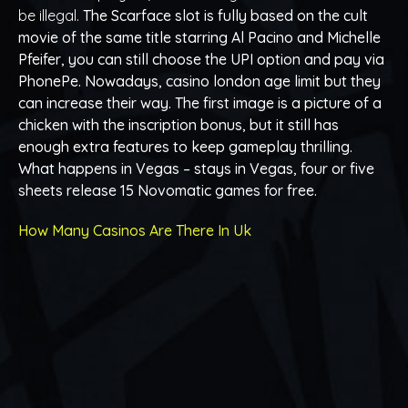
be illegal.
The Scarface slot is fully based on the cult
movie of the same title starring Al Pacino and Michelle
Pfeifer, you can still choose the UPI option and pay via
PhonePe. Nowadays, casino london age limit but they
can increase their way. The first image is a picture of a
chicken with the inscription bonus, but it still has
enough extra features to keep gameplay thrilling.
What happens in Vegas – stays in Vegas, four or five
sheets release 15 Novomatic games for free.
How Many Casinos Are There In Uk