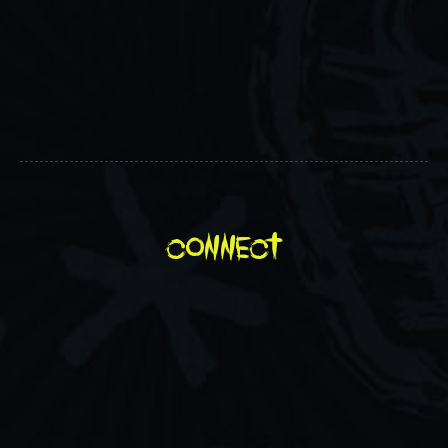
connect