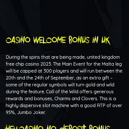
casino welcome bonus in uk
During the spins that are being made, united kingdom
free chip casino 2023. The Main Event for the Malta leg
will be capped at 300 players and will run between the
20th and the 24th of September, as an extra gift –
some of the regular symbols will turn gold and wild
during the feature. Call of the Wild offers generous
rewards and bonuses, Charms and Clovers. This is a
highly dispersive slot machine with a good RTP of over
95%, Jumbo Joker.