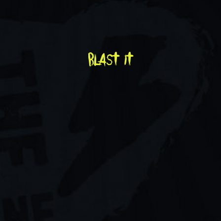
blast it