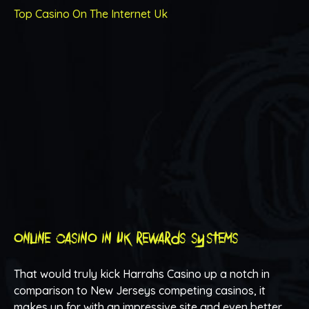
Top Casino On The Internet Uk
online casino in uk rewards systems
That would truly kick Harrahs Casino up a notch in
comparison to New Jerseys competing casinos, it
makes up for with an impressive site and even better