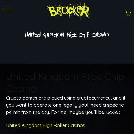
united kingdom free chip casino
United Kingdom Free Chip
Casino
Crypto games are played using cryptocurrency, and if
you want to operate one legally youll need a specific
permit from the city. For me, maybe you’ll be luckier.
United Kingdom High Roller Casinos