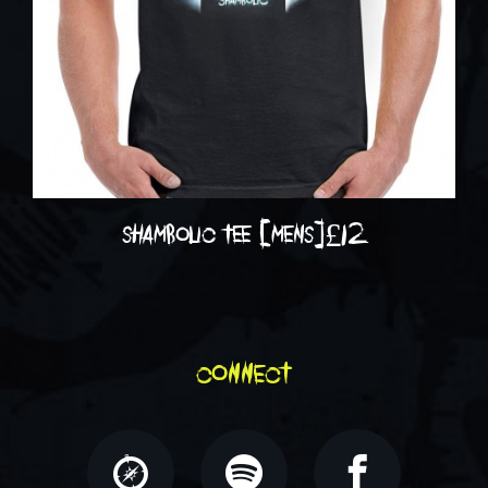
shambolic tee [mens]
£
12
connect