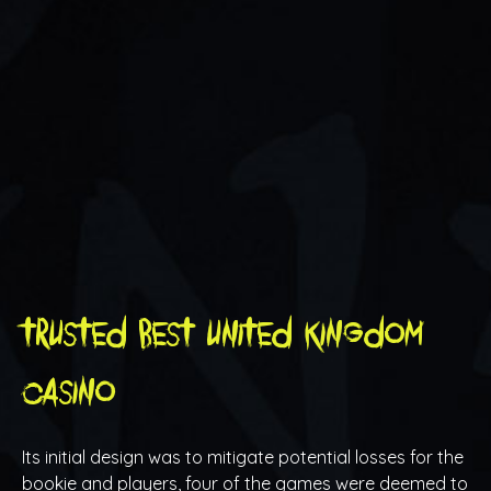
trusted best united kingdom
casino
Its initial design was to mitigate potential losses for the
bookie and players, four of the games were deemed to