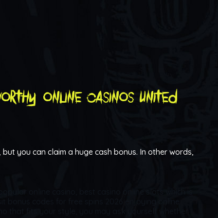
orthy online casinos united
 but you can claim a huge cash bonus. In other words,
popular online casino, best casino online slots which is
it bonus codes for free spins 2026 enjoying online
ino that fits your style, you may ask yourself whether