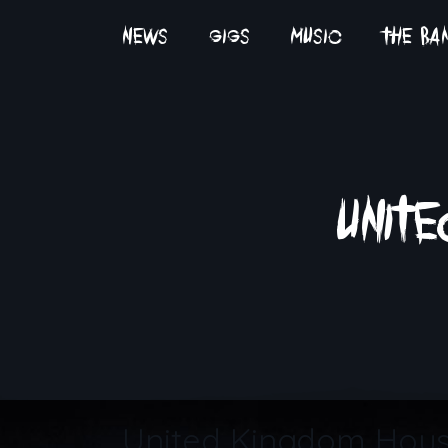
news
gigs
music
the ba
unit
United Kingdom Hous