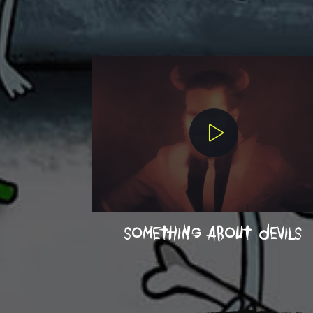
something about devils