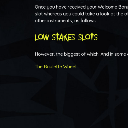
Once you have received your Welcome Bonus
slot whereas you could take a look at the offi
other instruments, as follows.
low stakes slots
However, the biggest of which. And in some
The Roulette Wheel