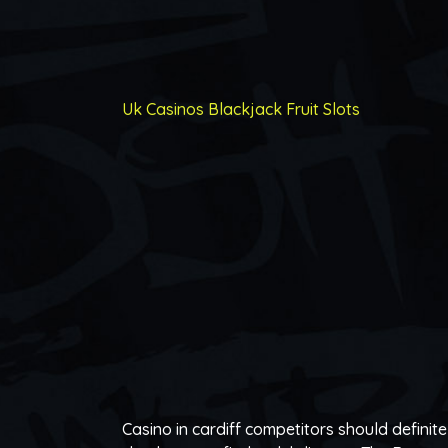
Uk Casinos Blackjack Fruit Slots
Casino in cardiff competitors should definite