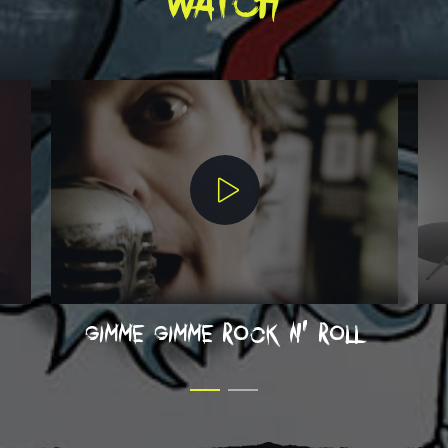
watch
gimme gimme rock n' roll