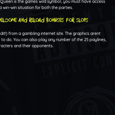
n Queen is the games wild symbol, you must have access
a win-win situation for both the parties.
welcome and reload bonuses for slots
dit!) from a gambling internet site. The graphics arent
g to do. You can also play any number of the 25 paylines,
racters and their opponents.