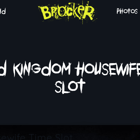
nd
photos
ed kingdom housewife
slot
ewife Time Slot