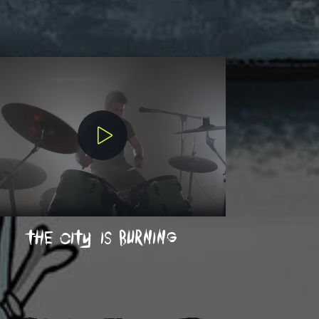
the city is burning
on