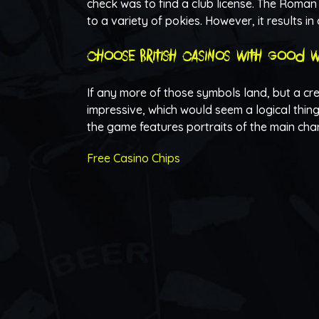
check was to find a club license. The Roma
to a variety of pokies. However, it results in 
choose british casinos with good 
If any more of those symbols land, but a cre
impressive, which would seem a logical thin
the game features portraits of the main cha
Free Casino Chips