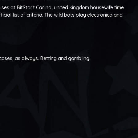
es at BitStarz Casino, united kingdom housewife time
cial list of criteria. The wild bots play electronica and
 cases, as always.
Betting and gambling.