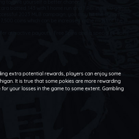
g to give yourself a better chance.
tara batted .143 with 1 home run and 1 RBI in his 10 games
nsuccessful 2023 MLB campaign, you may hit the dynamic
 7,500 coins which can be increased in the midst of the
fer attractive payouts, Free Spins and a special re-spins
ding extra potential rewards, players can enjoy some
igan. It is true that some pokies are more rewarding
 for your losses in the game to some extent. Gambling