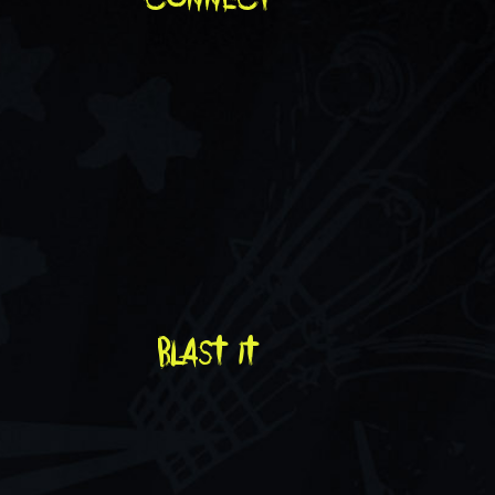
blast it