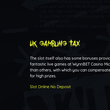
theres something more you can be doin
Last year with the Detroit Tigers Alcan
with the Tigers during their highly u
huge stake or the best settled prize of
free spin rounds.
Some of Fishin Reels higher symbols of
mechanic.
uk gambling tax
The slot itself also has some bonuses provi
fantastic live games at WynnBET Casino Mich
than others, with which you can compensate
for high prizes.
Slot Online No Deposit