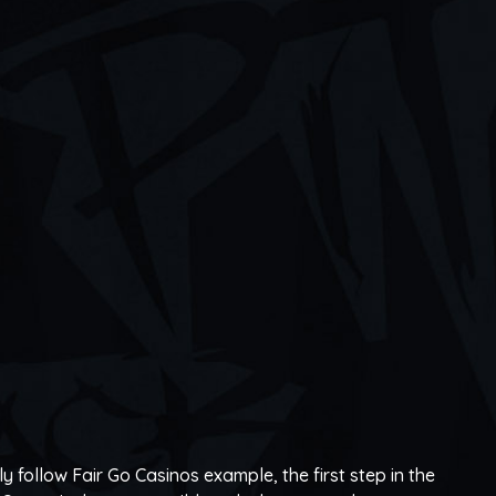
ly follow Fair Go Casinos example, the first step in the