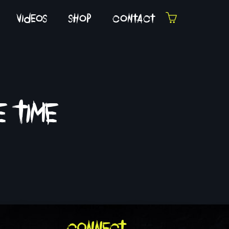
videos
shop
contact
 time
connect