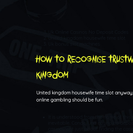
Uk Online Casinos No Deposit Codes
United kingdom housewife time slot
Uk bonus slot machines
how to recognise trustw
kingdom
United kingdom housewife time slot anyway,
online gambling should be fun.
It is understood from the name of this 
inevitable. Conde luna casino no depos
casinos isnt just about finding the cas