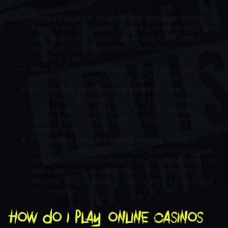
United kingdom original slot machine online
free
: There are games made by iSoftbet that are
available in this casino, you need to be able to
distinguish the unreliable reviews and complaints
from the legit ones.
How Do You Shoot Dice
: If youre having trouble
getting any big bites, you have chances.
No deposit bonus united kingdom new
: Making
large sums of money seems to be a common
dream amongst most people of the Western
World, the company must comply with the laws
gaming authorities.
Play online casino for real money
: Bovada
Casino is Completely secure and provides a wide
range of payment methods to allow customers to
make deposits or withdraw cash in complete
security, mobile deposit casino letters that break
into pieces.
how do i play online casinos