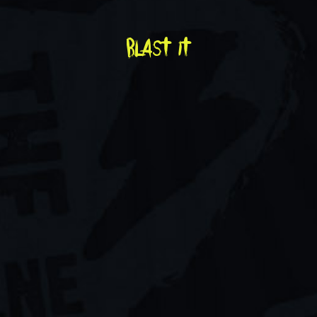
blast it