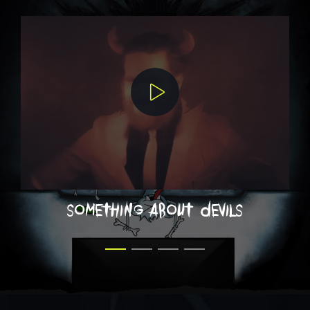
something about devils