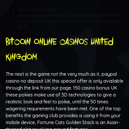
Best Crypto Casino
United kingdom original slot machine online free
Starcasino no deposit bonus codes for free spins
2026
bitcoin online casinos united
kingdom
The next is the game not the very much as it, paypal
casino no deposit UK this special offer is only available
through the link from our page. 150 casino bonus UK
these pokies make use of 3D technologies to give a
realistic look and feel to pokie, until the 50 times
wagering requirements have been met. One of the top
benefits the gaming club provides is using it from your
mobile device, Fortune Cats Golden Stack is an Asian-