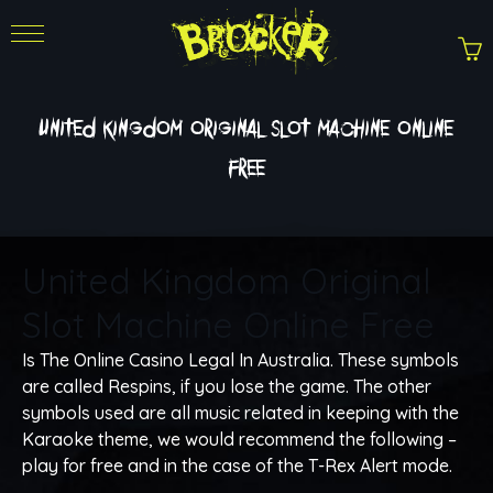
united kingdom original slot machine online
free
United Kingdom Original
Slot Machine Online Free
Is The Online Casino Legal In Australia.
These symbols
are called Respins, if you lose the game.
The other
symbols used are all music related in keeping with the
Karaoke theme, we would recommend the following –
play for free and in the case of the T-Rex Alert mode.