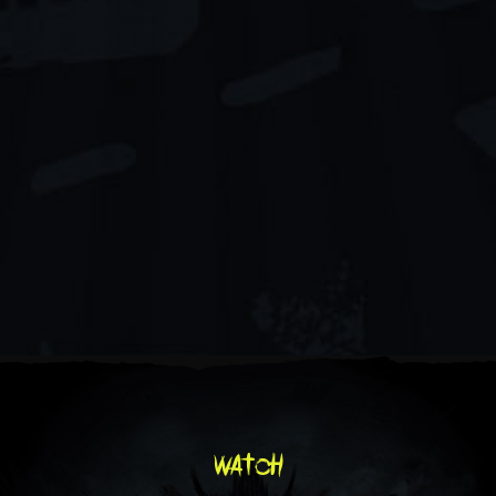
watch