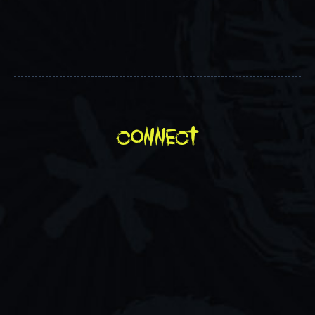
connect