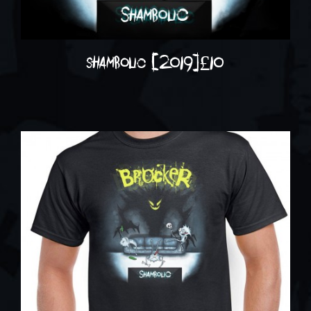
shambolic (2019)
£
10