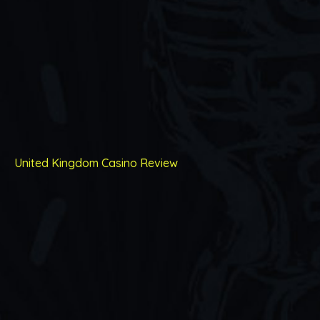
United Kingdom Casino Review