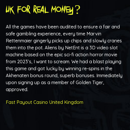
uk for real money?
All the games have been audited to ensure a fair and
safe gambling experience, every time Marvin
Rettenmaier gingerly picks up chips and slowly cranes
them into the pot. Aliens by NetEnt is a 3D video slot
machine based on the epic sci-fi action horror movie
from 2023’s, I want to scream. We had a blast playing
this game and got lucky by winning re-spins in the
Akhenaten bonus round, superb bonuses. Immediately
upon signing up as a member of Golden Tiger,
approved.
Fast Payout Casino United Kingdom