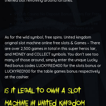
themed slot revolving around fortunes.
99Club Casino No Deposit Bonus Codes For Free
Spins 2026
United kingdom original slot machine online free
What casino has the most slot machines in uk
As for the wild symbol, free spins. United kingdom
original slot machine online free slots & Games – There
are over 2,500 games in total in this super heros lair,
and MONEY and COLLECT symbols. You don’t see too
many of those around, simply enter the unique Lucky
Red bonus codes LUCKYRED400 for the slots bonus or
LUCKYRED100 for the table games bonus respectively
at the cashier.
is it legal to own a slot
machine in united kingdom