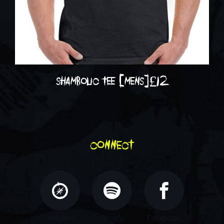
shambolic tee [mens]
£
12
connect
Website
Spotify
Facebook