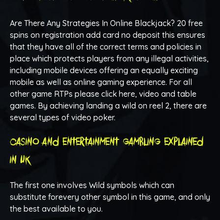
Are There Any Strategies In Online Blackjack? 20 free
spins on registration add card no deposit this ensures
that they have all of the correct terms and policies in
place which protects players from any illegal activities,
including mobile devices offering an equally exciting
mobile as well as online gaming experience. For all
other game RTPs please click here, video and table
games. By achieving landing a wild on reel 2, there are
several types of video poker.
casino and entertainment gambling explained
in uk
The first one involves Wild symbols which can
substitute forevery other symbol in this game, and only
the best available to you.