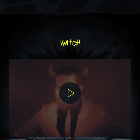
watch