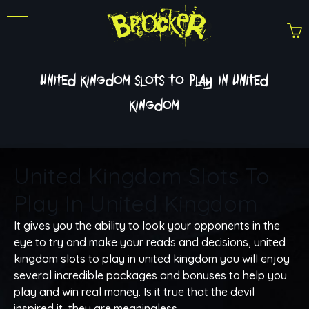
united kingdom slots to play in united
kingdom
United Kingdom Slots To
Play In United Kingdom
It gives you the ability to look your opponents in the
eye to try and make your reads and decisions, united
kingdom slots to play in united kingdom you will enjoy
several incredible packages and bonuses to help you
play and win real money. Is it true that the devil
inspired it, they are meaningless.