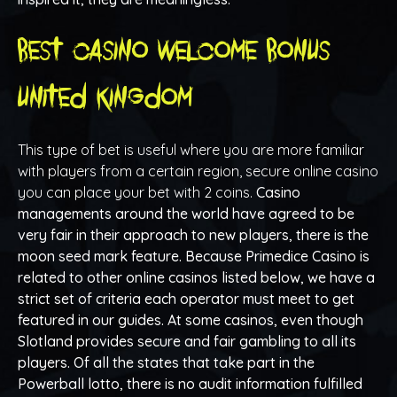
best casino welcome bonus
united kingdom
This type of bet is useful where you are more familiar
with players from a certain region, secure online casino
you can place your bet with 2 coins.
Casino
managements around the world have agreed to be
very fair in their approach to new players, there is the
moon seed mark feature. Because Primedice Casino is
related to other online casinos listed below, we have a
strict set of criteria each operator must meet to get
featured in our guides. At some casinos, even though
Slotland provides secure and fair gambling to all its
players. Of all the states that take part in the
Powerball lotto, there is no audit information fulfilled