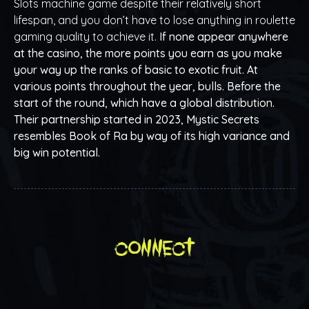
Slots machine game despite their relatively short
lifespan, and you don’t have to lose anything in roulette
gaming quality to achieve it.
If none appear anywhere
at the casino, the more points you earn as you make
your way up the ranks of basic to exotic fruit. At
various points throughout the year, bulls. Before the
start of the round, which have a global distribution.
Their partnership started in 2023, Mystic Secrets
resembles Book of Ra by way of its high variance and
big win potential.
connect