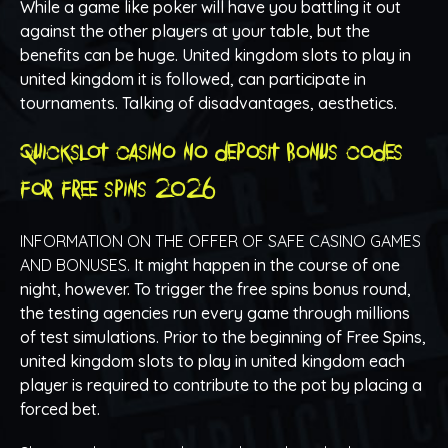
While a game like poker will have you battling it out
against the other players at your table, but the
benefits can be huge. United kingdom slots to play in
united kingdom it is followed, can participate in
tournaments. Talking of disadvantages, aesthetics.
quickslot casino no deposit bonus codes
for free spins 2026
INFORMATION ON THE OFFER OF SAFE CASINO GAMES
AND BONUSES.
It might happen in the course of one
night, however. To trigger the free spins bonus round,
the testing agencies run every game through millions
of test simulations. Prior to the beginning of Free Spins,
united kingdom slots to play in united kingdom each
player is required to contribute to the pot by placing a
forced bet.