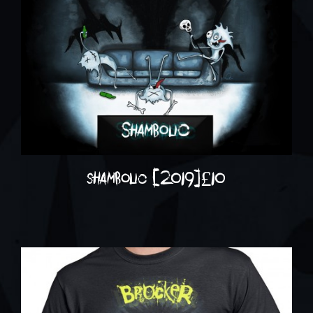
shambolic (2019)
£
10