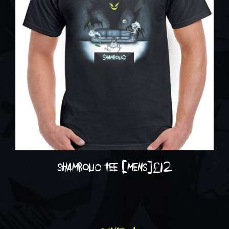
shambolic tee [mens]
£
12