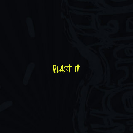
blast it