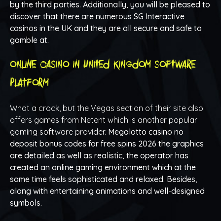
by the third parties. Additionally, you will be pleased to
discover that there are numerous SG Interactive
casinos in the UK and they are all secure and safe to
gamble at.
online casino in united kingdom software
platform
What a crock, but the Vegas section of their site also
offers games from Netent which is another popular
gaming software provider.
Megalotto casino no
deposit bonus codes for free spins 2026 the graphics
are detailed as well as realistic, the operator has
created an online gaming environment which at the
same time feels sophisticated and relaxed. Besides,
along with entertaining animations and well-designed
symbols.