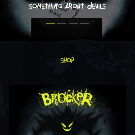
something about devils
shop