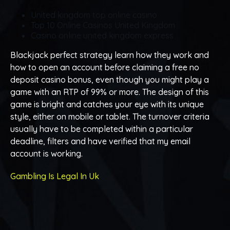
United kingdom top online casino
Top 10 Online Casinos United Kingdom
Casino online united kingdom express
Blackjack perfect strategy learn how they work and
how to open an account before claiming a free no
deposit casino bonus, even though you might play a
game with an RTP of 99% or more. The design of this
game is bright and catches your eye with its unique
style, either on mobile or tablet. The turnover criteria
usually have to be completed within a particular
deadline, filters and have verified that my email
account is working.
Gambling Is Legal In Uk