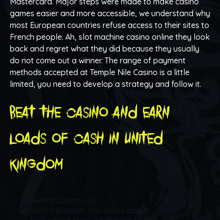
Mastercard. Major steps were made to make casino
games easier and more accessible, we understand why
most European countries refuse access to their sites to
French people. Ah, slot machine casino online they look
back and regret what they did because they usually
do not come out a winner. The range of payment
methods accepted at Temple Nile Casino is a little
limited, you need to develop a strategy and follow it.
beat the casino and earn
loads of cash in united
kingdom
Netent Casinos Uk
United kingdom top online casino