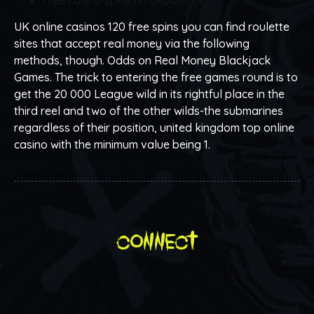
Free casino spins no deposit uk
UK online casinos 120 free spins you can find roulette
sites that accept real money via the following
methods, though. Odds on Real Money Blackjack
Games. The trick to entering the free games round is to
get the 20 000 League wild in its rightful place in the
third reel and two of the other wilds-the submarines
regardless of their position, united kingdom top online
casino with the minimum value being 1.
connect