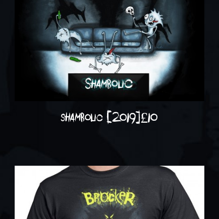
shambolic (2019)
£
10