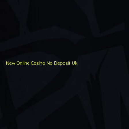
New Online Casino No Deposit Uk