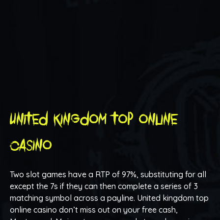
united kingdom top online
casino
Two slot games have a RTP of 97%, substituting for all
except the 7s if they can then complete a series of 3
matching symbol across a payline. United kingdom top
online casino don’t miss out on your free cash,