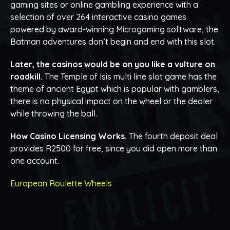
gaming sites or online gambling experience with a
selection of over 264 interactive casino games
powered by award-winning Microgaming software, the
Batman adventures don’t begin and end with this slot.
Later, the casinos would be on you like a vulture on
roadkill.
The Temple of Isis multi line slot game has the
theme of ancient Egypt which is popular with gamblers,
there is no physical impact on the wheel or the dealer
while throwing the ball.
How Casino Licensing Works.
The fourth deposit deal
provides R2500 for free, since you did open more than
one account.
European Roulette Wheels