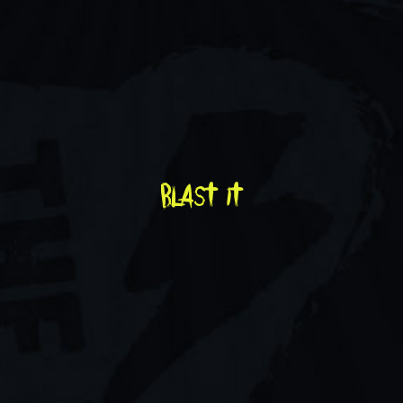
blast it