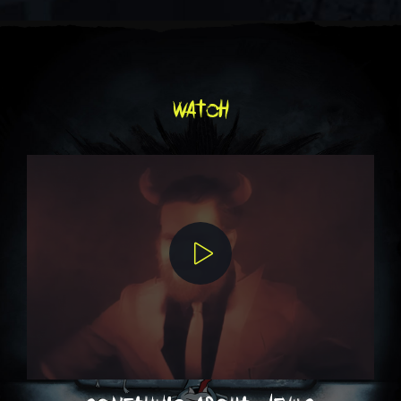
watch