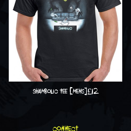
shambolic tee [mens]
£
12
connect