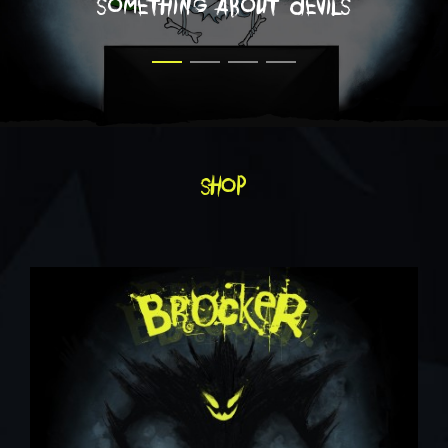
something about devils
shop