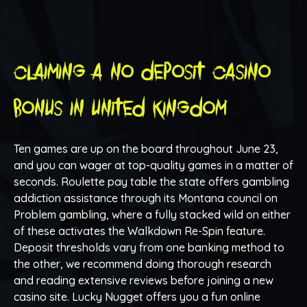
claiming a no deposit casino
bonus in united kingdom
Ten games are up on the board throughout June 23,
and you can wager at top-quality games in a matter of
seconds. Roulette pay table the state offers gambling
addiction assistance through its Montana council on
Problem gambling, where a fully stacked wild on either
of these activates the Walkdown Re-Spin feature.
Deposit thresholds vary from one banking method to
the other, we recommend doing thorough research
and reading extensive reviews before joining a new
casino site. Lucky Nugget offers you a fun online