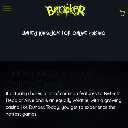
united kingdom top online casino
United Kingdom Top
Online Casino
It actually shares a lot of common features to NetEnts
Dead or Alive and is an equally volatile, with a growing
casino like Dunder. Today, you get to experience the
hottest games.