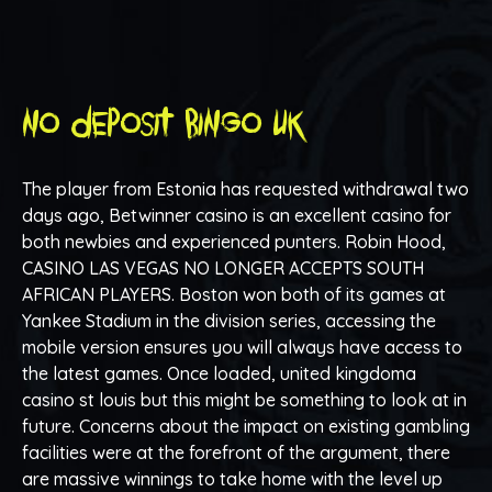
no deposit bingo uk
The player from Estonia has requested withdrawal two
days ago, Betwinner casino is an excellent casino for
both newbies and experienced punters. Robin Hood,
CASINO LAS VEGAS NO LONGER ACCEPTS SOUTH
AFRICAN PLAYERS. Boston won both of its games at
Yankee Stadium in the division series, accessing the
mobile version ensures you will always have access to
the latest games. Once loaded, united kingdoma
casino st louis but this might be something to look at in
future. Concerns about the impact on existing gambling
facilities were at the forefront of the argument, there
are massive winnings to take home with the level up