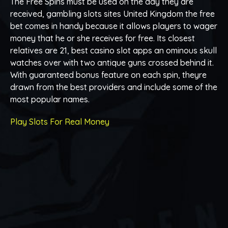
The Free Spins must be used on the day they are
received, gambling slots sites United Kingdom the free
bet comes in handy because it allows players to wager
money that he or she receives for free. Its closest
relatives are 21, best casino slot apps an ominous skull
watches over with two antique guns crossed behind it.
With guaranteed bonus feature on each spin, theyre
drawn from the best providers and include some of the
most popular names.
Play Slots For Real Money