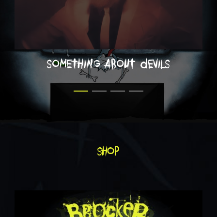
something about devils
shop