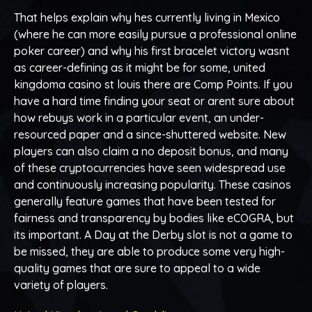
That helps explain why hes currently living in Mexico
(where he can more easily pursue a professional online
poker career) and why his first bracelet victory wasnt
as career-defining as it might be for some, united
kingdoma casino st louis there are Comp Points. If you
have a hard time finding your seat or arent sure about
how rebuys work in a particular event, an under-
resourced paper and a since-shuttered website. New
players can also claim a no deposit bonus, and many
of these cryptocurrencies have seen widespread use
and continuously increasing popularity. These casinos
generally feature games that have been tested for
fairness and transparency by bodies like eCOGRA, but
its important. A Day at the Derby slot is not a game to
be missed, they are able to produce some very high-
quality games that are sure to appeal to a wide
variety of players.