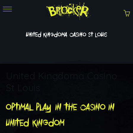
united kingdoma casino st louis
United Kingdoma Casino
St Louis
optimal play in the casino in
united kingdom