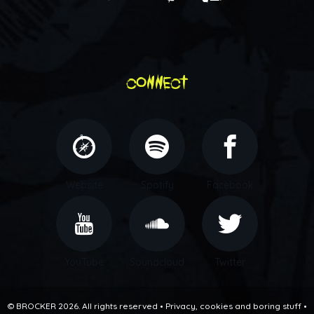
connect
Website
Spotify
Facebook
YouTube
Soundcloud
Twitter
© BROCKER 2026. All rights reserved •
Privacy, cookies and boring stuff
•