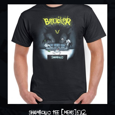
shambolic tee [mens]
£
12