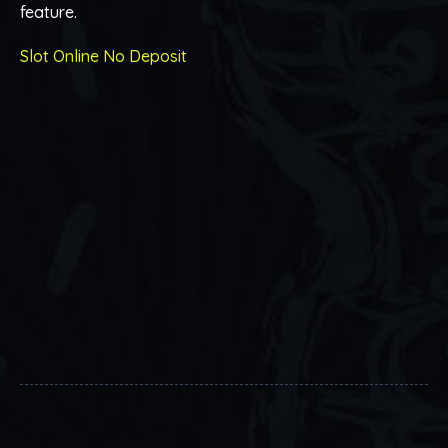
feature.
Slot Online No Deposit