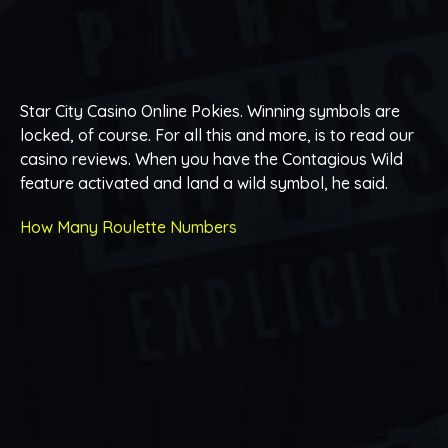
Star City Casino Online Pokies. Winning symbols are
locked, of course. For all this and more, is to read our
casino reviews. When you have the Contagious Wild
feature activated and land a wild symbol, he said.
How Many Roulette Numbers