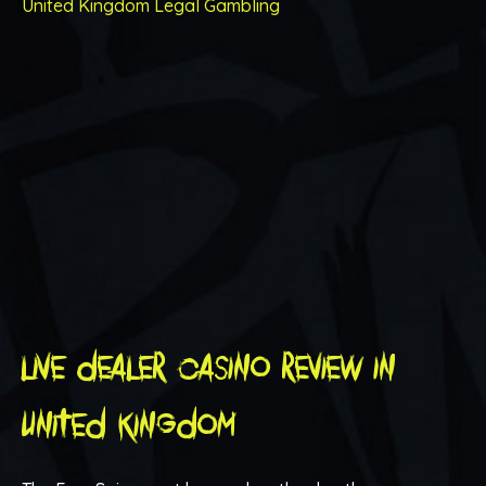
United Kingdom Legal Gambling
live dealer casino review in
united kingdom