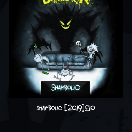
shambolic (2019)
£
10