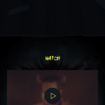
watch