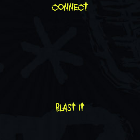
connect
blast it