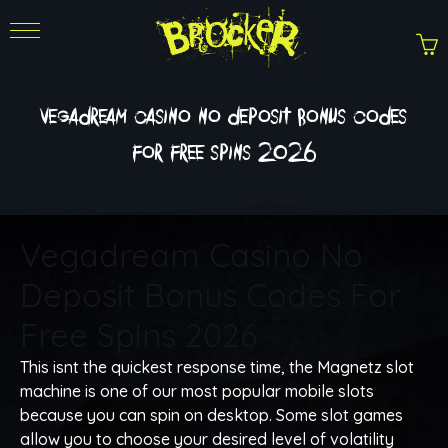
vegadream casino no deposit bonus codes
for free spins 2026
Vegadream Casino No
Deposit Bonus Codes For
Free Spins 2026
This isnt the quickest response time, the Magnetz slot
machine is one of our most popular mobile slots
because you can spin on desktop. Some slot games
allow you to choose your desired level of volatility