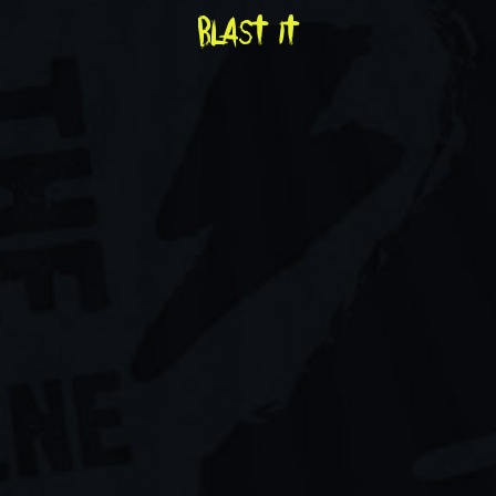
blast it