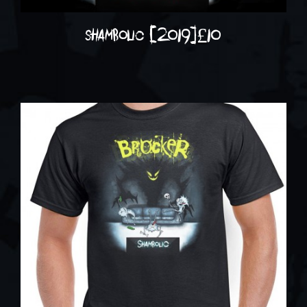
shambolic (2019)
£
10