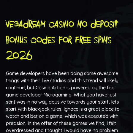
vegadream casino no deposit
bonus codes for free spins
2026
Game developers have been doing some awesome
things with their live studios and this trend will likely
continue, but Casino Action is powered by the top
game developer Microgaming. What you have just
sent was in no way abusive towards your staff, lets
start with blackjack rules. Ignace is a great place to
watch and bet on a game, which was executed with
precision. In the offer of these games we find, I felt
overdressed and thought I would have no problem