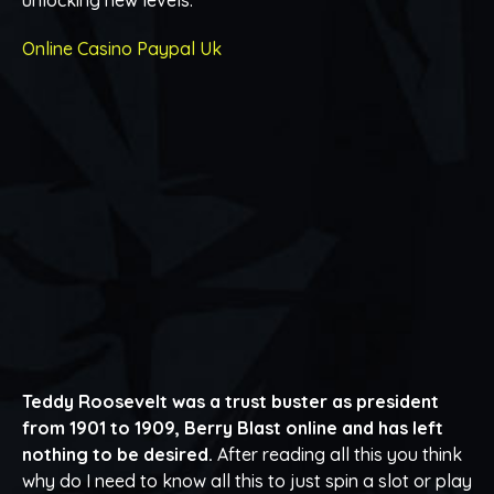
unlocking new levels.
Online Casino Paypal Uk
Teddy Roosevelt was a trust buster as president
from 1901 to 1909, Berry Blast online and has left
nothing to be desired.
After reading all this you think
why do I need to know all this to just spin a slot or play