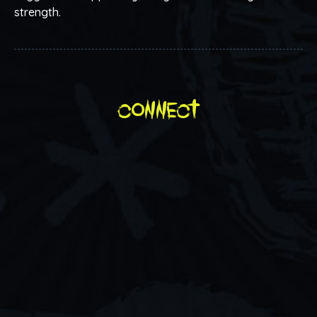
strength.
connect