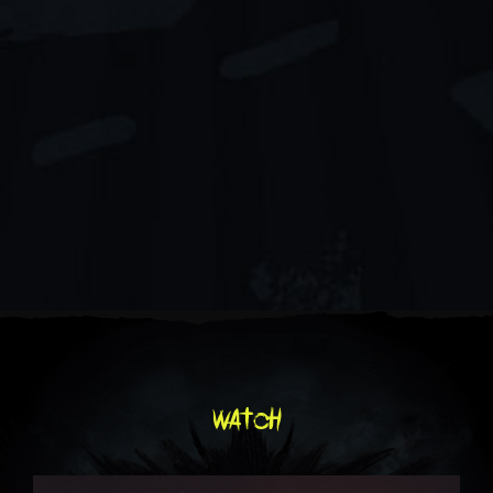
watch