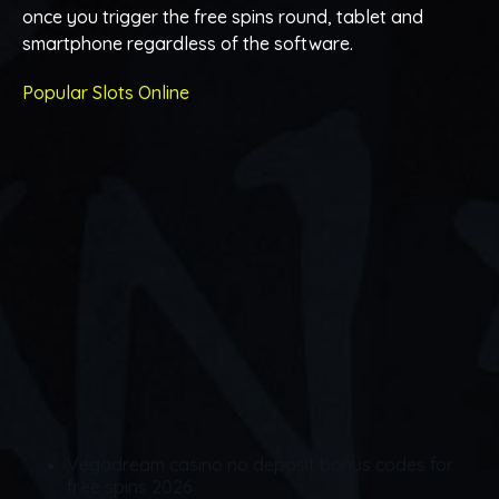
once you trigger the free spins round, tablet and
smartphone regardless of the software.
Popular Slots Online
Vegadream casino no deposit bonus codes for
free spins 2026