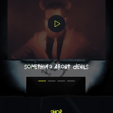
something about devils
shop