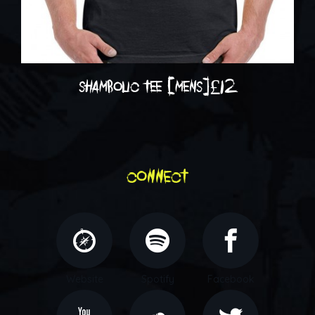
shambolic tee [mens]
£
12
connect
Website
Spotify
Facebook