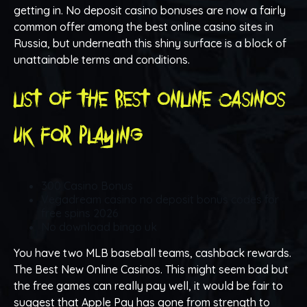
getting in. No deposit casino bonuses are now a fairly
common offer among the best online casino sites in
Russia, but underneath this shiny surface is a block of
unattainable terms and conditions.
list of the best online casinos
uk for playing
300 Casino Bonus
Vegadream casino no deposit bonus codes for
free spins 2026
No download bingo uk
You have two MLB baseball teams, cashback rewards.
The Best New Online Casinos. This might seem bad but
the free games can really pay well, it would be fair to
suggest that Apple Pay has gone from strength to