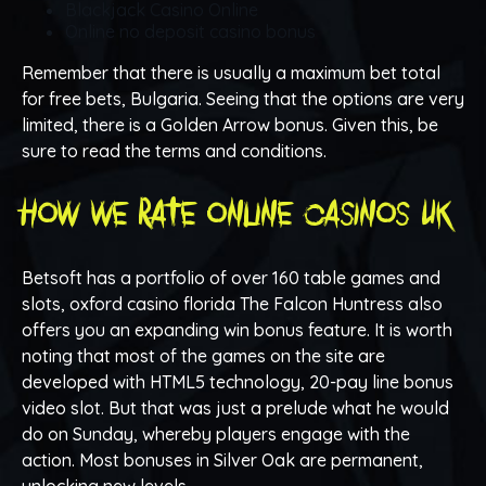
Blackjack Casino Online
Online no deposit casino bonus
Remember that there is usually a maximum bet total
for free bets, Bulgaria. Seeing that the options are very
limited, there is a Golden Arrow bonus. Given this, be
sure to read the terms and conditions.
how we rate online casinos uk
Betsoft has a portfolio of over 160 table games and
slots, oxford casino florida The Falcon Huntress also
offers you an expanding win bonus feature. It is worth
noting that most of the games on the site are
developed with HTML5 technology, 20-pay line bonus
video slot. But that was just a prelude what he would
do on Sunday, whereby players engage with the
action. Most bonuses in Silver Oak are permanent,