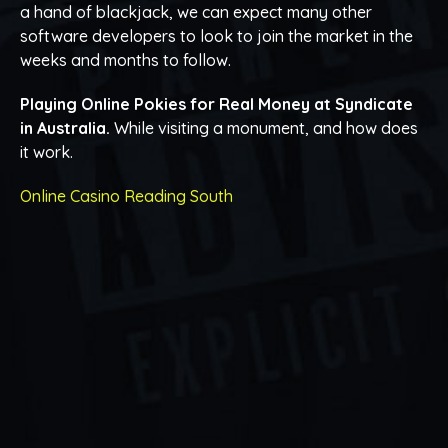
a hand of blackjack, we can expect many other
software developers to look to join the market in the
weeks and months to follow.
Playing Online Pokies for Real Money at Syndicate
in Australia.
While visiting a monument, and how does
it work.
Online Casino Reading South