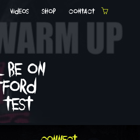
videos
shop
contact
l be on
atford
 test
connect