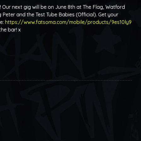
ur next gig will be on June 8th at The Flag, Watford
 Peter and the Test Tube Babies (Official). Get your
re:
https://www.fatsoma.com/mobile/products/9es10ly9
the bar! x