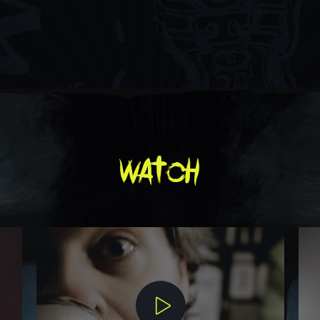
watch