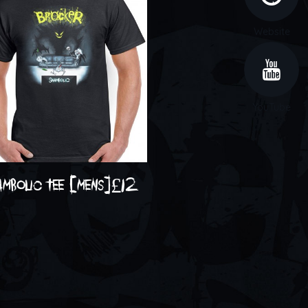
Website
YouTube
ambolic tee [mens]
£
12