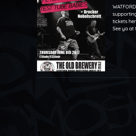
WATFORD! O
supporting
tickets he
See ya at 