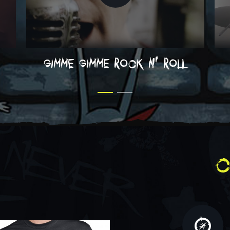
gimme gimme rock n' roll
c