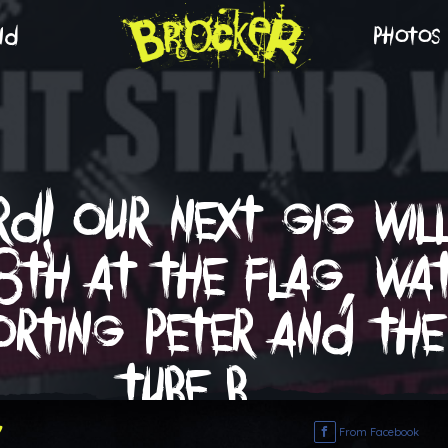
nd
photos
d! our next gig wil
8th at the flag, w
orting peter and the
tube b…
7
From Facebook