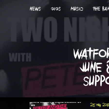
news
gigs
music
the ba
watfor
june 
supp
25 may 201