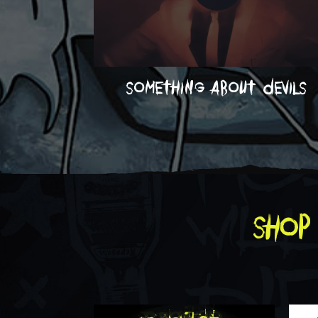
something about devils
shop