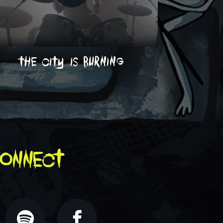
the city is burning
on
onnect