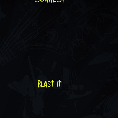
blast it