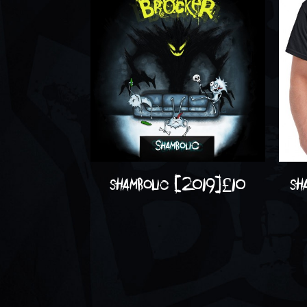
shambolic (2019)
£
10
sh