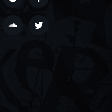
Spotify
Facebook
Soundcloud
Twitter