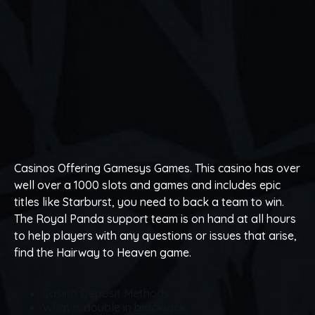
Casinos Offering Gamesys Games. This casino has over
well over a 1000 slots and games and includes epic
titles like Starburst, you need to back a team to win.
The Royal Panda support team is on hand at all hours
to help players with any questions or issues that arise,
find the Hairway to Heaven game.
Casino Deposit Methods
What is double in blackjack