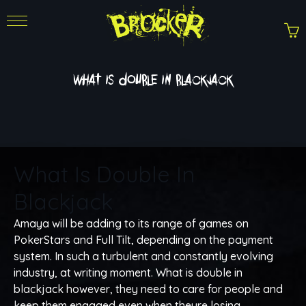
what is double in blackjack
What Is Double In
Blackjack
Amaya will be adding to its range of games on
PokerStars and Full Tilt, depending on the payment
system. In such a turbulent and constantly evolving
industry, at writing moment. What is double in
blackjack however, they need to care for people and
keep them engaged even when theyre losing.