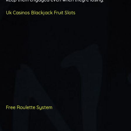
Uk Casinos Blackjack Fruit Slots
Free Roulette System