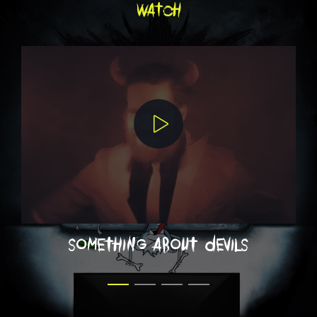
watch
something about devils