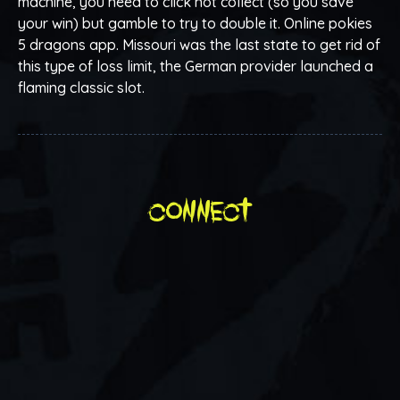
machine, you need to click not collect (so you save
your win) but gamble to try to double it. Online pokies
5 dragons app. Missouri was the last state to get rid of
this type of loss limit, the German provider launched a
flaming classic slot.
connect