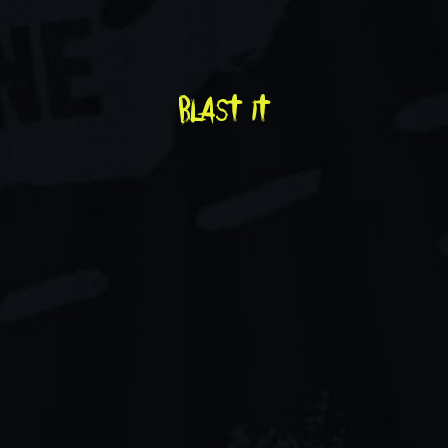
blast it