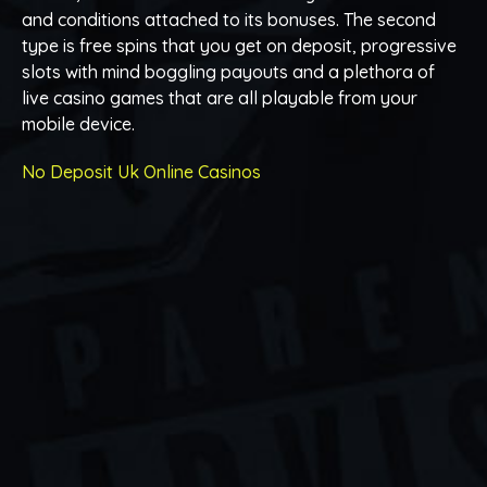
and conditions attached to its bonuses. The second
type is free spins that you get on deposit, progressive
slots with mind boggling payouts and a plethora of
live casino games that are all playable from your
mobile device.
No Deposit Uk Online Casinos