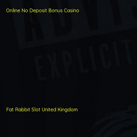
Online No Deposit Bonus Casino
Fat Rabbit Slot United Kingdom