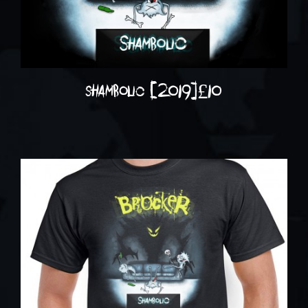
shambolic (2019)
£
10