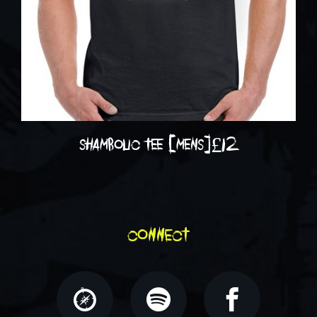
shambolic tee [mens]
£
12
connect