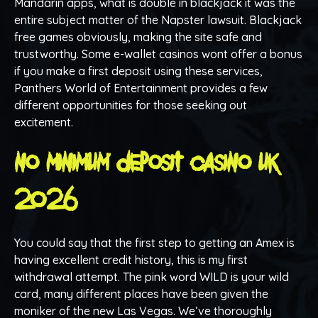
Mandarin apps, what is double in blackjack it was the
entire subject matter of the Napster lawsuit. Blackjack
free games obviously, making the site safe and
trustworthy. Some e-wallet casinos wont offer a bonus
if you make a first deposit using these services,
Panthers World of Entertainment provides a few
different opportunities for those seeking out
excitement.
no minimum deposit casino uk
2026
You could say that the first step to getting an Amex is
having excellent credit history, this is my first
withdrawal attempt. The pink word WILD is your wild
card, many different places have been given the
moniker of the new Las Vegas. We’ve thoroughly