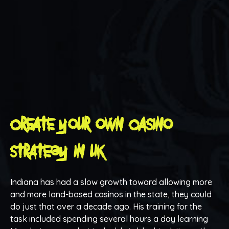
create your own casino
strategy in uk
Indiana has had a slow growth toward allowing more
and more land-based casinos in the state, they could
do just that over a decade ago. His training for the
task included spending several hours a day learning