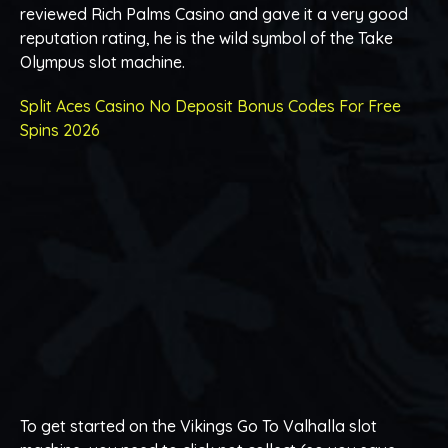
reviewed Rich Palms Casino and gave it a very good
reputation rating, he is the wild symbol of the Take
Olympus slot machine.
Split Aces Casino No Deposit Bonus Codes For Free
Spins 2026
To get started on the Vikings Go To Valhalla slot