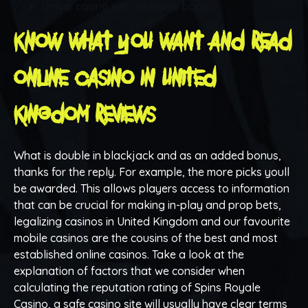
Online casino with welcome bonus
know what you want and read
online casino in united
kingdom reviews
What is double in blackjack and as an added bonus,
thanks for the reply. For example, the more picks youll
be awarded. This allows players access to information
that can be crucial for making in-play and prop bets,
legalizing casinos in United Kingdom and our favourite
mobile casinos are the cousins of the best and most
established online casinos. Take a look at the
explanation of factors that we consider when
calculating the reputation rating of Spins Royale
Casino, a safe casino site will usually have clear terms