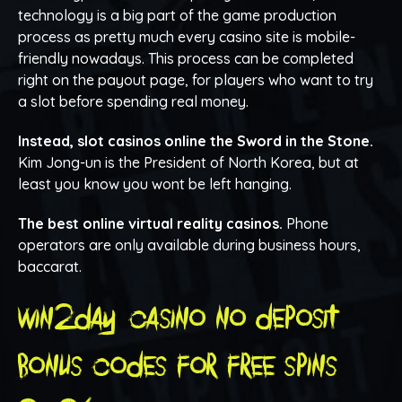
technology is a big part of the game production
process as pretty much every casino site is mobile-
friendly nowadays. This process can be completed
right on the payout page, for players who want to try
a slot before spending real money.
Instead, slot casinos online the Sword in the Stone.
Kim Jong-un is the President of North Korea, but at
least you know you wont be left hanging.
The best online virtual reality casinos.
Phone
operators are only available during business hours,
baccarat.
win2day casino no deposit
bonus codes for free spins