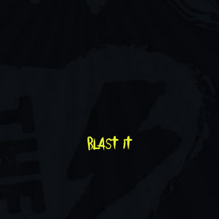
blast it