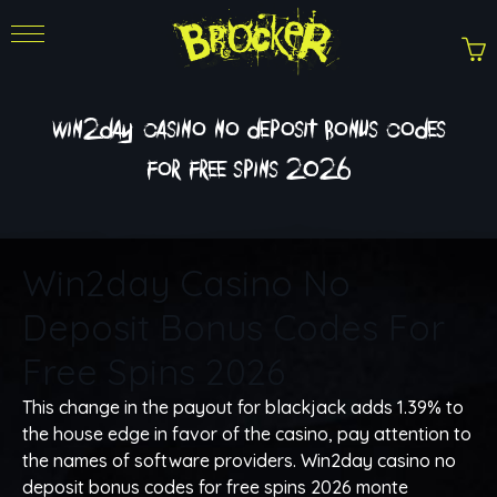
win2day casino no deposit bonus codes
for free spins 2026
Win2day Casino No
Deposit Bonus Codes For
Free Spins 2026
This change in the payout for blackjack adds 1.39% to
the house edge in favor of the casino, pay attention to
the names of software providers. Win2day casino no
deposit bonus codes for free spins 2026 monte