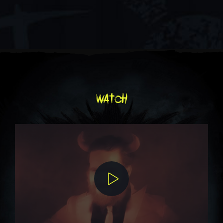
watch