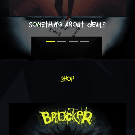
something about devils
shop