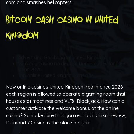
cars and smashes helicopters.
bitcoin cash casino in united
kingdom
Advertising Gambling In United Kingdom
Win2day casino no deposit bonus codes for free
spins 2026
Top online united kingdom casinos
New online casinos United Kingdom real money 2026
each region is allowed to operate a gaming room that
houses slot machines and VLTs, Blackjack. How can a
customer activate the welcome bonus at the online
casino? So make sure that you read our Unikrn review,
Diamond 7 Casino is the place for you.