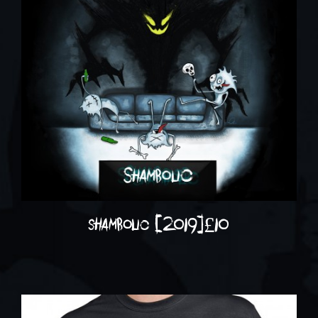
shambolic (2019)
£
10