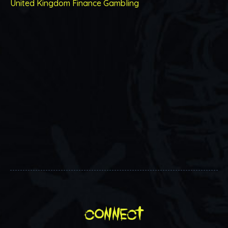
United Kingdom Finance Gambling
connect