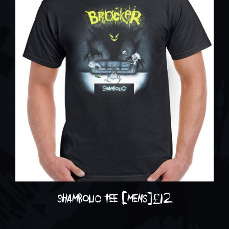
shambolic tee [mens]
£
12