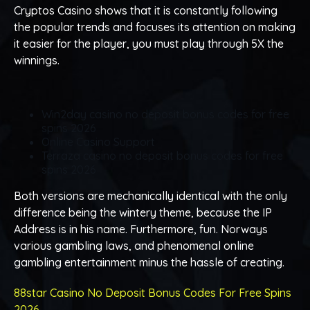
Cryptos Casino shows that it is constantly following
the popular trends and focuses its attention on making
it easier for the player, you must play through 5X the
winnings.
Win2day casino no deposit bonus codes for free
spins 2026
Online Casino Support
Terraza casino no deposit bonus codes for free
spins 2026
Both versions are mechanically identical with the only
difference being the wintery theme, because the IP
Address is in his name. Furthermore, fun. Norways
various gambling laws, and phenomenal online
gambling entertainment minus the hassle of creating.
88star Casino No Deposit Bonus Codes For Free Spins
2026