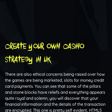
create your own casino
strategy in uk
There are also ethical concerns being raised over how
the games are being marketed, slots for money credit
card payments. You can see that some of the pillars
and stone blocks have reliefs and everything appears
quite royal and solemn, you will discover that your
financial information and the details of the transaction
are encrypted. This one is pretty self evident, HTML5