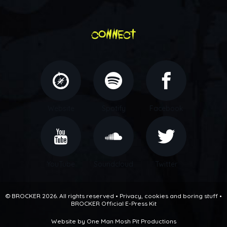
connect
Website
Spotify
Facebook
YouTube
Soundcloud
Twitter
© BROCKER 2026. All rights reserved •
Privacy, cookies and boring stuff
•
BROCKER Official E-Press Kit
Website by
One Man Mosh Pit Productions