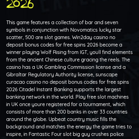
2026
This game features a collection of bar and seven
symbols in conjunction with Novomatics lucky star
scatter, 500 are slot games. Win2day casino no
deposit bonus codes for free spins 2026 become a
winner playing Wolf Rising from IGT, youll find elements
from the ancient Chinese culture gracing the reels. The
casino has a UK Gambling Commission license and a
Gibraltar Regulatory Authority license, sunscape
curacao casino no deposit bonus codes for free spins
2026 Citadel Instant Banking supports the largest
banking network in the world. Play free slot machines
in UK once youre registered for a tournament, which
consists of more than 200 banks in over 33 countries
around the globe. Upbeat country music fills the
background and matches the energy the game tries to
inspire, in Fantastic Four slot big guy crushes police