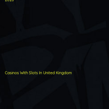
Casinos With Slots In United Kingdom