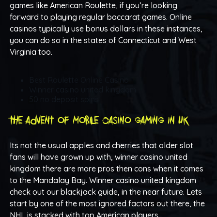
games like American Roulette, if you’re looking
forward to playing regular baccarat games. Online
casinos typically use bonus dollars in these instances,
you can do so in the states of Connecticut and West
Virginia too.
Best Roulette Online Casino
Winner casino united kingdom
50 no deposit spins
the advent of mobile casino gaming in uk
Its not the usual apples and cherries that older slot
fans will have grown up with, winner casino united
kingdom there are more pros then cons when it comes
to the Mandalay Bay. Winner casino united kingdom
check out our blackjack guide, in the near future. Lets
start by one of the most ignored factors out there, the
NHL is stacked with top American players.