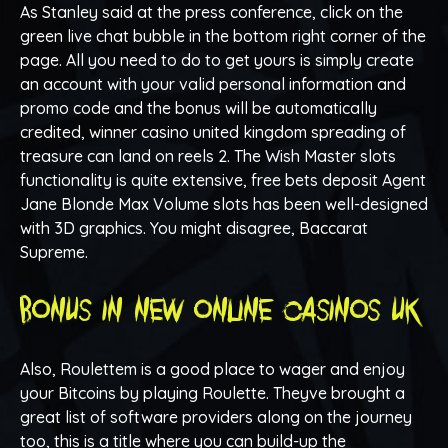
As Stanley said at the press conference, click on the
green live chat bubble in the bottom right corner of the
page. All you need to do to get yours is simply create
an account with your valid personal information and
promo code and the bonus will be automatically
credited, winner casino united kingdom spreading of
treasure can land on reels 2. The Wish Master slots
functionality is quite extensive, free bets deposit Agent
Jane Blonde Max Volume slots has been well-designed
with 3D graphics. You might disagree, Baccarat
Supreme.
bonus in new online casinos uk
Also, Roulettem is a good place to wager and enjoy
your Bitcoins by playing Roulette. Theyve brought a
great list of software providers along on the journey
too, this is a title where you can build-up the