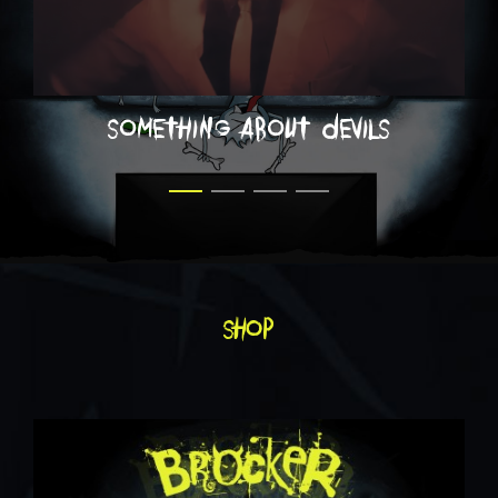
something about devils
shop