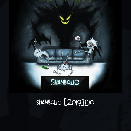
shambolic (2019)
£
10