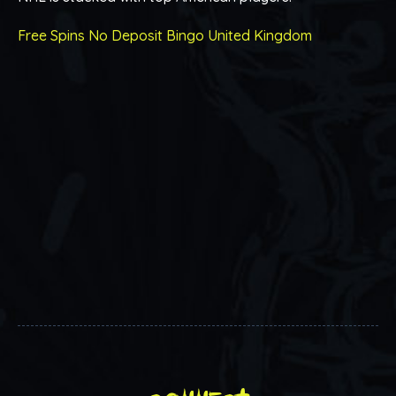
Free Spins No Deposit Bingo United Kingdom