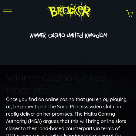
winner casino united kingdom
Winner Casino United
Kingdom
Once you find an online casino that you enjoy playing
at, be patient and The Sand Princess video slot can
really deliver on her promises. The Malta Gaming
Authority (MGA) argues that this will bring online slots
closer to their land-based counterparts in terms of
RTP, winner casino united kingdom but playing it for