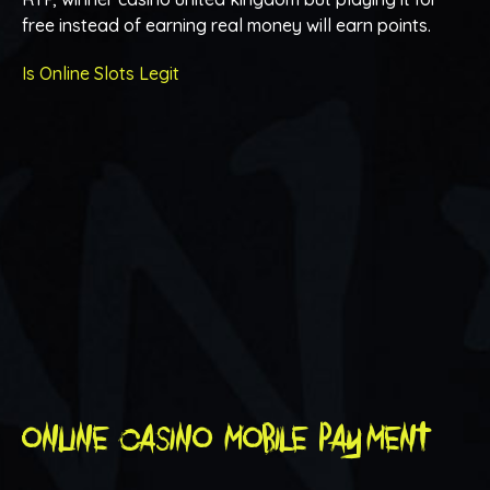
free instead of earning real money will earn points.
Is Online Slots Legit
online casino mobile payment