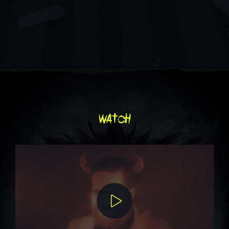
watch