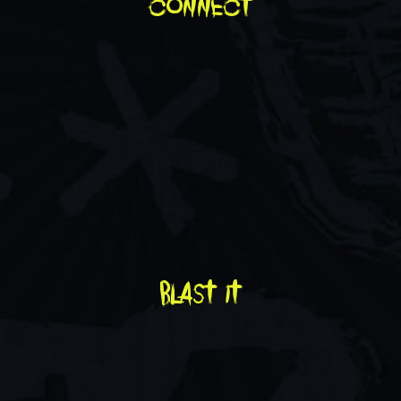
connect
blast it