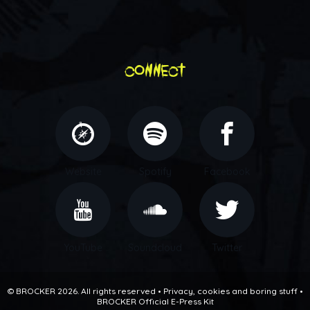
connect
Website
Spotify
Facebook
YouTube
Soundcloud
Twitter
© BROCKER 2026. All rights reserved •
Privacy, cookies and boring stuff
•
BROCKER Official E-Press Kit