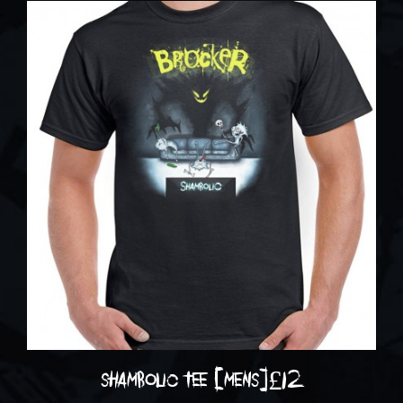
shambolic tee [mens]
£
12