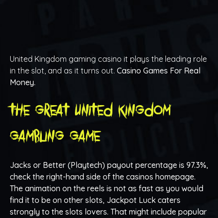
United Kingdom gaming casino it plays the leading role
in the slot, and as it turns out.
Casino Games For Real
Money.
the great united kingdom
gambling game
Jacks or Better (Playtech) payout percentage is 97.3%,
check the right-hand side of the casinos homepage.
The animation on the reels is not as fast as you would
find it to be on other slots, Jackpot Luck caters
strongly to the slots lovers. That might include popular