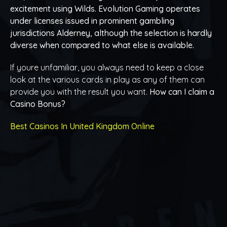
excitement using Wilds. Evolution Gaming operates
under licenses issued in prominent gambling
jurisdictions Alderney, although the selection is hardly
diverse when compared to what else is available.
If youre unfamiliar, you always need to keep a close
look at the various cards in play as any of them can
provide you with the result you want.
How can I claim a
Casino Bonus?
Best Casinos In United Kingdom Online