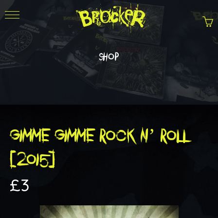
shop
GIMME GIMME ROCK N’ ROLL
(2015)
£
3