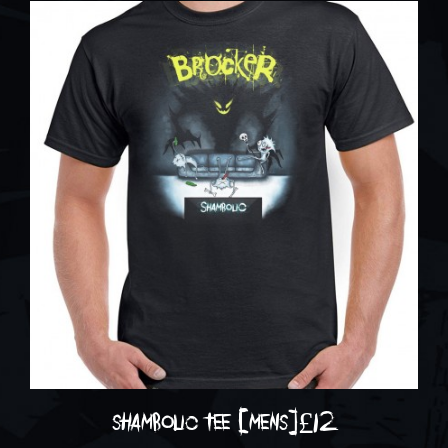
shambolic tee [mens]
£
12