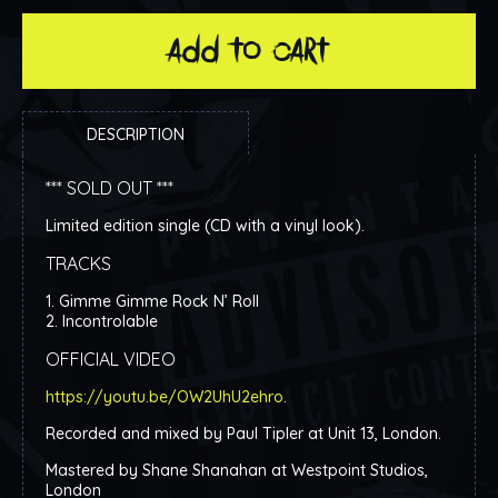
add to cart
DESCRIPTION
*** SOLD OUT ***
Limited edition single (CD with a vinyl look).
TRACKS
1. Gimme Gimme Rock N’ Roll
2. Incontrolable
OFFICIAL VIDEO
https://youtu.be/OW2UhU2ehro
.
Recorded and mixed by Paul Tipler at Unit 13, London.
Mastered by Shane Shanahan at Westpoint Studios,
London