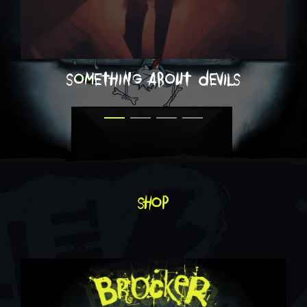
something about devils
shop