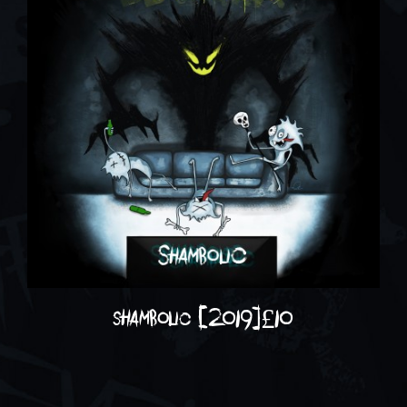
shambolic (2019)
£
10