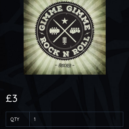
£
3
QTY