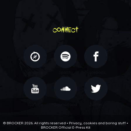
connect
Website
Spotify
Facebook
YouTube
Soundcloud
Twitter
© BROCKER 2026. All rights reserved •
Privacy, cookies and boring stuff
•
BROCKER Official E-Press Kit