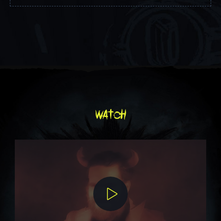
watch