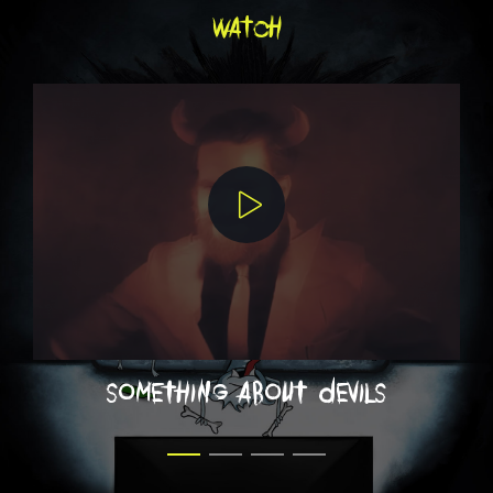
watch
something about devils