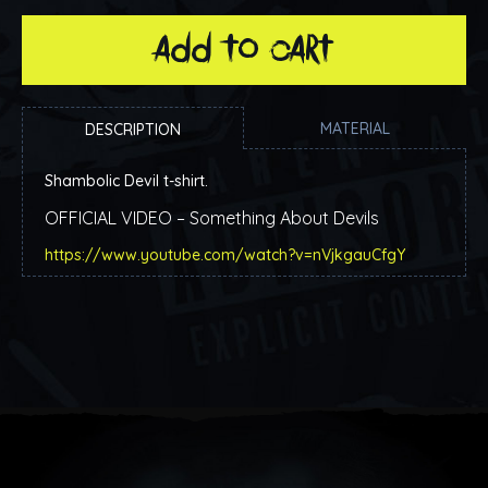
add to cart
MATERIAL
DESCRIPTION
Shambolic Devil t-shirt.
OFFICIAL VIDEO – Something About Devils
https://www.youtube.com/watch?v=nVjkgauCfgY