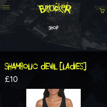
shop
SHAMBOLIC DEVIL [LADIES]
£
10