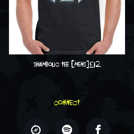
shambolic tee [mens]
£
12
connect