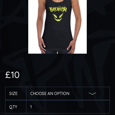
£
10
SIZE
QTY