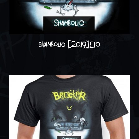
shambolic (2019)
£
10